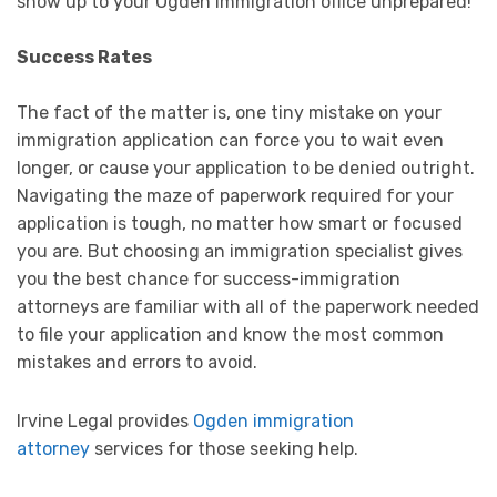
show up to your Ogden immigration office unprepared!
Success Rates
The fact of the matter is, one tiny mistake on your
immigration application can force you to wait even
longer, or cause your application to be denied outright.
Navigating the maze of paperwork required for your
application is tough, no matter how smart or focused
you are. But choosing an immigration specialist gives
you the best chance for success-immigration
attorneys are familiar with all of the paperwork needed
to file your application and know the most common
mistakes and errors to avoid.
Irvine Legal provides
Ogden immigration
attorney
services for those seeking help.