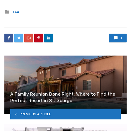
Posted
LAW
in
0
A Family Reunion Done Right: Where to Find the
Perfect Resort in St. George
PREVIOUS ARTICLE