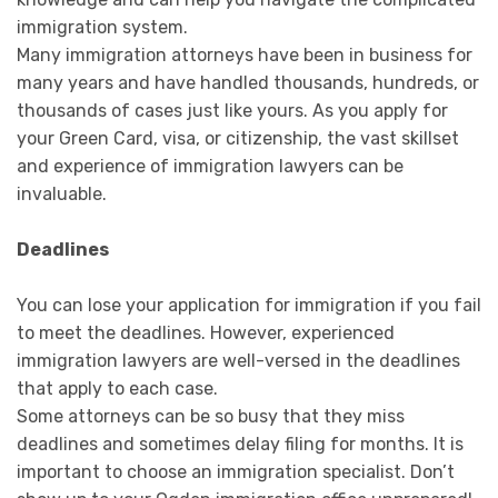
immigration system.
Many immigration attorneys have been in business for
many years and have handled thousands, hundreds, or
thousands of cases just like yours. As you apply for
your Green Card, visa, or citizenship, the vast skillset
and experience of immigration lawyers can be
invaluable.
Deadlines
You can lose your application for immigration if you fail
to meet the deadlines. However, experienced
immigration lawyers are well-versed in the deadlines
that apply to each case.
Some attorneys can be so busy that they miss
deadlines and sometimes delay filing for months. It is
important to choose an immigration specialist. Don’t