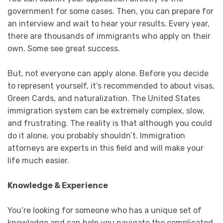
government for some cases. Then, you can prepare for
an interview and wait to hear your results. Every year,
there are thousands of immigrants who apply on their
own. Some see great success.
But, not everyone can apply alone. Before you decide
to represent yourself, it’s recommended to about visas,
Green Cards, and naturalization. The United States
immigration system can be extremely complex, slow,
and frustrating. The reality is that although you could
do it alone, you probably shouldn’t. Immigration
attorneys are experts in this field and will make your
life much easier.
Knowledge & Experience
You’re looking for someone who has a unique set of
knowledge and can help you navigate the complicated