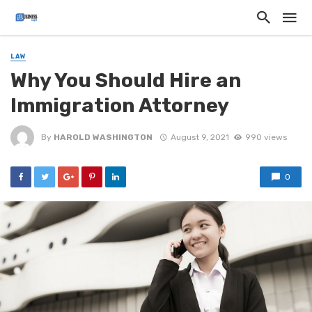
LAW
Why You Should Hire an
Immigration Attorney
By
HAROLD WASHINGTON
August 9, 2021
990 views
0