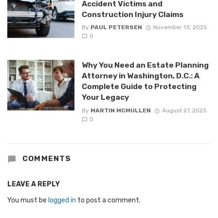
Accident Victims and
Construction Injury Claims
By
PAUL PETERSEN
November 13, 2025
0
Why You Need an Estate Planning
Attorney in Washington, D.C.: A
Complete Guide to Protecting
Your Legacy
By
MARTIN MCMULLEN
August 27, 2025
0
COMMENTS
LEAVE A REPLY
You must be
logged in
to post a comment.