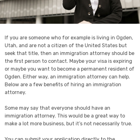
If you are someone who for example is living in Ogden,
Utah, and are not a citizen of the United States but
seek that title, then an immigration attorney should be
the first person to contact. Maybe your visa is expiring
or maybe you want to become a permanent resident of
Ogden. Either way, an immigration attorney can help.
Below are a few benefits of hiring an immigration
attorney.
Some may say that everyone should have an
immigration attorney. This would be a great way to
make a lot more business, but it’s not necessarily true.
You can submit your application directly to the