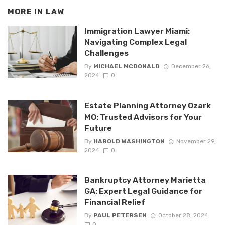
MORE IN
LAW
Immigration Lawyer Miami:
Navigating Complex Legal
Challenges
By
MICHAEL MCDONALD
December 26,
2024
0
Estate Planning Attorney Ozark
MO: Trusted Advisors for Your
Future
By
HAROLD WASHINGTON
November 29,
2024
0
Bankruptcy Attorney Marietta
GA: Expert Legal Guidance for
Financial Relief
By
PAUL PETERSEN
October 28, 2024
0