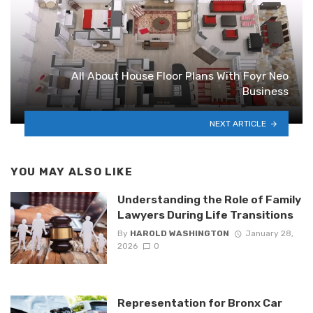
All About House Floor Plans With Foyr Neo
Business
NEXT ARTICLE
YOU MAY ALSO LIKE
Understanding the Role of Family
Lawyers During Life Transitions
By
HAROLD WASHINGTON
January 28,
2026
0
Representation for Bronx Car