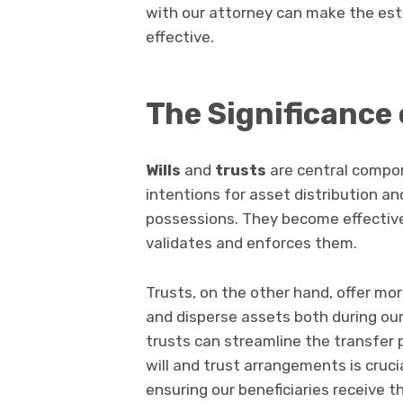
with our attorney can make the est
effective.
The Significance 
Wills
and
trusts
are central compon
intentions for asset distribution and
possessions. They become effective
validates and enforces them.
Trusts, on the other hand, offer mor
and disperse assets both during our 
trusts can streamline the transfer 
will and trust arrangements is cruci
ensuring our beneficiaries receive t