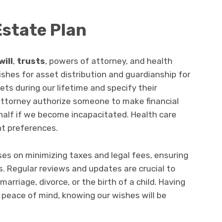
Estate Plan
will
,
trusts
, powers of attorney, and health
wishes for asset distribution and guardianship for
ts during our lifetime and specify their
ttorney authorize someone to make financial
half if we become incapacitated. Health care
nt preferences.
ses on minimizing taxes and legal fees, ensuring
s. Regular reviews and updates are crucial to
marriage, divorce, or the birth of a child. Having
s peace of mind, knowing our wishes will be