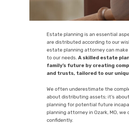
Estate planning is an essential as
are distributed according to our wi
estate planning attorney can make 
to our needs.
A skilled estate pl
family’s future by creating comp
and trusts, tailored to our uniq
We often underestimate the complexi
about distributing assets; it’s abou
planning for potential future incap
planning attorney in Ozark, MO, we 
confidently.