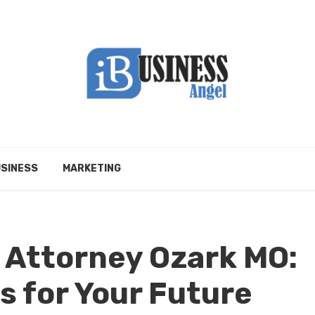
SINESS
MARKETING
 Attorney Ozark MO:
s for Your Future