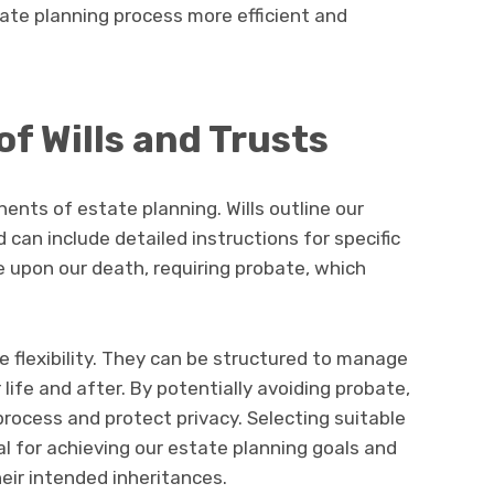
ate planning process more efficient and
of Wills and Trusts
ents of estate planning. Wills outline our
 can include detailed instructions for specific
 upon our death, requiring probate, which
e flexibility. They can be structured to manage
life and after. By potentially avoiding probate,
process and protect privacy. Selecting suitable
al for achieving our estate planning goals and
heir intended inheritances.