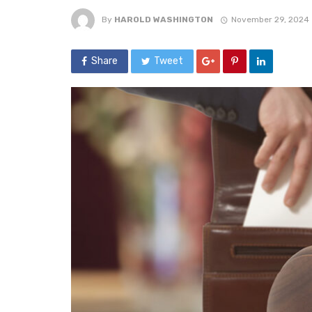
By
HAROLD WASHINGTON
November 29, 2024
Share
Tweet