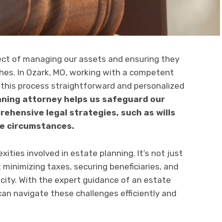
pect of managing our assets and ensuring they
shes. In Ozark, MO, working with a competent
this process straightforward and personalized
anning attorney helps us safeguard our
rehensive legal strategies, such as wills
ue circumstances.
ties involved in estate planning. It’s not just
t minimizing taxes, securing beneficiaries, and
acity. With the expert guidance of an estate
can navigate these challenges efficiently and