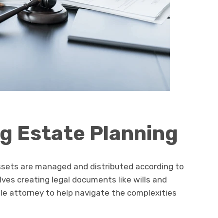
g Estate Planning
ssets are managed and distributed according to
olves creating legal documents like wills and
le attorney to help navigate the complexities