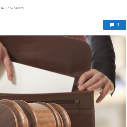
2367 views
0