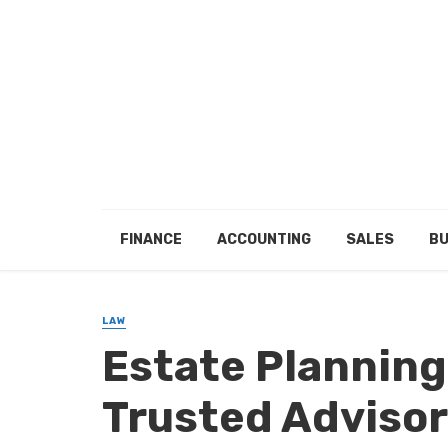
FINANCE
ACCOUNTING
SALES
BU
LAW
Estate Planning
Trusted Advisor