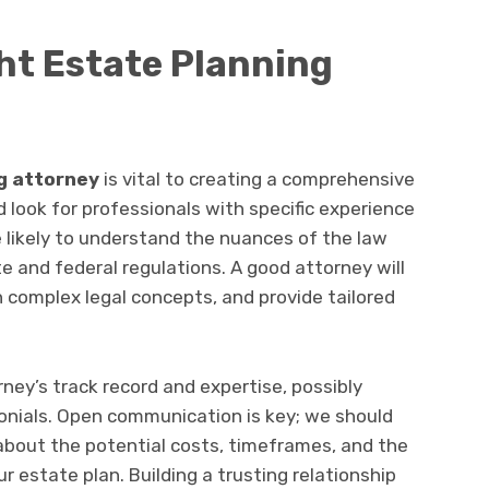
ght Estate Planning
g attorney
is vital to creating a comprehensive
 look for professionals with specific experience
e likely to understand the nuances of the law
e and federal regulations. A good attorney will
in complex legal concepts, and provide tailored
rney’s track record and expertise, possibly
monials. Open communication is key; we should
about the potential costs, timeframes, and the
ur estate plan. Building a trusting relationship