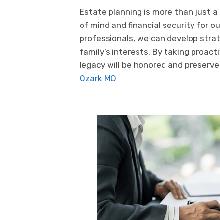
Estate planning is more than just a
of mind and financial security for 
professionals, we can develop strat
family’s interests. By taking proac
legacy will be honored and preserv
Ozark MO