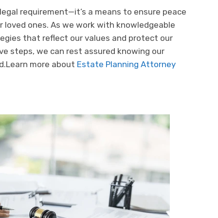
 legal requirement—it’s a means to ensure peace
our loved ones. As we work with knowledgeable
egies that reflect our values and protect our
tive steps, we can rest assured knowing our
ed.Learn more about
Estate Planning Attorney