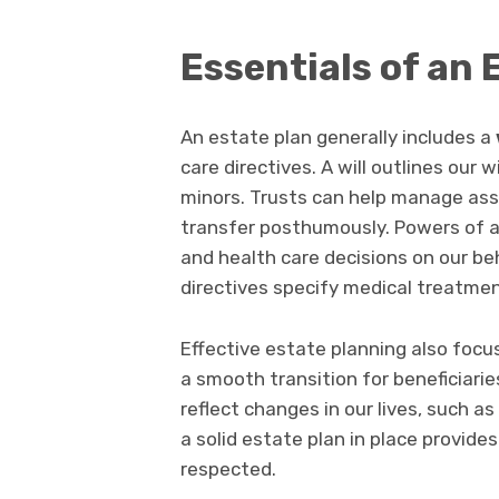
Essentials of an 
An estate plan generally includes a
care directives. A will outlines our 
minors. Trusts can help manage asse
transfer posthumously. Powers of a
and health care decisions on our be
directives specify medical treatme
Effective estate planning also focu
a smooth transition for beneficiarie
reflect changes in our lives, such as 
a solid estate plan in place provide
respected.