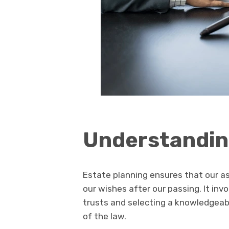
Understandin
Estate planning ensures that our a
our wishes after our passing. It inv
trusts and selecting a knowledgeab
of the law.