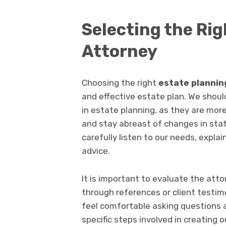
Selecting the Ri
Attorney
Choosing the right
estate plannin
and effective estate plan. We should
in estate planning, as they are mor
and stay abreast of changes in stat
carefully listen to our needs, expla
advice.
It is important to evaluate the atto
through references or client testi
feel comfortable asking questions 
specific steps involved in creating o