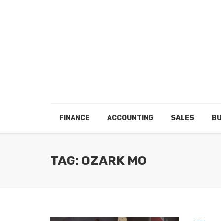
FINANCE
ACCOUNTING
SALES
BU
TAG: OZARK MO