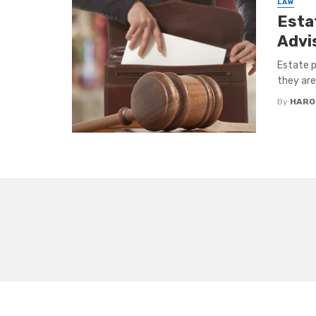
LAW
Esta
Advi
Estate p
they are 
By
HARO