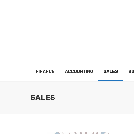
FINANCE
ACCOUNTING
SALES
BU
SALES