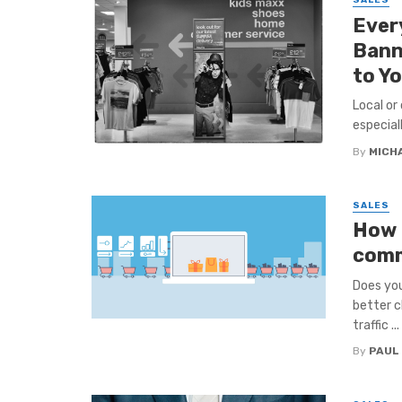
SALES
Ever
Bann
to Y
Local or
especiall
By
MICH
SALES
How t
comm
Does you
better c
traffic ...
By
PAUL