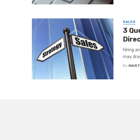
SALES
3 Qu
Dire
Hiring a
may draw
By
MART