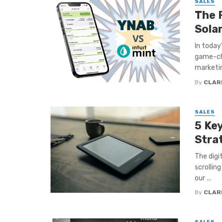
SALES
The 
Sola
In today
game-cha
marketin
By
CLAR
SALES
5 Ke
Stra
The digi
scrollin
our ...
By
CLAR