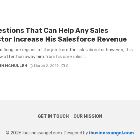
estions That Can Help Any Sales
ctor Increase His Salesforce Revenue
nd firing are regions of the job from the sales director however, this
 attention away him from his core roles ...
IN MCMULLEN
March 2, 2019
0
GET IN TOUCH
OUR MISSION
© 2026 ibusinessangel.com. Designed by
ibusinessangel.com
.