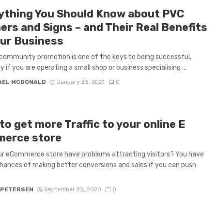
ything You Should Know about PVC
ers and Signs – and Their Real Benefits
our Business
 community promotion is one of the keys to being successful,
y if you are operating a small shop or business specialising ...
AEL MCDONALD
January 25, 2021
0
o get more Traffic to your online E
erce store
r eCommerce store have problems attracting visitors? You have
hances of making better conversions and sales if you can push
 PETERSEN
September 23, 2020
0