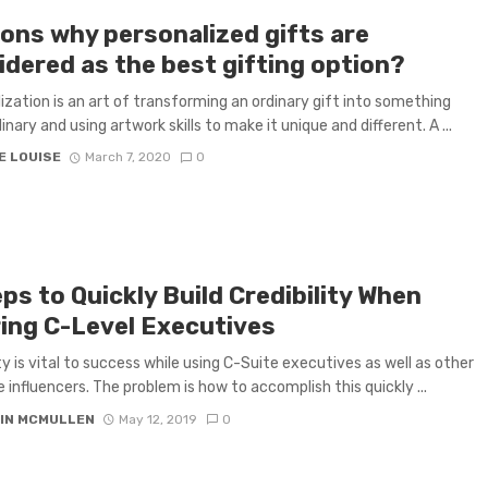
ons why personalized gifts are
idered as the best gifting option?
ization is an art of transforming an ordinary gift into something
nary and using artwork skills to make it unique and different. A ...
E LOUISE
March 7, 2020
0
ps to Quickly Build Credibility When
ring C-Level Executives
ity is vital to success while using C-Suite executives as well as other
e influencers. The problem is how to accomplish this quickly ...
IN MCMULLEN
May 12, 2019
0