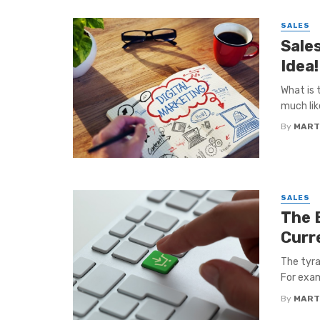
SALES
Sale
Idea!
What is 
much like
By
MART
SALES
The B
Curr
The tyra
For exam
By
MART