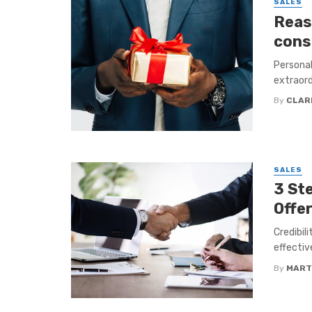
SALES
Reas
cons
Personal
extraordi
By
CLAR
SALES
3 Ste
Offe
Credibil
effectiv
By
MART