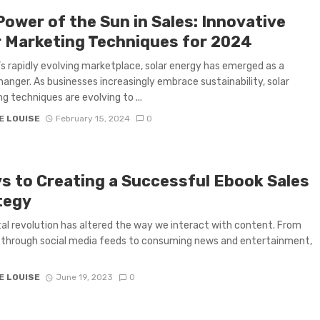
Power of the Sun in Sales: Innovative
r Marketing Techniques for 2024
’s rapidly evolving marketplace, solar energy has emerged as a
nger. As businesses increasingly embrace sustainability, solar
g techniques are evolving to ...
E LOUISE
February 15, 2024
0
ys to Creating a Successful Ebook Sales
tegy
tal revolution has altered the way we interact with content. From
g through social media feeds to consuming news and entertainment,
E LOUISE
June 19, 2023
0