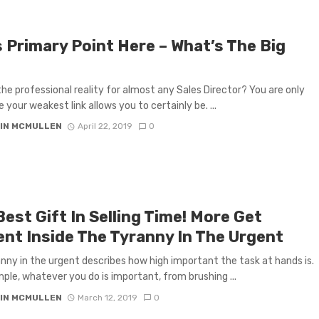
s Primary Point Here – What’s The Big
the professional reality for almost any Sales Director? You are only
 your weakest link allows you to certainly be. ...
IN MCMULLEN
April 22, 2019
0
est Gift In Selling Time! More Get
ent Inside The Tyranny In The Urgent
nny in the urgent describes how high important the task at hands is.
ple, whatever you do is important, from brushing ...
IN MCMULLEN
March 12, 2019
0