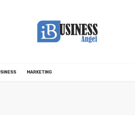
SINESS
MARKETING