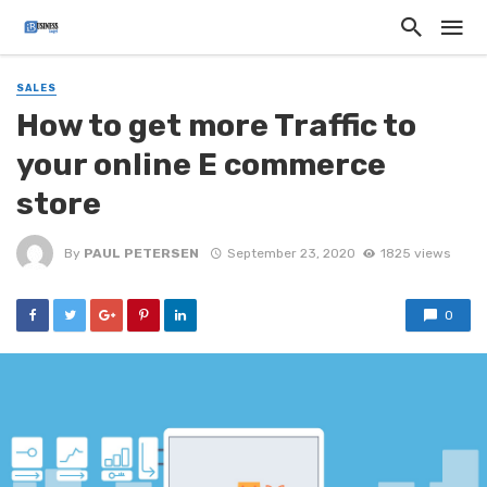
SALES
How to get more Traffic to
your online E commerce
store
By
PAUL PETERSEN
September 23, 2020
1825 views
0