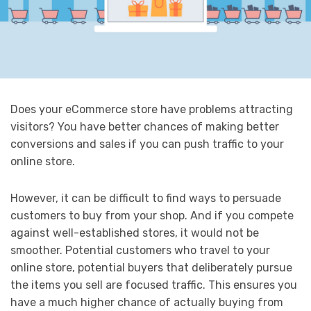
Does your eCommerce store have problems attracting
visitors? You have better chances of making better
conversions and sales if you can push traffic to your
online store.
However, it can be difficult to find ways to persuade
customers to buy from your shop. And if you compete
against well-established stores, it would not be
smoother. Potential customers who travel to your
online store, potential buyers that deliberately pursue
the items you sell are focused traffic. This ensures you
have a much higher chance of actually buying from