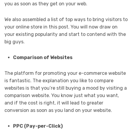
you as soon as they get on your web.
We also assembled a list of top ways to bring visitors to
your online store in this post. You will now draw on
your existing popularity and start to contend with the
big guys.
Comparison of Websites
The platform for promoting your e-commerce website
is fantastic. The explanation you like to compare
websites is that you’re still buying a mood by visiting a
comparison website. You know just what you want,
and if the cost is right, it will lead to greater
conversion as soon as you land on your website.
PPC (Pay-per-Click)