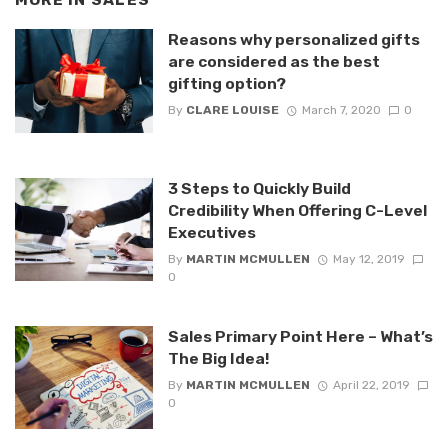
MORE IN
SALES
Reasons why personalized gifts
are considered as the best
gifting option?
By
CLARE LOUISE
March 7, 2020
0
3 Steps to Quickly Build
Credibility When Offering C-Level
Executives
By
MARTIN MCMULLEN
May 12, 2019
0
Sales Primary Point Here – What’s
The Big Idea!
By
MARTIN MCMULLEN
April 22, 2019
0