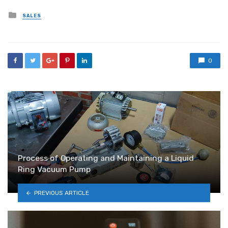
Posted
SALES
in
0
Process of Operating and Maintaining a Liquid
Ring Vacuum Pump
PREVIOUS ARTICLE