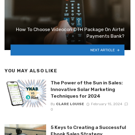
How To Choose Videocon DTH Package On Airtel
Payments Bank?
NEXT ARTICLE
YOU MAY ALSO LIKE
The Power of the Sun in Sales:
Innovative Solar Marketing
Techniques for 2024
By
CLARE LOUISE
February 15, 2024
0
5 Keys to Creating a Successful
Ebook Sales Strategy