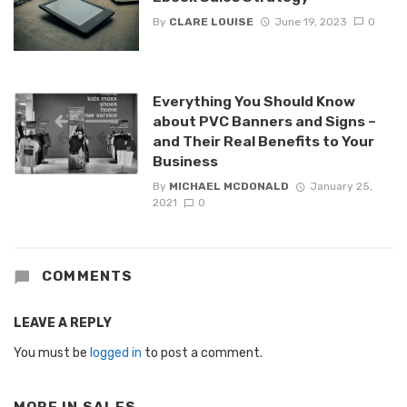
By
CLARE LOUISE
June 19, 2023
0
Everything You Should Know
about PVC Banners and Signs –
and Their Real Benefits to Your
Business
By
MICHAEL MCDONALD
January 25,
2021
0
COMMENTS
LEAVE A REPLY
You must be
logged in
to post a comment.