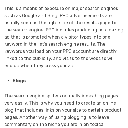
This is a means of exposure on major search engines
such as Google and Bing. PPC advertisements are
usually seen on the right side of the results page for
the search engine. PPC includes producing an amazing
ad that is prompted when a visitor types into one
keyword in the list’s search engine results. The
keywords you load on your PPC account are directly
linked to the publicity, and visits to the website will
end up when they press your ad.
Blogs
The search engine spiders normally index blog pages
very easily. This is why you need to create an online
blog that includes links on your site to certain product
pages. Another way of using blogging is to leave
commentary on the niche you are in on topical