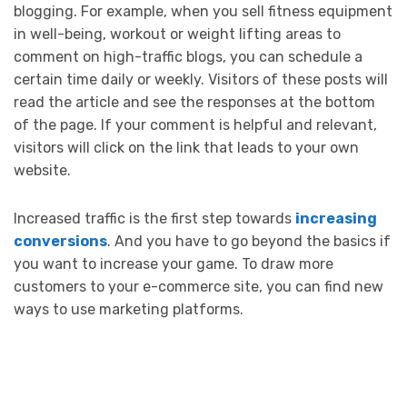
blogging. For example, when you sell fitness equipment
in well-being, workout or weight lifting areas to
comment on high-traffic blogs, you can schedule a
certain time daily or weekly. Visitors of these posts will
read the article and see the responses at the bottom
of the page. If your comment is helpful and relevant,
visitors will click on the link that leads to your own
website.
Increased traffic is the first step towards
increasing
conversions
. And you have to go beyond the basics if
you want to increase your game. To draw more
customers to your e-commerce site, you can find new
ways to use marketing platforms.