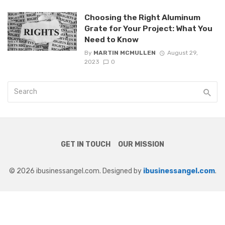
Choosing the Right Aluminum
Grate for Your Project: What You
Need to Know
By
MARTIN MCMULLEN
August 29,
2023
0
GET IN TOUCH
OUR MISSION
© 2026 ibusinessangel.com. Designed by
ibusinessangel.com
.