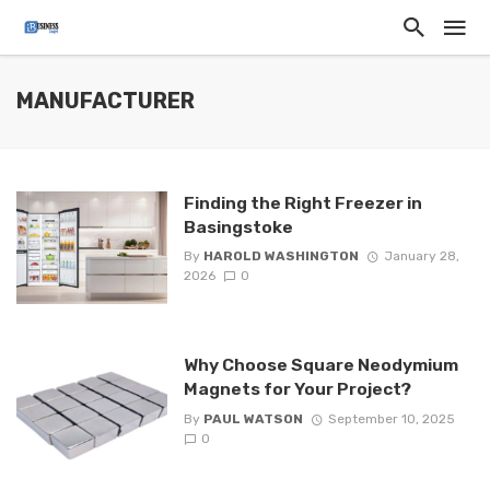
MANUFACTURER
Finding the Right Freezer in
Basingstoke
By
HAROLD WASHINGTON
January 28,
2026
0
Why Choose Square Neodymium
Magnets for Your Project?
By
PAUL WATSON
September 10, 2025
0