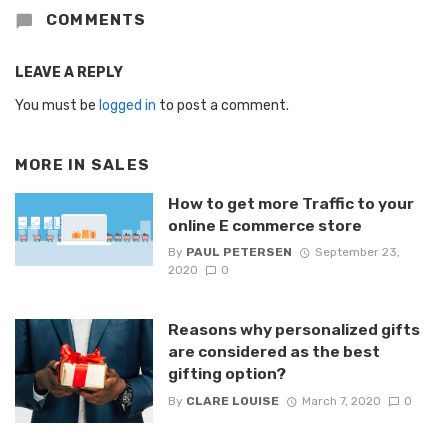
COMMENTS
LEAVE A REPLY
You must be
logged in
to post a comment.
MORE IN
SALES
How to get more Traffic to your
online E commerce store
By
PAUL PETERSEN
September 23,
2020
0
Reasons why personalized gifts
are considered as the best
gifting option?
By
CLARE LOUISE
March 7, 2020
0