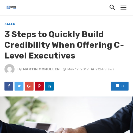
SALES
3 Steps to Quickly Build
Credibility When Offering C-
Level Executives
By
MARTIN MCMULLEN
May 12, 2019
2124 views
0