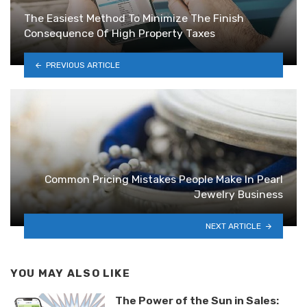
The Easiest Method To Minimize The Finish
Consequence Of High Property Taxes
PREVIOUS ARTICLE
Common Pricing Mistakes People Make In Pearl
Jewelry Business
NEXT ARTICLE
YOU MAY ALSO LIKE
The Power of the Sun in Sales: