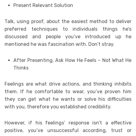
Present Relevant Solution
Talk, using proof, about the easiest method to deliver
preferred techniques to individuals things he’s
discussed and people you’ve introduced up he
mentioned he was fascination with. Don’t stray.
After Presenting, Ask How He Feels – Not What He
Thinks
Feelings are what drive actions, and thinking inhibits
them. If he comfortable to wear, you’ve proven him
they can get what he wants or solve his difficulties
with you, therefore you established credibility.
However, if his feelings’ response isn’t a effective
positive, you’ve unsuccessful according, trust or