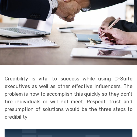
Credibility is vital to success while using C-Suite
executives as well as other effective influencers. The
problem is how to accomplish this quickly so they don’t
tire individuals or will not meet. Respect, trust and
presumption of solutions would be the three steps to
credibility