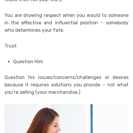
You are showing respect when you would to someone
in the effective and influential position – somebody
who determines your fate.
Trust:
Question Him
Question his issues/concerns/challenges or desires
because it requires solutions you provide – not what
you’re selling (your merchandise.)