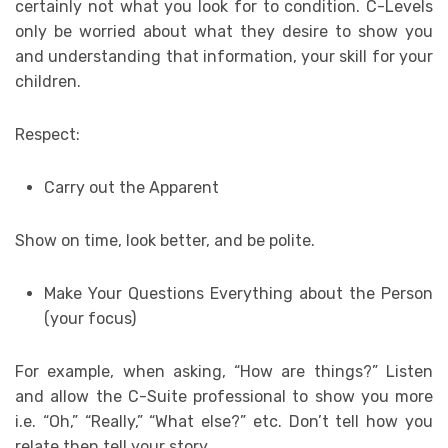
certainly not what you look for to condition. C-Levels
only be worried about what they desire to show you
and understanding that information, your skill for your
children.
Respect:
Carry out the Apparent
Show on time, look better, and be polite.
Make Your Questions Everything about the Person
(your focus)
For example, when asking, “How are things?” Listen
and allow the C-Suite professional to show you more
i.e. “Oh,” “Really,” “What else?” etc. Don’t tell how you
relate then tell your story.