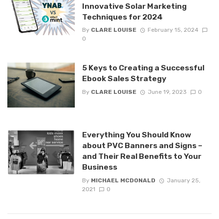
Innovative Solar Marketing
Techniques for 2024
By
CLARE LOUISE
February 15, 2024
0
5 Keys to Creating a Successful
Ebook Sales Strategy
By
CLARE LOUISE
June 19, 2023
0
Everything You Should Know
about PVC Banners and Signs –
and Their Real Benefits to Your
Business
By
MICHAEL MCDONALD
January 25,
2021
0