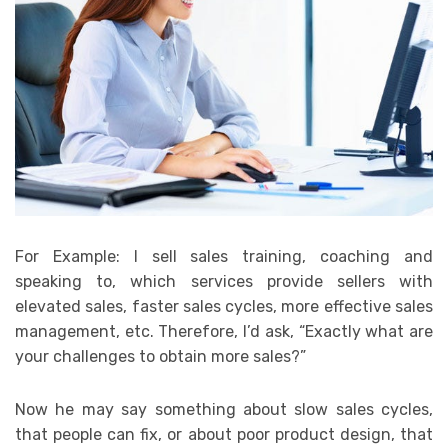
For Example: I sell sales training, coaching and
speaking to, which services provide sellers with
elevated sales, faster sales cycles, more effective sales
management, etc. Therefore, I’d ask, “Exactly what are
your challenges to obtain more sales?”
Now he may say something about slow sales cycles,
that people can fix, or about poor product design, that