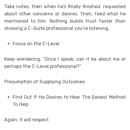
Take notes, then when he’s finally finished, requested
about other concerns or desires. Then, feed what he
mentioned to him. Nothing builds trust faster than
showing a C-Suite professional you’re listening.
Focus on the C-Level
Keep wondering, “Once I speak, can it be about me or
perhaps the C-Level professional?”
Presumption of Supplying Outcomes:
Find Out If He Desires to Hear The Easiest Method
To Help
Again, it will respect