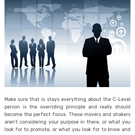
Make sure that is stays everything about the C-Level
person is the overriding principle and really should
become the perfect focus. These movers and shakers
aren’t considering your purpose in there, or what you
look for to promote, or what you look for to know and