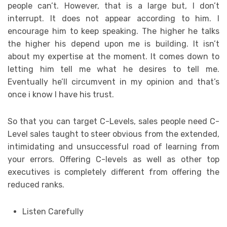
people can’t. However, that is a large but, I don’t
interrupt. It does not appear according to him. I
encourage him to keep speaking. The higher he talks
the higher his depend upon me is building. It isn’t
about my expertise at the moment. It comes down to
letting him tell me what he desires to tell me.
Eventually he’ll circumvent in my opinion and that’s
once i know I have his trust.
So that you can target C-Levels, sales people need C-
Level sales taught to steer obvious from the extended,
intimidating and unsuccessful road of learning from
your errors. Offering C-levels as well as other top
executives is completely different from offering the
reduced ranks.
Listen Carefully