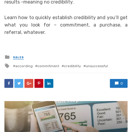
results -meaning no credibility.
Learn how to quickly establish credibility and you’ll get
what you look for – commitment, a purchase, a
referral, whatever.
Posted
SALES
in
Tagged
according
commitment
credibility
unsuccessful
with
0