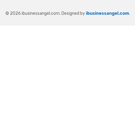
© 2026 ibusinessangel.com. Designed by
ibusinessangel.com
.