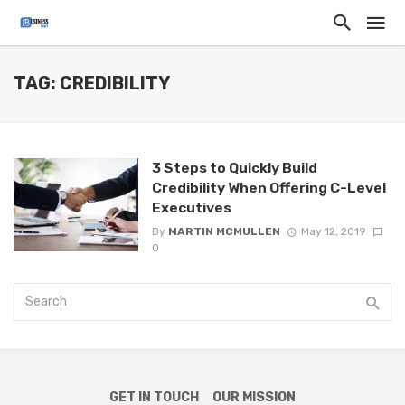
TAG: CREDIBILITY
3 Steps to Quickly Build
Credibility When Offering C-Level
Executives
By
MARTIN MCMULLEN
May 12, 2019
0
GET IN TOUCH
OUR MISSION