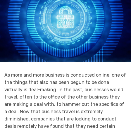
As more and more business is conducted online, one of
the things that also has been begun to be done
virtually is deal-making. In the past, businesses would
travel, often to the office of the other business they
are making a deal with, to hammer out the specifics of
a deal. Now that business travel is extremely
diminished, companies that are looking to conduct
deals remotely have found that they need certain