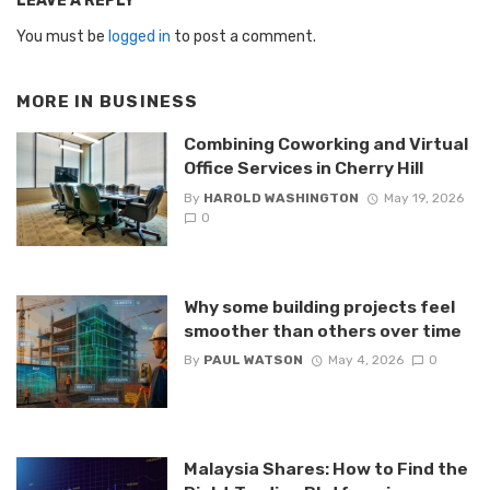
LEAVE A REPLY
You must be
logged in
to post a comment.
MORE IN
BUSINESS
Combining Coworking and Virtual
Office Services in Cherry Hill
By
HAROLD WASHINGTON
May 19, 2026
0
Why some building projects feel
smoother than others over time
By
PAUL WATSON
May 4, 2026
0
Malaysia Shares: How to Find the