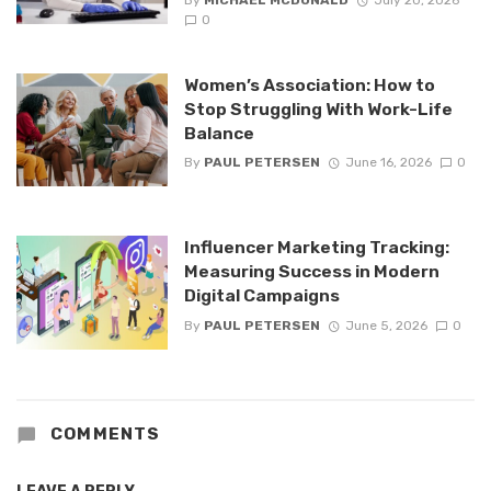
0
Women’s Association: How to
Stop Struggling With Work-Life
Balance
By
PAUL PETERSEN
June 16, 2026
0
Influencer Marketing Tracking:
Measuring Success in Modern
Digital Campaigns
By
PAUL PETERSEN
June 5, 2026
0
COMMENTS