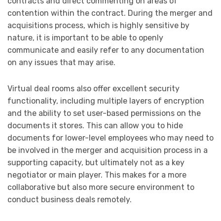
contracts and direct commenting on areas of
contention within the contract. During the merger and
acquisitions process, which is highly sensitive by
nature, it is important to be able to openly
communicate and easily refer to any documentation
on any issues that may arise.
Virtual deal rooms also offer excellent security
functionality, including multiple layers of encryption
and the ability to set user-based permissions on the
documents it stores. This can allow you to hide
documents for lower-level employees who may need to
be involved in the merger and acquisition process in a
supporting capacity, but ultimately not as a key
negotiator or main player. This makes for a more
collaborative but also more secure environment to
conduct business deals remotely.