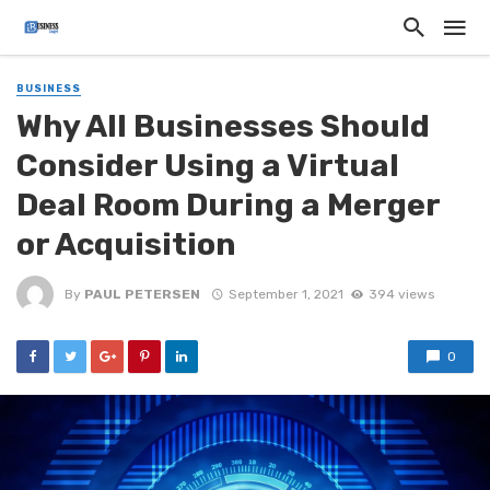
BUSINESS
Why All Businesses Should
Consider Using a Virtual
Deal Room During a Merger
or Acquisition
By
PAUL PETERSEN
September 1, 2021
394 views
0