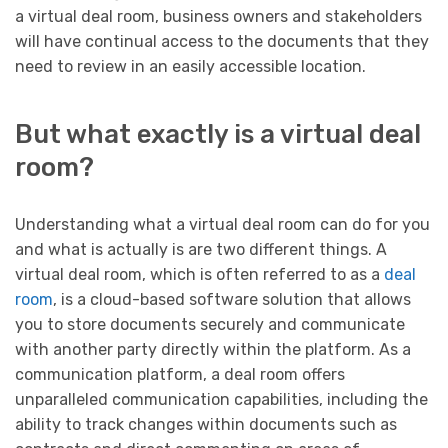
a virtual deal room, business owners and stakeholders
will have continual access to the documents that they
need to review in an easily accessible location.
But what exactly is a virtual deal
room?
Understanding what a virtual deal room can do for you
and what is actually is are two different things. A
virtual deal room, which is often referred to as a
deal
room
, is a cloud-based software solution that allows
you to store documents securely and communicate
with another party directly within the platform. As a
communication platform, a deal room offers
unparalleled communication capabilities, including the
ability to track changes within documents such as