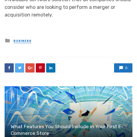
consider who are looking to perform a merger or
acquisition remotely.
Posted
BUSINESS
in
0
What Features You Should Include in Your First E-
Commerce Store