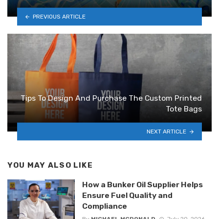
PREVIOUS ARTICLE
Tips To Design And Purchase The Custom Printed
Tote Bags
NEXT ARTICLE
YOU MAY ALSO LIKE
How a Bunker Oil Supplier Helps
Ensure Fuel Quality and
Compliance
By
MICHAEL MCDONALD
July 20, 2026