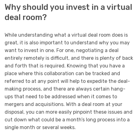
Why should you invest in a virtual
deal room?
While understanding what a virtual deal room does is
great, it is also important to understand why you may
want to invest in one. For one, negotiating a deal
entirely remotely is difficult, and there is plenty of back
and forth that is required. Knowing that you have a
place where this collaboration can be tracked and
referred to at any point will help to expedite the deal-
making process, and there are always certain hang-
ups that need to be addressed when it comes to
mergers and acquisitions. With a deal room at your
disposal, you can more easily pinpoint these issues and
cut down what could be a month’s long process into a
single month or several weeks.