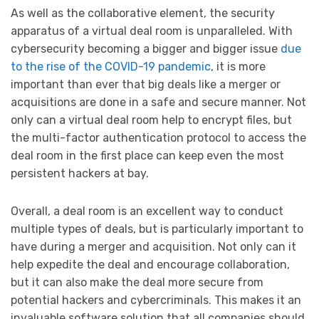
As well as the collaborative element, the security
apparatus of a virtual deal room is unparalleled. With
cybersecurity becoming a bigger and bigger issue
due
to the rise of the COVID-19 pandemic
, it is more
important than ever that big deals like a merger or
acquisitions are done in a safe and secure manner. Not
only can a virtual deal room help to encrypt files, but
the multi-factor authentication protocol to access the
deal room in the first place can keep even the most
persistent hackers at bay.
Overall, a deal room is an excellent way to conduct
multiple types of deals, but is particularly important to
have during a merger and acquisition. Not only can it
help expedite the deal and encourage collaboration,
but it can also make the deal more secure from
potential hackers and cybercriminals. This makes it an
invaluable software solution that all companies should