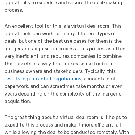
digital tolls to expedite and secure the deal-making
process.
An excellent tool for this is a virtual deal room. This
digital tools can work for many different types of
deals, but one of the best use cases for them is the
merger and acquisition process. This process is often
very inefficient, and requires companies to combine
their assets in a way that makes sense for both
business owners and stakeholders. Typically, this
results in protracted negotiations
, a mountain of
paperwork, and can sometimes take months or even
years depending on the complexity of the merger or
acquisition.
The great thing about a virtual deal room is it helps to
expedite this process and make it more efficient, all
while allowing the deal to be conducted remotely. With