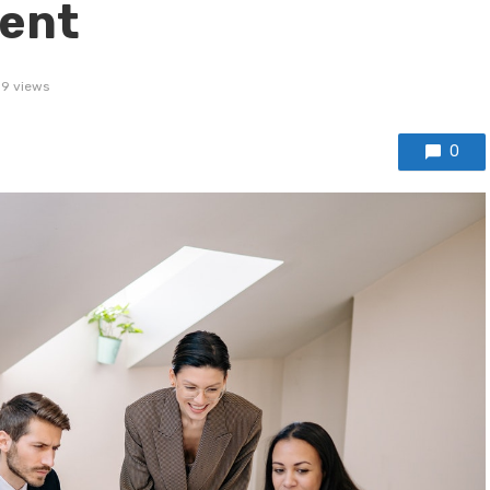
dent
39 views
0