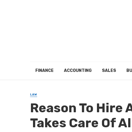
FINANCE
ACCOUNTING
SALES
BU
LAW
Reason To Hire 
Takes Care Of A