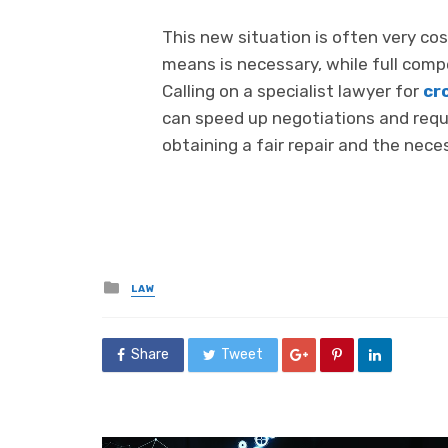
This new situation is often very cost
means is necessary, while full compe
Calling on a specialist lawyer for
cr
can speed up negotiations and requ
obtaining a fair repair and the nec
Posted
LAW
in
Share
Tweet