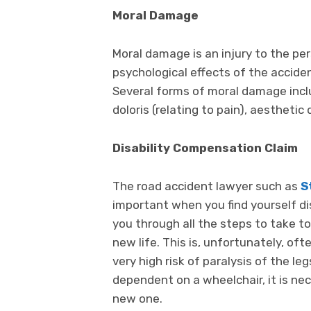
Moral Damage
Moral damage is an injury to the pe
psychological effects of the accide
Several forms of moral damage incl
doloris (relating to pain), aesthetic
Disability Compensation Claim
The road accident lawyer such as
S
important when you find yourself di
you through all the steps to take t
new life. This is, unfortunately, oft
very high risk of paralysis of the l
dependent on a wheelchair, it is ne
new one.