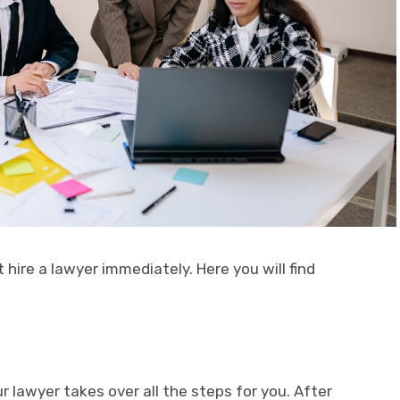
 hire a lawyer immediately. Here you will find
r lawyer takes over all the steps for you. After