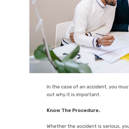
In the case of an accident, you must
out why it is important.
Know The Procedure.
Whether the accident is serious, you