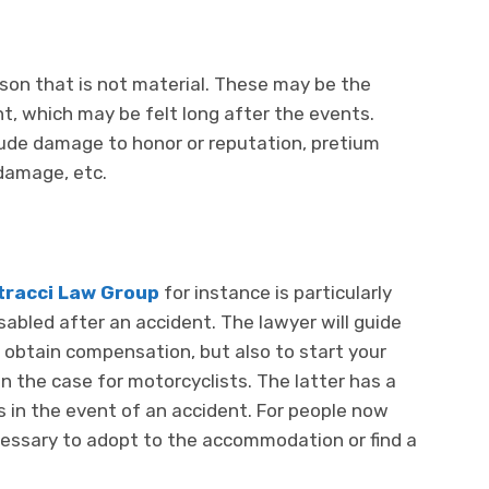
rson that is not material. These may be the
nt, which may be felt long after the events.
ude damage to honor or reputation, pretium
 damage, etc.
tracci Law Group
for instance is particularly
sabled after an accident. The lawyer will guide
o obtain compensation, but also to start your
en the case for motorcyclists. The latter has a
egs in the event of an accident. For people now
cessary to adopt to the accommodation or find a