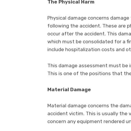
The Physical Harm
Physical damage concerns damage to 
following the accident. These are p
occur after the accident. This dam
which must be consolidated for a f
include hospitalization costs and o
This damage assessment must be inc
This is one of the positions that th
Material Damage
Material damage concerns the dama
accident victim. This is usually the v
concern any equipment rendered un