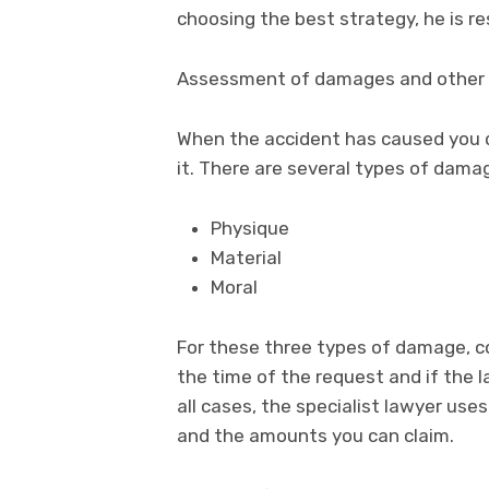
choosing the best strategy, he is r
Assessment of damages and other
When the accident has caused you d
it. There are several types of dama
Physique
Material
Moral
For these three types of damage, c
the time of the request and if the la
all cases, the specialist lawyer us
and the amounts you can claim.