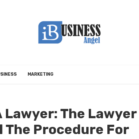
SINESS
MARKETING
A Lawyer: The Lawyer
ll The Procedure For