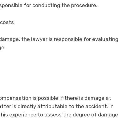
esponsible for conducting the procedure.
 costs
amage, the lawyer is responsible for evaluating
ge:
ompensation is possible if there is damage at
tter is directly attributable to the accident. In
es his experience to assess the degree of damage