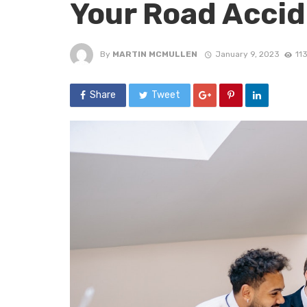
Your Road Acci
By
MARTIN MCMULLEN
January 9, 2023
11
Share
Tweet