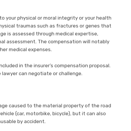
your physical or moral integrity or your health
hysical traumas such as fractures or genes that
age is assessed through medical expertise,
inal assessment. The compensation will notably
ther medical expenses.
luded in the insurer’s compensation proposal.
e lawyer can negotiate or challenge.
ge caused to the material property of the road
ehicle (car, motorbike, bicycle), but it can also
usable by accident.