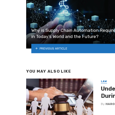
Why is Supply Chain Automation Requir
in Today’s World and the Future?
PREVIOUS ARTICLE
YOU MAY ALSO LIKE
LAW
Unde
Duri
By
HARO