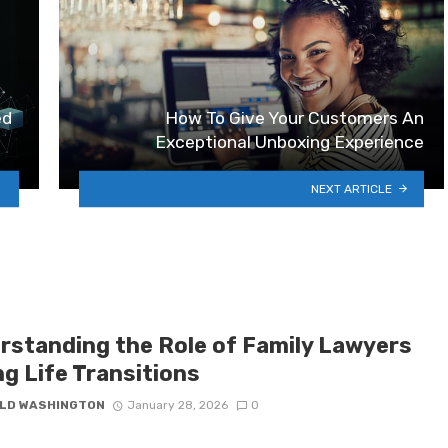
ed
How To Give Your Customers An
Exceptional Unboxing Experience
NEXT ARTICLE
rstanding the Role of Family Lawyers
ng Life Transitions
LD WASHINGTON
January 28, 2026
0