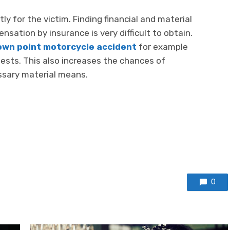
ly for the victim. Finding financial and material
nsation by insurance is very difficult to obtain.
own point motorcycle accident
for example
ests. This also increases the chances of
essary material means.
0