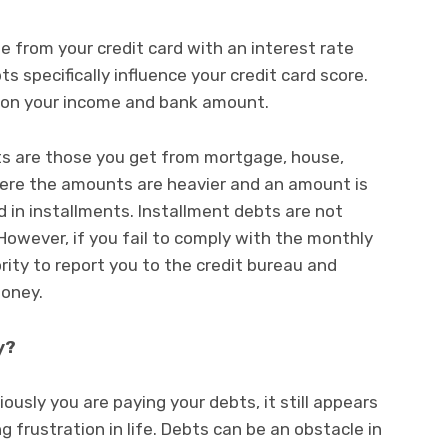
 from your credit card with an interest rate
s specifically influence your credit card score.
 on your income and bank amount.
ts are those you get from mortgage, house,
 Here the amounts are heavier and an amount is
id in installments. Installment debts are not
 However, if you fail to comply with the monthly
ity to report you to the credit bureau and
money.
y?
ously you are paying your debts, it still appears
 frustration in life. Debts can be an obstacle in