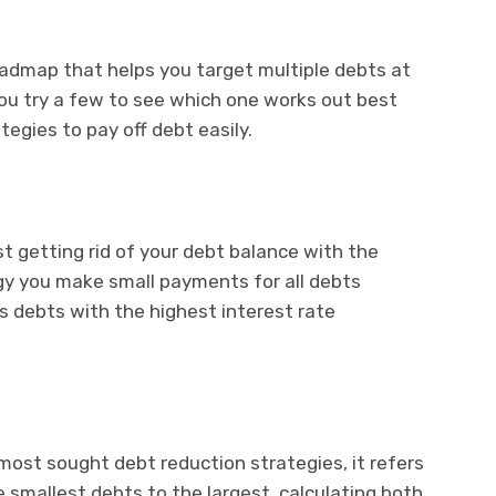
oadmap that helps you target multiple debts at
ou try a few to see which one works out best
tegies to pay off debt easily.
rst getting rid of your debt balance with the
tegy you make small payments for all debts
s debts with the highest interest rate
ost sought debt reduction strategies, it refers
e smallest debts to the largest, calculating both