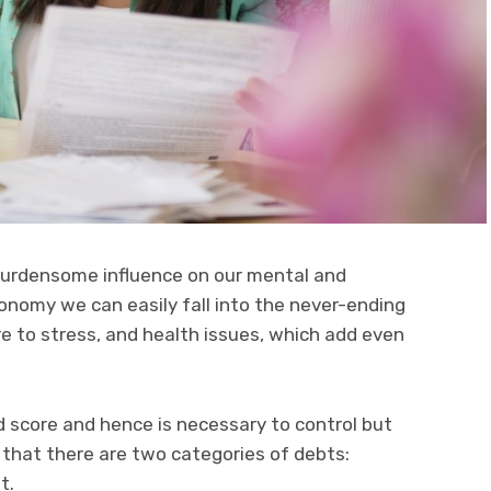
 burdensome influence on our mental and
economy we can easily fall into the never-ending
e to stress, and health issues, which add even
rd score and hence is necessary to control but
 that there are two categories of debts:
t.