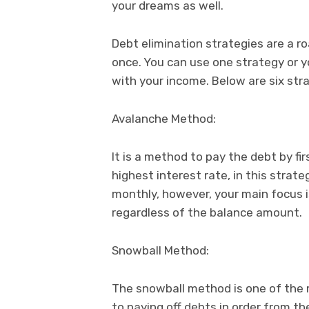
your dreams as well.
Debt elimination strategies are a r
once. You can use one strategy or y
with your income. Below are six stra
Avalanche Method:
It is a method to pay the debt by fi
highest interest rate, in this stra
monthly, however, your main focus i
regardless of the balance amount.
Snowball Method:
The snowball method is one of the m
to paying off debts in order from th