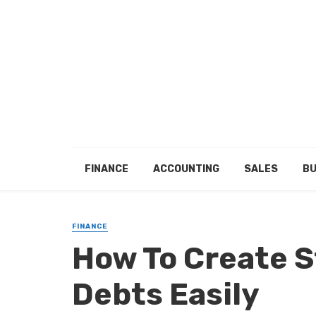
FINANCE
ACCOUNTING
SALES
BU
FINANCE
How To Create S
Debts Easily