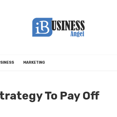
SINESS
MARKETING
trategy To Pay Off