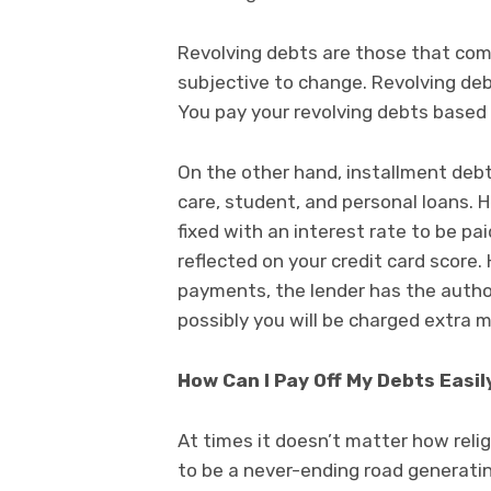
Revolving debts are those that come
subjective to change. Revolving debt
You pay your revolving debts based
On the other hand, installment deb
care, student, and personal loans.
fixed with an interest rate to be pa
reflected on your credit card score.
payments, the lender has the author
possibly you will be charged extra 
How Can I Pay Off My Debts Easil
At times it doesn’t matter how religi
to be a never-ending road generating