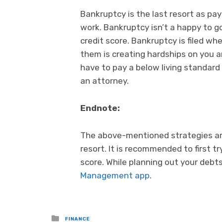
Bankruptcy is the last resort as p
work. Bankruptcy isn’t a happy to g
credit score. Bankruptcy is filed w
them is creating hardships on you 
have to pay a below living standard 
an attorney.
Endnote:
The above-mentioned strategies are
resort. It is recommended to first t
score. While planning out your debts
Management app
.
Posted
FINANCE