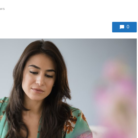
ews
0