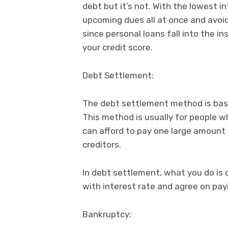
debt but it’s not. With the lowest i
upcoming dues all at once and avoid
since personal loans fall into the i
your credit score.
Debt Settlement:
The debt settlement method is base
This method is usually for people w
can afford to pay one large amoun
creditors.
In debt settlement, what you do is 
with interest rate and agree on pay
Bankruptcy: