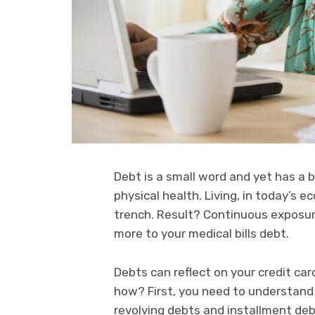
Debt is a small word and yet has a
physical health. Living, in today’s 
trench. Result? Continuous exposur
more to your medical bills debt.
Debts can reflect on your credit ca
how? First, you need to understand
revolving debts and installment deb