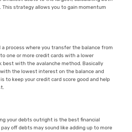
t. This strategy allows you to gain momentum
d a process where you transfer the balance from
 to one or more credit cards with a lower
k best with the avalanche method. Basically
d with the lowest interest on the balance and
 is to keep your credit card score good and help
t.
ng your debts outright is the best financial
o pay off debts may sound like adding up to more