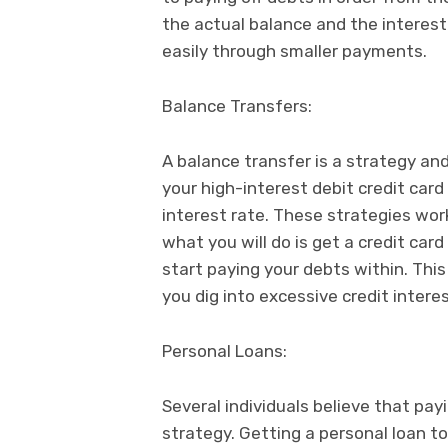
the actual balance and the interes
easily through smaller payments.
Balance Transfers:
A balance transfer is a strategy an
your high-interest debit credit card
interest rate. These strategies wor
what you will do is get a credit car
start paying your debts within. This
you dig into excessive credit interes
Personal Loans:
Several individuals believe that payi
strategy. Getting a personal loan t