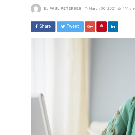
By
PAUL PETERSEN
March 30, 2021
414 vi
Share
Tweet