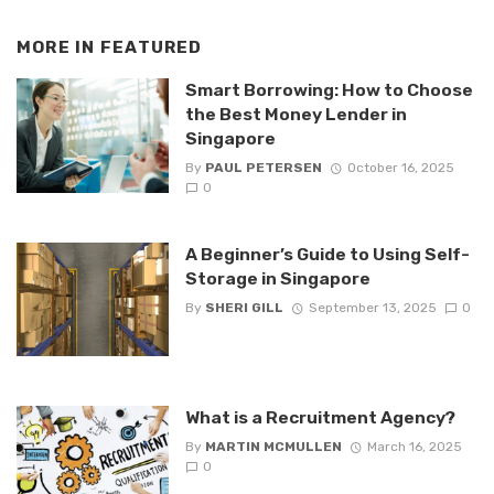
MORE IN
FEATURED
Smart Borrowing: How to Choose
the Best Money Lender in
Singapore
By
PAUL PETERSEN
October 16, 2025
0
A Beginner’s Guide to Using Self-
Storage in Singapore
By
SHERI GILL
September 13, 2025
0
What is a Recruitment Agency?
By
MARTIN MCMULLEN
March 16, 2025
0