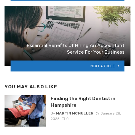
Essential Benefits Of Hiring An Accountant
Service For Your Business
NEXT ARTICLE
YOU MAY ALSO LIKE
Finding the Right Dentist in
Hampshire
By
MARTIN MCMULLEN
January 28,
2026
0