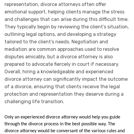
representation, divorce attorneys often offer
emotional support, helping clients manage the stress
and challenges that can arise during this difficult time.
They typically begin by reviewing the client’s situation,
outlining legal options, and developing a strategy
tailored to the client’s needs. Negotiation and
mediation are common approaches used to resolve
disputes amicably, but a divorce attorney is also
prepared to advocate fiercely in court if necessary.
Overall, hiring a knowledgeable and experienced
divorce attorney can significantly impact the outcome
of a divorce, ensuring that clients receive the legal
protection and representation they deserve during a
challenging life transition.
Only an experienced divorce attorney would help you guide 
through the divorce process in the best possible way. The 
divorce attorney would be conversant of the various rules and 