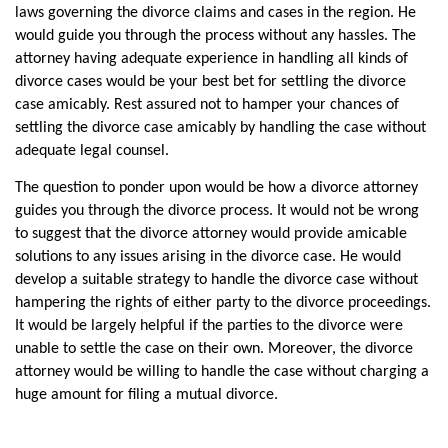
laws governing the divorce claims and cases in the region. He 
would guide you through the process without any hassles. The 
attorney having adequate experience in handling all kinds of 
divorce cases would be your best bet for settling the divorce 
case amicably. Rest assured not to hamper your chances of 
settling the divorce case amicably by handling the case without 
adequate legal counsel. 
The question to ponder upon would be how a divorce attorney 
guides you through the divorce process. It would not be wrong 
to suggest that the divorce attorney would provide amicable 
solutions to any issues arising in the divorce case. He would 
develop a suitable strategy to handle the divorce case without 
hampering the rights of either party to the divorce proceedings. 
It would be largely helpful if the parties to the divorce were 
unable to settle the case on their own. Moreover, the divorce 
attorney would be willing to handle the case without charging a 
huge amount for filing a mutual divorce. 