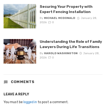
Securing Your Property with
Expert Fencing Installation
By
MICHAEL MCDONALD
January 28,
2026
0
Understanding the Role of Family
Lawyers During Life Transitions
By
HAROLD WASHINGTON
January 28,
2026
0
COMMENTS
LEAVE A REPLY
You must be
logged in
to post a comment.