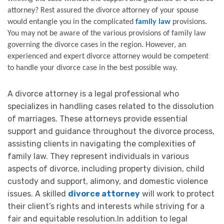
attorney? Rest assured the divorce attorney of your spouse 
would entangle you in the complicated 
family law
 provisions. 
You may not be aware of the various provisions of family law 
governing the divorce cases in the region. However, an 
experienced and expert divorce attorney would be competent 
to handle your divorce case in the best possible way. 
A divorce attorney is a legal professional who
specializes in handling cases related to the dissolution
of marriages. These attorneys provide essential
support and guidance throughout the divorce process,
assisting clients in navigating the complexities of
family law. They represent individuals in various
aspects of divorce, including property division, child
custody and support, alimony, and domestic violence
issues. A skilled
divorce attorney
will work to protect
their client’s rights and interests while striving for a
fair and equitable resolution.In addition to legal