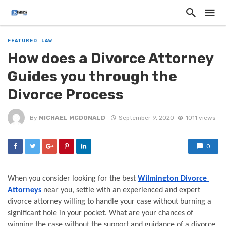
FEATURED
LAW
How does a Divorce Attorney
Guides you through the
Divorce Process
By
MICHAEL MCDONALD
September 9, 2020
1011 views
0
When you consider looking for the best 
Wilmington Divorce 
Attorneys
 near you, settle with an experienced and expert 
divorce attorney willing to handle your case without burning a 
significant hole in your pocket. What are your chances of 
winning the case without the support and guidance of a divorce 