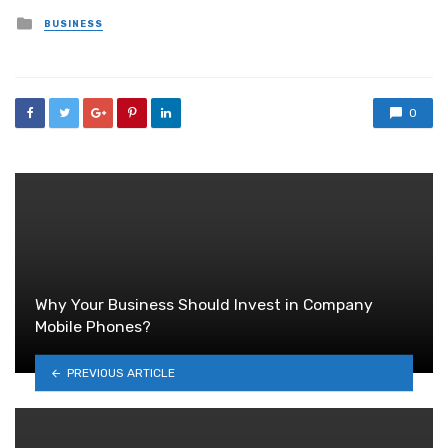
Posted
BUSINESS
in
0
Why Your Business Should Invest in Company
Mobile Phones?
PREVIOUS ARTICLE