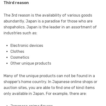
Third reason
The 3
rd
reason is the availability of various goods
abundantly. Japan is a paradise for those who are
shopaholics. Japan is the leader in an assortment of
industries such as:
Electronic devices
Clothes
Cosmetics
Other unique products
Many of the unique products can not be found in a
shopper’s home country. In Japanese online shops or
auction sites, you are able to find one of kind items
only available in Japan. For example, there are: