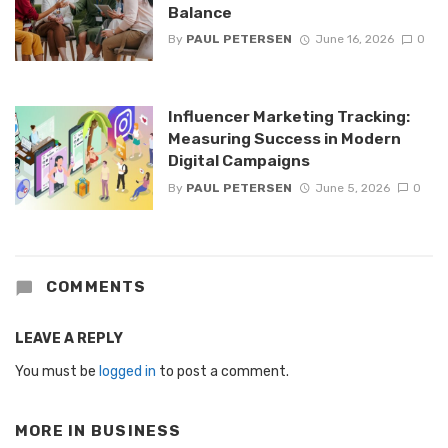
Balance
By
PAUL PETERSEN
June 16, 2026
0
Influencer Marketing Tracking:
Measuring Success in Modern
Digital Campaigns
By
PAUL PETERSEN
June 5, 2026
0
COMMENTS
LEAVE A REPLY
You must be
logged in
to post a comment.
MORE IN
BUSINESS