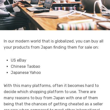
In our modern world that is globalized, you can buy all
your products from Japan finding them for sale on:
US eBay
Chinese Taobao
Japanese Yahoo
With this many platforms, often it becomes hard to
decide which shopping platform to use. There are
many reasons to buy from Japan with one of them
being that the chances of getting cheated as a seller