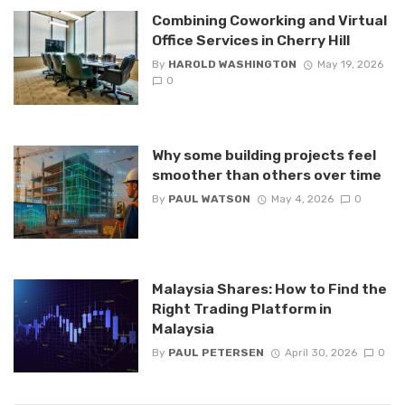
Combining Coworking and Virtual
Office Services in Cherry Hill
By
HAROLD WASHINGTON
May 19, 2026
0
Why some building projects feel
smoother than others over time
By
PAUL WATSON
May 4, 2026
0
Malaysia Shares: How to Find the
Right Trading Platform in
Malaysia
By
PAUL PETERSEN
April 30, 2026
0