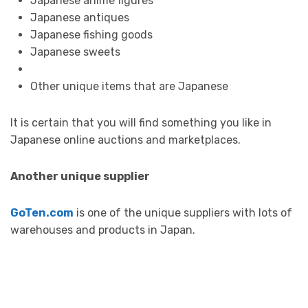
Japanese anime figures
Japanese antiques
Japanese fishing goods
Japanese sweets
Other unique items that are Japanese
It is certain that you will find something you like in
Japanese online auctions and marketplaces.
Another unique supplier
GoTen.com
is one of the unique suppliers with lots of
warehouses and products in Japan.