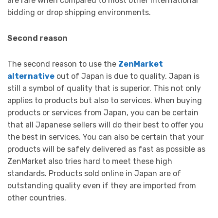
are rare when compared to most other international
bidding or drop shipping environments.
Second reason
The second reason to use the
ZenMarket
alternative
out of Japan is due to quality. Japan is
still a symbol of quality that is superior. This not only
applies to products but also to services. When buying
products or services from Japan, you can be certain
that all Japanese sellers will do their best to offer you
the best in services. You can also be certain that your
products will be safely delivered as fast as possible as
ZenMarket also tries hard to meet these high
standards. Products sold online in Japan are of
outstanding quality even if they are imported from
other countries.