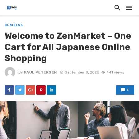
BUSINESS
Welcome to ZenMarket – One
Cart for All Japanese Online
Shopping
By
PAUL PETERSEN
September 8, 2020
441 views
0