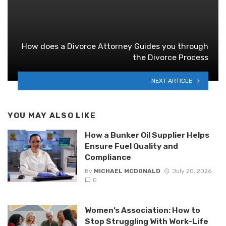
How does a Divorce Attorney Guides you through
the Divorce Process
NEXT ARTICLE
YOU MAY ALSO LIKE
How a Bunker Oil Supplier Helps
Ensure Fuel Quality and
Compliance
By
MICHAEL MCDONALD
July 20, 2026
0
Women’s Association: How to
Stop Struggling With Work-Life