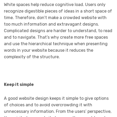
White spaces help reduce cognitive load. Users only
recognize digestible pieces of ideas in a short space of
time. Therefore, don’t make a crowded website with
too much information and extravagant designs.
Complicated designs are harder to understand, to read
and to navigate. That’s why create more free spaces
and use the hierarchical technique when presenting
words in your website because it reduces the
complexity of the structure.
Keep it simple
A good website design keeps it simple to give options
of choices and to avoid overcrowding it with
unnecessary information. From the users’ perspective,