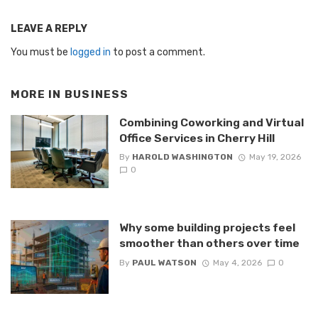
LEAVE A REPLY
You must be
logged in
to post a comment.
MORE IN
BUSINESS
Combining Coworking and Virtual
Office Services in Cherry Hill
By
HAROLD WASHINGTON
May 19, 2026
0
Why some building projects feel
smoother than others over time
By
PAUL WATSON
May 4, 2026
0