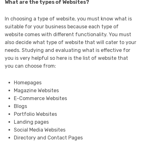
What are the types of Websites?
In choosing a type of website, you must know what is
suitable for your business because each type of
website comes with different functionality. You must
also decide what type of website that will cater to your
needs. Studying and evaluating what is effective for
you is very helpful so here is the list of website that
you can choose from:
Homepages
Magazine Websites
E-Commerce Websites
Blogs
Portfolio Websites
Landing pages
Social Media Websites
Directory and Contact Pages