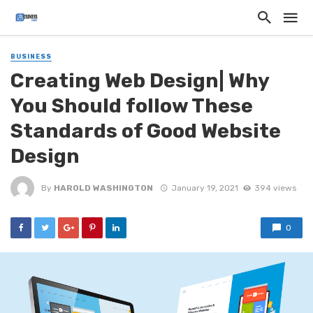
BUSINESS
Creating Web Design| Why
You Should follow These
Standards of Good Website
Design
By
HAROLD WASHINGTON
January 19, 2021
394 views
0