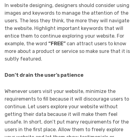
In website designing, designers should consider using
images and keywords to manage the attention of the
users. The less they think, the more they will navigate
the website. Highlight important keywords that will
entice them to continue exploring your website. For
example, the word
“FREE”
can attract users to know
more about a product or service so make sure that it is
subtly featured.
Don’t drain the user’s patience
Whenever users visit your website, minimize the
requirements to fill because it will discourage users to
continue. Let users explore your website without
getting their data because it will make them feel
unsafe. In short, don’t put many requirements for the
users in the first place. Allow them to freely explore