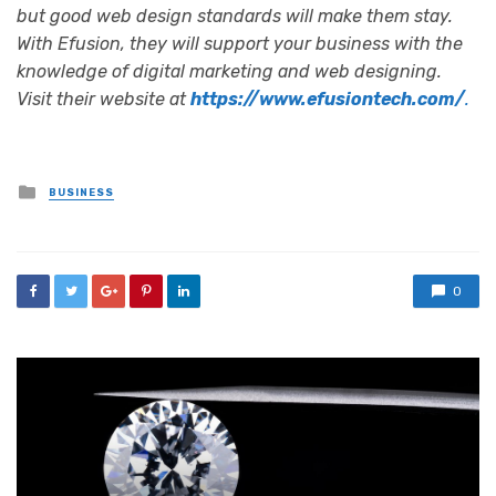
but good web design standards will make them stay.
With Efusion, they will support your business with the
knowledge of digital marketing and web designing.
Visit their website at
https://www.efusiontech.com/
.
Posted
BUSINESS
in
0