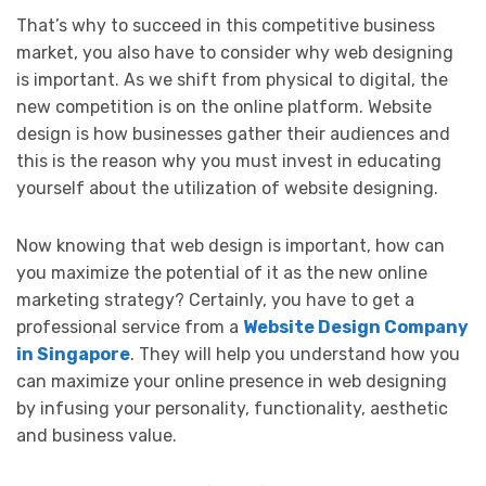
That’s why to succeed in this competitive business
market, you also have to consider why web designing
is important. As we shift from physical to digital, the
new competition is on the online platform. Website
design is how businesses gather their audiences and
this is the reason why you must invest in educating
yourself about the utilization of website designing.
Now knowing that web design is important, how can
you maximize the potential of it as the new online
marketing strategy? Certainly, you have to get a
professional service from a
Website Design Company
in Singapore
. They will help you understand how you
can maximize your online presence in web designing
by infusing your personality, functionality, aesthetic
and business value.