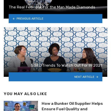
The Real Feel look for the Man Made Diamonds
PREVIOUS ARTICLE
5 SEO Trends To Watch Out For In 2021
NEXT ARTICLE
YOU MAY ALSO LIKE
How a Bunker Oil Supplier Helps
Ensure Fuel Quality and