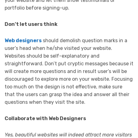
your website and let them show testimonials or
portfolio before signing-up.
Don’t let users think
Web designers
should demolish question marks in a
user’s head when he/she visited your website.
Websites should be self-explanatory and
straightforward. Don’t put cryptic messages because it
will create more questions and in result user’s will be
discouraged to explore more on your website. Focusing
too much on the design is not effective, make sure
that the users can grasp the idea and answer all their
questions when they visit the site.
Collaborate with Web Designers
Yes, beautiful websites will indeed attract more visitors