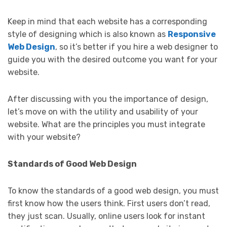
Keep in mind that each website has a corresponding
style of designing which is also known as
Responsive
Web Design
, so it’s better if you hire a web designer to
guide you with the desired outcome you want for your
website.
After discussing with you the importance of design,
let’s move on with the utility and usability of your
website. What are the principles you must integrate
with your website?
Standards of Good Web Design
To know the standards of a good web design, you must
first know how the users think. First users don’t read,
they just scan. Usually, online users look for instant