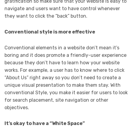
gratification so make sure that your website is easy to
navigate and users want to have control whenever
they want to click the “back” button.
Conventional style is more effective
Conventional elements in a website don’t mean it’s
boring and it does promote a friendly-user experience
because they don’t have to learn how your website
works. For example, a user has to know where to click
“About Us” right away so you don’t need to create a
unique visual presentation to make them stay. With
conventional Style, you make it easier for users to look
for search placement, site navigation or other
objectives.
It’s okay to have a “White Space”