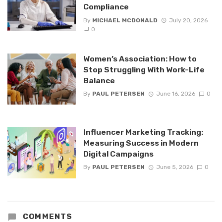
Compliance
By
MICHAEL MCDONALD
July 20, 2026
0
Women’s Association: How to
Stop Struggling With Work-Life
Balance
By
PAUL PETERSEN
June 16, 2026
0
Influencer Marketing Tracking:
Measuring Success in Modern
Digital Campaigns
By
PAUL PETERSEN
June 5, 2026
0
COMMENTS