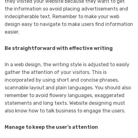
they visited your website because they want to get
the information so avoid placing advertisements and
indecipherable text. Remember to make your web
design easy to navigate to make users find information
easier.
Be straightforward with effective writing
In a web design, the writing style is adjusted to easily
gather the attention of your visitors. This is
incorporated by using short and concise phrases,
scannable layout and plain languages. You should also
remember to avoid flowery languages, exaggerated
statements and long texts. Website designing must
also know how to talk business to engage the users.
Manage to keep the user’s attention