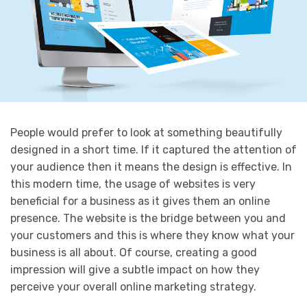
People would prefer to look at something beautifully
designed in a short time. If it captured the attention of
your audience then it means the design is effective. In
this modern time, the usage of websites is very
beneficial for a business as it gives them an online
presence. The website is the bridge between you and
your customers and this is where they know what your
business is all about. Of course, creating a good
impression will give a subtle impact on how they
perceive your overall online marketing strategy.