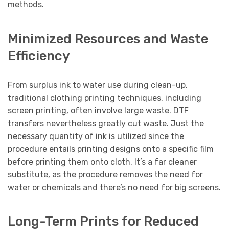
methods.
Minimized Resources and Waste
Efficiency
From surplus ink to water use during clean-up,
traditional clothing printing techniques, including
screen printing, often involve large waste. DTF
transfers nevertheless greatly cut waste. Just the
necessary quantity of ink is utilized since the
procedure entails printing designs onto a specific film
before printing them onto cloth. It’s a far cleaner
substitute, as the procedure removes the need for
water or chemicals and there’s no need for big screens.
Long-Term Prints for Reduced