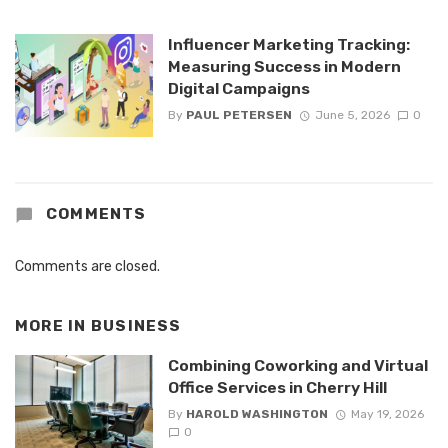
Influencer Marketing Tracking:
Measuring Success in Modern
Digital Campaigns
By
PAUL PETERSEN
June 5, 2026
0
COMMENTS
Comments are closed.
MORE IN
BUSINESS
Combining Coworking and Virtual
Office Services in Cherry Hill
By
HAROLD WASHINGTON
May 19, 2026
0