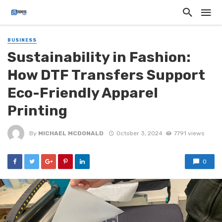
BUSINESS
Sustainability in Fashion:
How DTF Transfers Support
Eco-Friendly Apparel
Printing
By
MICHAEL MCDONALD
October 3, 2024
7791 views
0