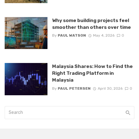
Why some building projects feel
smoother than others over time
By
PAUL WATSON
May 4, 2026
0
Malaysia Shares: How to Find the
Right Trading Platform in
Malaysia
By
PAUL PETERSEN
April 30, 2026
0