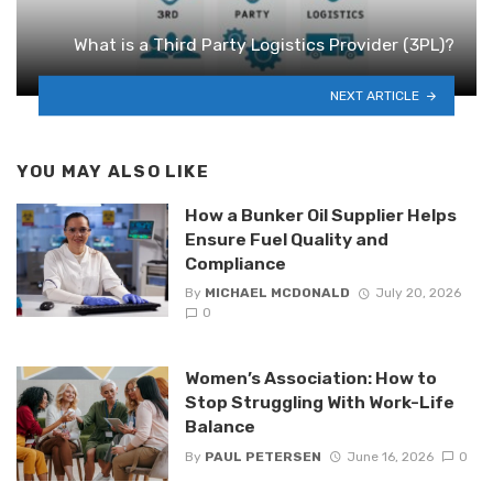
What is a Third Party Logistics Provider (3PL)?
NEXT ARTICLE
YOU MAY ALSO LIKE
How a Bunker Oil Supplier Helps
Ensure Fuel Quality and
Compliance
By
MICHAEL MCDONALD
July 20, 2026
0
Women’s Association: How to
Stop Struggling With Work-Life
Balance
By
PAUL PETERSEN
June 16, 2026
0