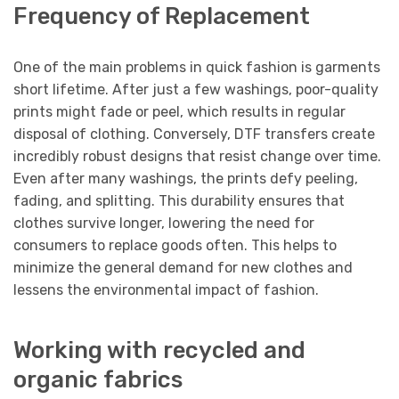
Frequency of Replacement
One of the main problems in quick fashion is garments
short lifetime. After just a few washings, poor-quality
prints might fade or peel, which results in regular
disposal of clothing. Conversely, DTF transfers create
incredibly robust designs that resist change over time.
Even after many washings, the prints defy peeling,
fading, and splitting. This durability ensures that
clothes survive longer, lowering the need for
consumers to replace goods often. This helps to
minimize the general demand for new clothes and
lessens the environmental impact of fashion.
Working with recycled and
organic fabrics