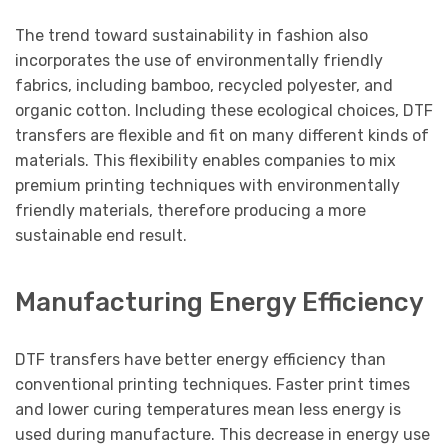
The trend toward sustainability in fashion also
incorporates the use of environmentally friendly
fabrics, including bamboo, recycled polyester, and
organic cotton. Including these ecological choices, DTF
transfers are flexible and fit on many different kinds of
materials. This flexibility enables companies to mix
premium printing techniques with environmentally
friendly materials, therefore producing a more
sustainable end result.
Manufacturing Energy Efficiency
DTF transfers have better energy efficiency than
conventional printing techniques. Faster print times
and lower curing temperatures mean less energy is
used during manufacture. This decrease in energy use