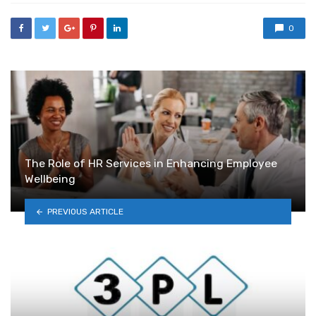
0
The Role of HR Services in Enhancing Employee
Wellbeing
PREVIOUS ARTICLE