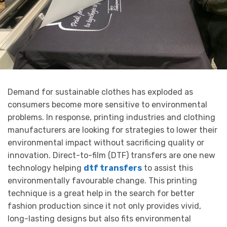
Demand for sustainable clothes has exploded as
consumers become more sensitive to environmental
problems. In response, printing industries and clothing
manufacturers are looking for strategies to lower their
environmental impact without sacrificing quality or
innovation. Direct-to-film (DTF) transfers are one new
technology helping
dtf transfers
to assist this
environmentally favourable change. This printing
technique is a great help in the search for better
fashion production since it not only provides vivid,
long-lasting designs but also fits environmental