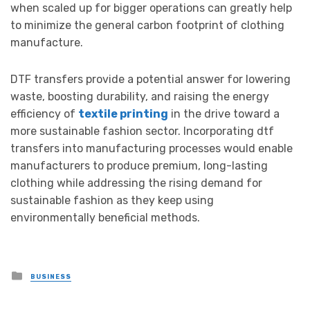
when scaled up for bigger operations can greatly help
to minimize the general carbon footprint of clothing
manufacture.
DTF transfers provide a potential answer for lowering
waste, boosting durability, and raising the energy
efficiency of
textile printing
in the drive toward a
more sustainable fashion sector. Incorporating dtf
transfers into manufacturing processes would enable
manufacturers to produce premium, long-lasting
clothing while addressing the rising demand for
sustainable fashion as they keep using
environmentally beneficial methods.
Posted
BUSINESS
in