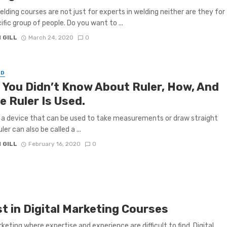
lding courses are not just for experts in welding neither are they for
ific group of people. Do you want to ...
 GILL
March 24, 2020
0
ED
 You Didn’t Know About Ruler, How, And
e Ruler Is Used.
is a device that can be used to take measurements or draw straight
uler can also be called a ...
 GILL
February 16, 2020
0
 in Digital Marketing Courses
keting where expertise and experience are difficult to find. Digital