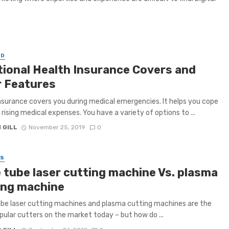
ED
tional Health Insurance Covers and
r Features
nsurance covers you during medical emergencies. It helps you cope
 rising medical expenses. You have a variety of options to ...
 GILL
November 25, 2019
0
SS
e tube laser cutting machine Vs. plasma
ing machine
be laser cutting machines and plasma cutting machines are the
ular cutters on the market today – but how do ...