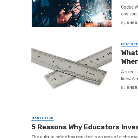
Coded We
any spec
By
SHERI
FEATUR
What
Wher
A ruler 
lines. A r
By
SHERI
MARKETING
5 Reasons Why Educators Invest
The culture online has resulted in an area of niche mar