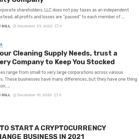
orporate shareholders, LLC does not pay taxes as an independent
Instead, all profits and losses are “passed” to each member of ...
 GILL
December 23, 2020
0
SS
Your Cleaning Supply Needs, trust a
very Company to Keep You Stocked
es range from small to very large corporations across various
es. These businesses have many differences, but they have one thing
n, ...
 GILL
December 10, 2020
0
TO START A CRYPTOCURRENCY
ANGE BUSINESS IN 2021