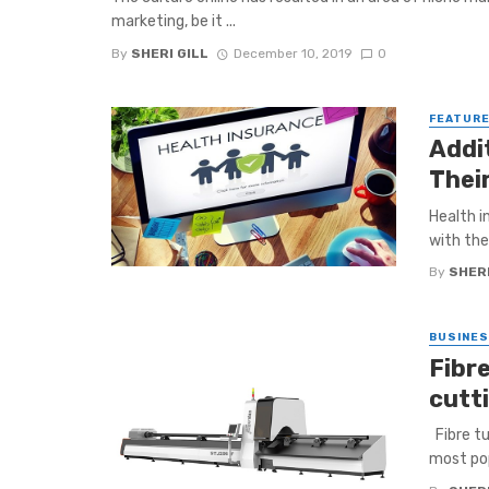
marketing, be it ...
By
SHERI GILL
December 10, 2019
0
FEATUR
Addi
Thei
Health i
with the
By
SHERI
BUSINE
Fibr
cutt
Fibre tu
most pop