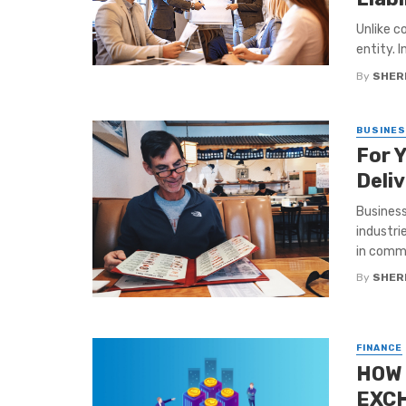
Unlike c
entity. 
By
SHERI
BUSINE
For 
Deli
Business
industri
in commo
By
SHERI
FINANCE
HOW 
EXCH