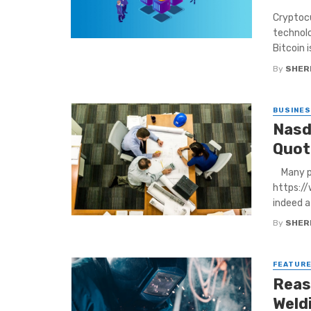
Cryptocu
technolo
Bitcoin is
By
SHERI
BUSINE
Nasd
Quot
Many peo
https:/
indeed a 
By
SHERI
FEATUR
Reas
Weld