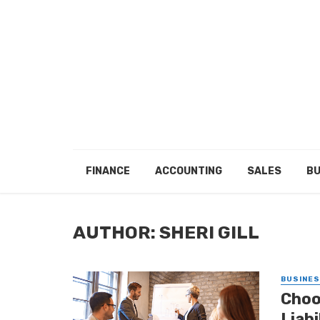
FINANCE
ACCOUNTING
SALES
BU
AUTHOR: SHERI GILL
BUSINE
Choo
Liab