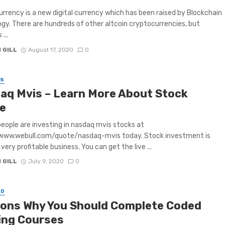
rrency is a new digital currency which has been raised by Blockchain
gy. There are hundreds of other altcoin cryptocurrencies, but
 ...
 GILL
August 17, 2020
0
SS
aq Mvis – Learn More About Stock
e
ple are investing in nasdaq mvis stocks at
/www.webull.com/quote/nasdaq-mvis today. Stock investment is
very profitable business. You can get the live ...
 GILL
July 9, 2020
0
ED
ons Why You Should Complete Coded
ing Courses