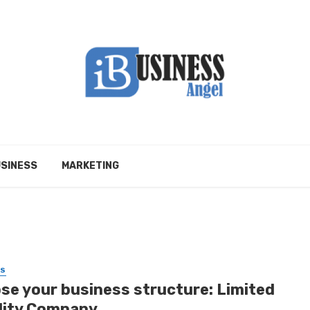
SINESS
MARKETING
SS
se your business structure: Limited
ility Company