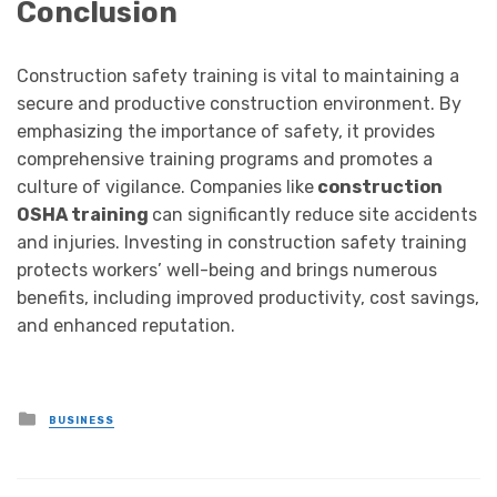
Conclusion
Construction safety training is vital to maintaining a
secure and productive construction environment. By
emphasizing the importance of safety, it provides
comprehensive training programs and promotes a
culture of vigilance. Companies like
construction
OSHA training
can significantly reduce site accidents
and injuries. Investing in construction safety training
protects workers’ well-being and brings numerous
benefits, including improved productivity, cost savings,
and enhanced reputation.
Posted
BUSINESS
in