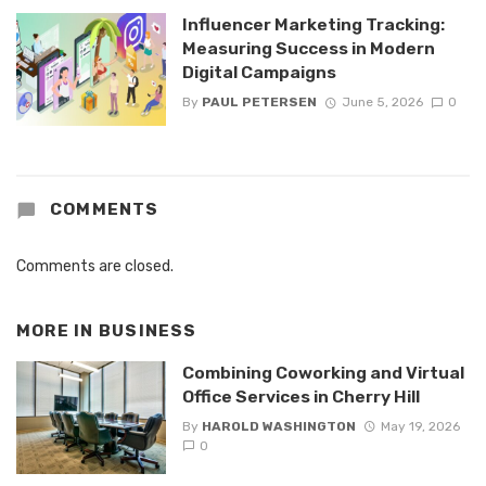
Influencer Marketing Tracking:
Measuring Success in Modern
Digital Campaigns
By
PAUL PETERSEN
June 5, 2026
0
COMMENTS
Comments are closed.
MORE IN
BUSINESS
Combining Coworking and Virtual
Office Services in Cherry Hill
By
HAROLD WASHINGTON
May 19, 2026
0