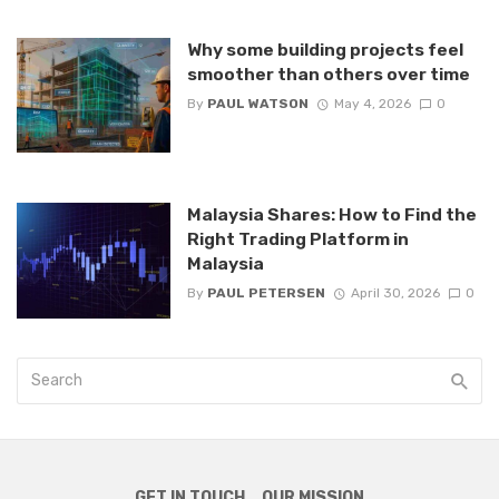
Why some building projects feel
smoother than others over time
By
PAUL WATSON
May 4, 2026
0
Malaysia Shares: How to Find the
Right Trading Platform in
Malaysia
By
PAUL PETERSEN
April 30, 2026
0
GET IN TOUCH
OUR MISSION