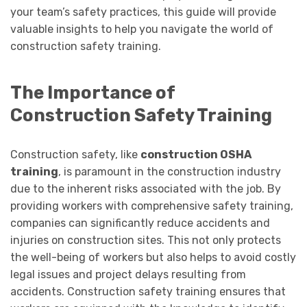
your team’s safety practices, this guide will provide
valuable insights to help you navigate the world of
construction safety training.
The Importance of
Construction Safety Training
Construction safety, like
construction OSHA
training
, is paramount in the construction industry
due to the inherent risks associated with the job. By
providing workers with comprehensive safety training,
companies can significantly reduce accidents and
injuries on construction sites. This not only protects
the well-being of workers but also helps to avoid costly
legal issues and project delays resulting from
accidents. Construction safety training ensures that