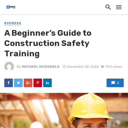
BUSINESS
A Beginner’s Guide to
Construction Safety
Training
By
MICHAEL MCDONALD
December 22, 2022
754 views
0