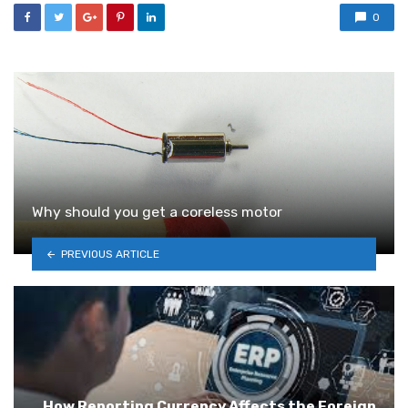
0
Why should you get a coreless motor
PREVIOUS ARTICLE
How Reporting Currency Affects the Foreign