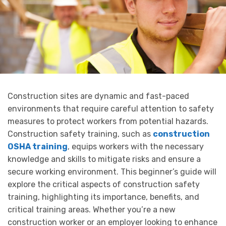
Construction sites are dynamic and fast-paced
environments that require careful attention to safety
measures to protect workers from potential hazards.
Construction safety training, such as
construction
OSHA training
, equips workers with the necessary
knowledge and skills to mitigate risks and ensure a
secure working environment. This beginner’s guide will
explore the critical aspects of construction safety
training, highlighting its importance, benefits, and
critical training areas. Whether you’re a new
construction worker or an employer looking to enhance