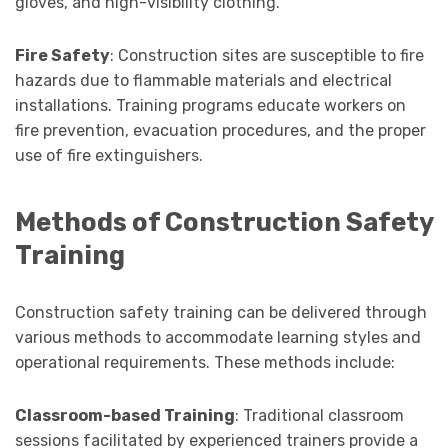
gloves, and high-visibility clothing.
Fire Safety
: Construction sites are susceptible to fire
hazards due to flammable materials and electrical
installations. Training programs educate workers on
fire prevention, evacuation procedures, and the proper
use of fire extinguishers.
Methods of Construction Safety
Training
Construction safety training can be delivered through
various methods to accommodate learning styles and
operational requirements. These methods include:
Classroom-based Training
: Traditional classroom
sessions facilitated by experienced trainers provide a