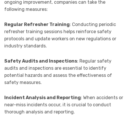
ongoing improvement, companies can take the
following measures:
Regular Refresher Training
: Conducting periodic
refresher training sessions helps reinforce safety
protocols and update workers on new regulations or
industry standards.
Safety Audits and Inspections
: Regular safety
audits and inspections are essential to identify
potential hazards and assess the effectiveness of
safety measures.
Incident Analysis and Reporting
: When accidents or
near-miss incidents occur, it is crucial to conduct
thorough analysis and reporting.