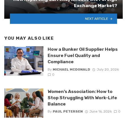
Exchange Market?
NEXT ARTICLE
YOU MAY ALSO LIKE
How a Bunker Oil Supplier Helps
Ensure Fuel Quality and
Compliance
By
MICHAEL MCDONALD
July 20, 2026
0
Women’s Association: How to
Stop Struggling With Work-Life
Balance
By
PAUL PETERSEN
June 16, 2026
0