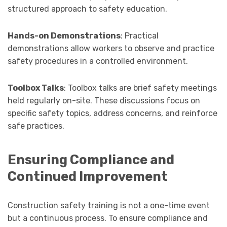
structured approach to safety education.
Hands-on Demonstrations
: Practical
demonstrations allow workers to observe and practice
safety procedures in a controlled environment.
Toolbox Talks
: Toolbox talks are brief safety meetings
held regularly on-site. These discussions focus on
specific safety topics, address concerns, and reinforce
safe practices.
Ensuring Compliance and
Continued Improvement
Construction safety training is not a one-time event
but a continuous process. To ensure compliance and