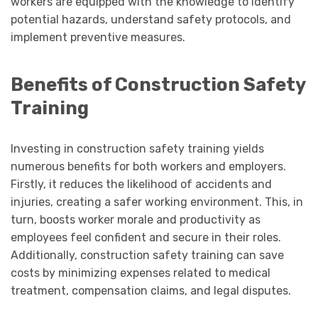
workers are equipped with the knowledge to identify
potential hazards, understand safety protocols, and
implement preventive measures.
Benefits of Construction Safety
Training
Investing in construction safety training yields
numerous benefits for both workers and employers.
Firstly, it reduces the likelihood of accidents and
injuries, creating a safer working environment. This, in
turn, boosts worker morale and productivity as
employees feel confident and secure in their roles.
Additionally, construction safety training can save
costs by minimizing expenses related to medical
treatment, compensation claims, and legal disputes.