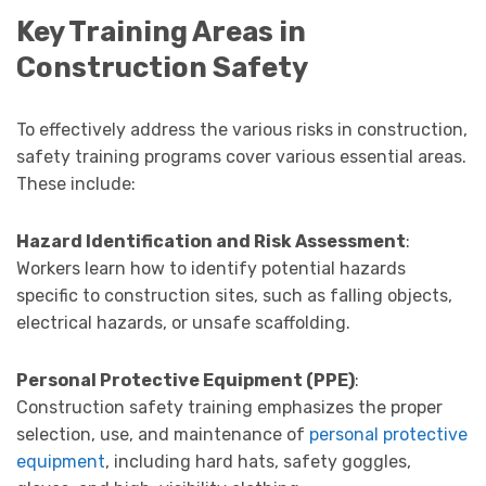
Key Training Areas in
Construction Safety
To effectively address the various risks in construction,
safety training programs cover various essential areas.
These include:
Hazard Identification and Risk Assessment
:
Workers learn how to identify potential hazards
specific to construction sites, such as falling objects,
electrical hazards, or unsafe scaffolding.
Personal Protective Equipment (PPE)
:
Construction safety training emphasizes the proper
selection, use, and maintenance of
personal protective
equipment
, including hard hats, safety goggles,