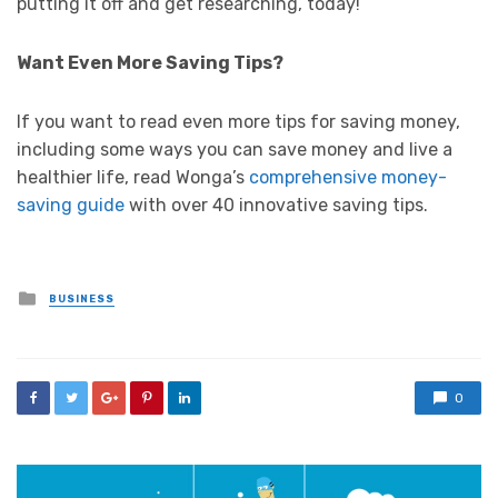
putting it off and get researching, today!
Want Even More Saving Tips?
If you want to read even more tips for saving money,
including some ways you can save money and live a
healthier life, read Wonga’s
comprehensive money-
saving guide
with over 40 innovative saving tips.
Posted
BUSINESS
in
0