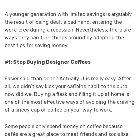
A younger generation with limited savings is arguably
the result of being dealt a bad hand, entering the
workforce during a recession. Nevertheless, there are
ways they can turn things around by adopting the
best tips for saving money.
#1: Stop Buying Designer Coffees
Easier said than done? Actually, it is really easy. After
all, we didn’t say kick your caffeine habit to the curb
now did we. Buying a flask and filling it up at home is
one of the most effective ways of avoiding the craving
of a pricey cup of coffee on your way to work.
Some people only spend money on coffee because
cafés are a great place to meet friends and socialise.