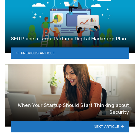
SEO Place a Large Part in a Digital Marketing Plan
PREVIOUS ARTICLE
When Your Startup Should Start Thinking about
Security
NEXT ARTICLE