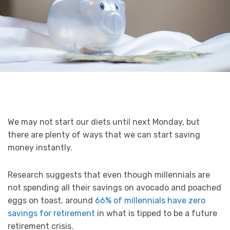
We may not start our diets until next Monday, but
there are plenty of ways that we can start saving
money instantly.
Research suggests that even though millennials are
not spending all their savings on avocado and poached
eggs on toast, around
66% of millennials have zero
savings for retirement
in what is tipped to be a future
retirement crisis.