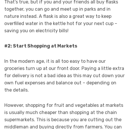
That’s true, but if you and your friends all buy flasks
together, you can go and meet up in parks and in
nature instead. A flask is also a great way to keep
overfilled water in the kettle hot for your next cup –
saving you on electricity bills!
#2: Start Shopping at Markets
In the modern age, it is all too easy to have our
groceries turn up at our front door. Paying a little extra
for delivery is not a bad idea as this may cut down your
own fuel expenses and balance out – depending on
the details.
However, shopping for fruit and vegetables at markets
is usually much cheaper than shopping at the chain
supermarkets. This is because you are cutting out the
middleman and buying directly from farmers. You can