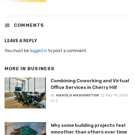
COMMENTS
LEAVE A REPLY
You must be
logged in
to post a comment.
MORE IN
BUSINESS
Combining Coworking and Virtual
Office Services in Cherry Hill
By
HAROLD WASHINGTON
May 19, 2026
0
Why some building projects feel
smoother than others over time