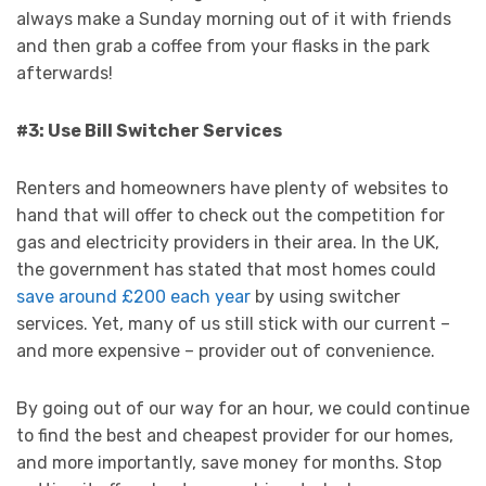
always make a Sunday morning out of it with friends
and then grab a coffee from your flasks in the park
afterwards!
#3: Use Bill Switcher Services
Renters and homeowners have plenty of websites to
hand that will offer to check out the competition for
gas and electricity providers in their area. In the UK,
the government has stated that most homes could
save around £200 each year
by using switcher
services. Yet, many of us still stick with our current –
and more expensive – provider out of convenience.
By going out of our way for an hour, we could continue
to find the best and cheapest provider for our homes,
and more importantly, save money for months. Stop