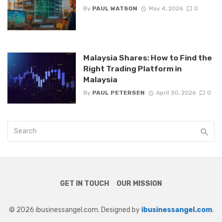
By
PAUL WATSON
May 4, 2026
0
Malaysia Shares: How to Find the
Right Trading Platform in
Malaysia
By
PAUL PETERSEN
April 30, 2026
0
GET IN TOUCH
OUR MISSION
© 2026 ibusinessangel.com. Designed by
ibusinessangel.com
.