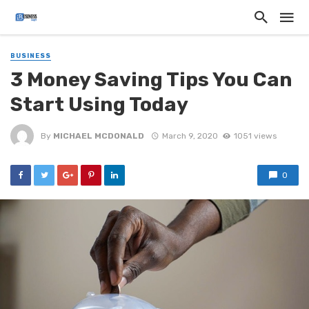
BUSINESS
3 Money Saving Tips You Can
Start Using Today
By
MICHAEL MCDONALD
March 9, 2020
1051 views
0