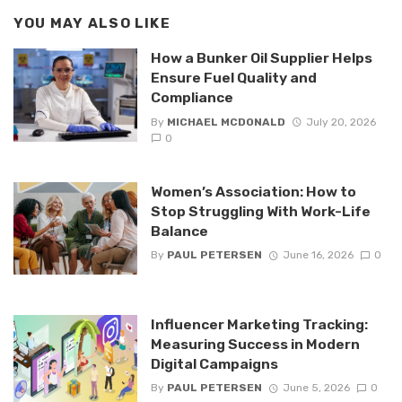
YOU MAY ALSO LIKE
How a Bunker Oil Supplier Helps
Ensure Fuel Quality and
Compliance
By
MICHAEL MCDONALD
July 20, 2026
0
Women’s Association: How to
Stop Struggling With Work-Life
Balance
By
PAUL PETERSEN
June 16, 2026
0
Influencer Marketing Tracking:
Measuring Success in Modern
Digital Campaigns
By
PAUL PETERSEN
June 5, 2026
0