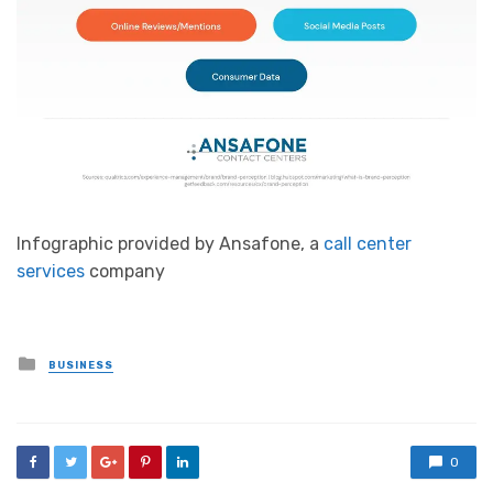
Infographic provided by Ansafone, a
call center
services
company
Posted
BUSINESS
in
0