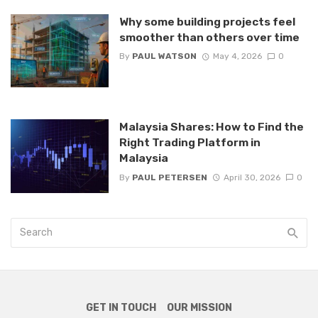
Why some building projects feel
smoother than others over time
By
PAUL WATSON
May 4, 2026
0
Malaysia Shares: How to Find the
Right Trading Platform in
Malaysia
By
PAUL PETERSEN
April 30, 2026
0
GET IN TOUCH
OUR MISSION