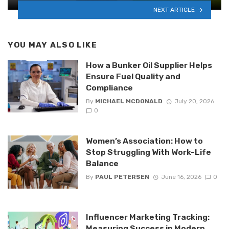
NEXT ARTICLE
YOU MAY ALSO LIKE
How a Bunker Oil Supplier Helps
Ensure Fuel Quality and
Compliance
By
MICHAEL MCDONALD
July 20, 2026
0
Women’s Association: How to
Stop Struggling With Work-Life
Balance
By
PAUL PETERSEN
June 16, 2026
0
Influencer Marketing Tracking:
Measuring Success in Modern