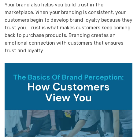
Your brand also helps you build trust in the
marketplace. When your branding is consistent, your
customers begin to develop brand loyalty because they
trust you. Trust is what makes customers keep coming
back to purchase products. Branding creates an
emotional connection with customers that ensures
trust and loyalty.