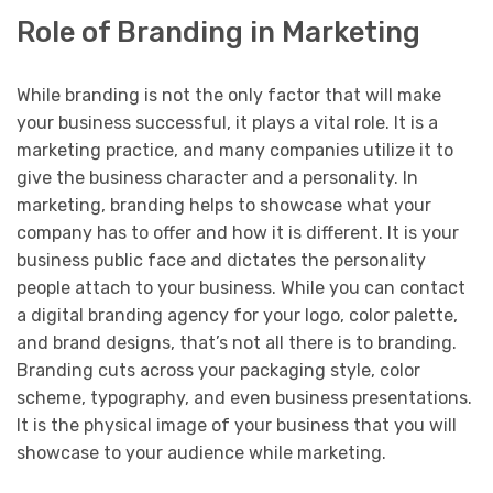
Role of Branding in Marketing
While branding is not the only factor that will make
your business successful, it plays a vital role. It is a
marketing practice, and many companies utilize it to
give the business character and a personality. In
marketing, branding helps to showcase what your
company has to offer and how it is different. It is your
business public face and dictates the personality
people attach to your business. While you can contact
a digital branding agency for your logo, color palette,
and brand designs, that’s not all there is to branding.
Branding cuts across your packaging style, color
scheme, typography, and even business presentations.
It is the physical image of your business that you will
showcase to your audience while marketing.