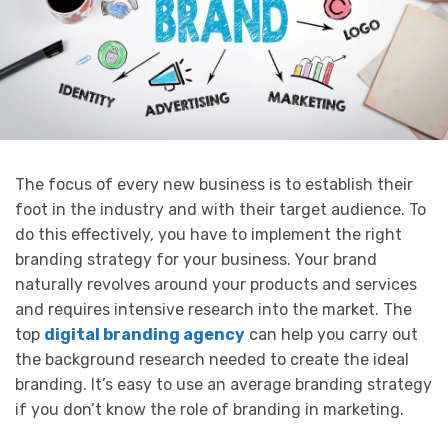
The focus of every new business is to establish their
foot in the industry and with their target audience. To
do this effectively, you have to implement the right
branding strategy for your business. Your brand
naturally revolves around your products and services
and requires intensive research into the market. The
top
digital branding agency
can help you carry out
the background research needed to create the ideal
branding. It’s easy to use an average branding strategy
if you don’t know the role of branding in marketing.