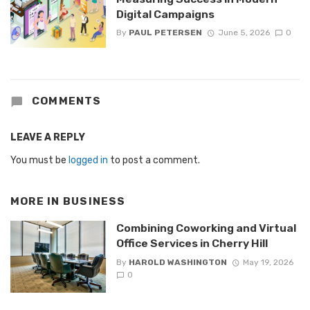
Digital Campaigns
By
PAUL PETERSEN
June 5, 2026
0
COMMENTS
LEAVE A REPLY
You must be
logged in
to post a comment.
MORE IN
BUSINESS
Combining Coworking and Virtual
Office Services in Cherry Hill
By
HAROLD WASHINGTON
May 19, 2026
0