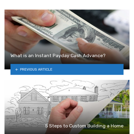
What is an Instant Payday Cash Advance?
PREVIOUS ARTICLE
5 Steps to Custom Building a Home