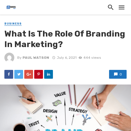
BUSINESS
What Is The Role Of Branding
In Marketing?
By
PAUL WATSON
July 6, 2021
444 views
0