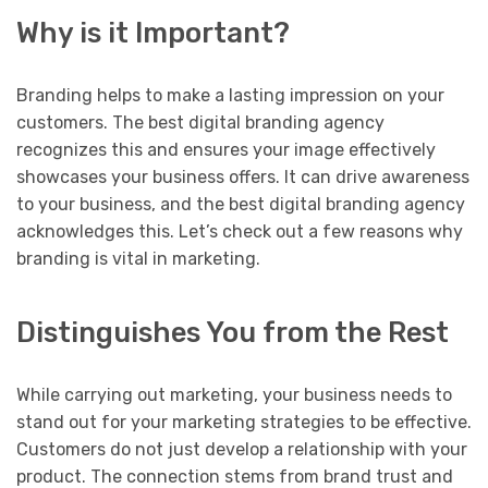
Why is it Important?
Branding helps to make a lasting impression on your
customers. The best digital branding agency
recognizes this and ensures your image effectively
showcases your business offers. It can drive awareness
to your business, and the best digital branding agency
acknowledges this. Let’s check out a few reasons why
branding is vital in marketing.
Distinguishes You from the Rest
While carrying out marketing, your business needs to
stand out for your marketing strategies to be effective.
Customers do not just develop a relationship with your
product. The connection stems from brand trust and