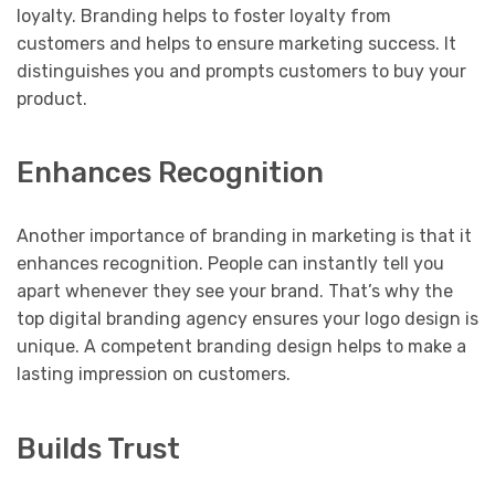
loyalty. Branding helps to foster loyalty from
customers and helps to ensure marketing success. It
distinguishes you and prompts customers to buy your
product.
Enhances Recognition
Another importance of branding in marketing is that it
enhances recognition. People can instantly tell you
apart whenever they see your brand. That’s why the
top digital branding agency ensures your logo design is
unique. A competent branding design helps to make a
lasting impression on customers.
Builds Trust