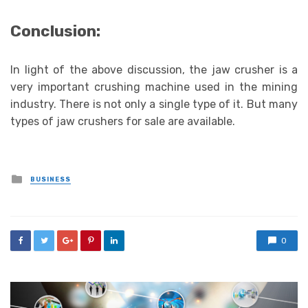
Conclusion:
In light of the above discussion, the jaw crusher is a
very important crushing machine used in the mining
industry. There is not only a single type of it. But many
types of jaw crushers for sale are available.
Posted
BUSINESS
in
0