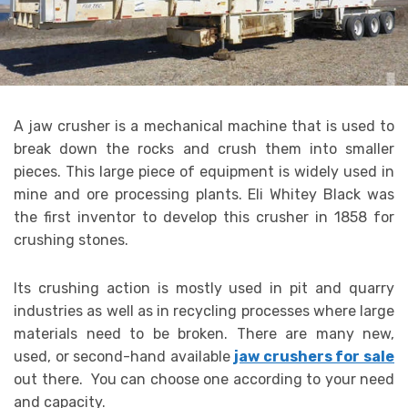
A jaw crusher is a mechanical machine that is used to
break down the rocks and crush them into smaller
pieces. This large piece of equipment is widely used in
mine and ore processing plants. Eli Whitey Black was
the first inventor to develop this crusher in 1858 for
crushing stones.
Its crushing action is mostly used in pit and quarry
industries as well as in recycling processes where large
materials need to be broken. There are many new,
used, or second-hand available
jaw crushers for sale
out there. You can choose one according to your need
and capacity.