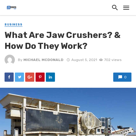
BUSINESS
What Are Jaw Crushers? &
How Do They Work?
By
MICHAEL MCDONALD
August 5, 2021
702 views
0