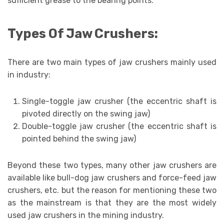
sufficient grease to the bearing points.
Types Of Jaw Crushers:
There are two main types of jaw crushers mainly used
in industry:
Single-toggle jaw crusher (the eccentric shaft is
pivoted directly on the swing jaw)
Double-toggle jaw crusher (the eccentric shaft is
pointed behind the swing jaw)
Beyond these two types, many other jaw crushers are
available like bull-dog jaw crushers and force-feed jaw
crushers, etc. but the reason for mentioning these two
as the mainstream is that they are the most widely
used jaw crushers in the mining industry.