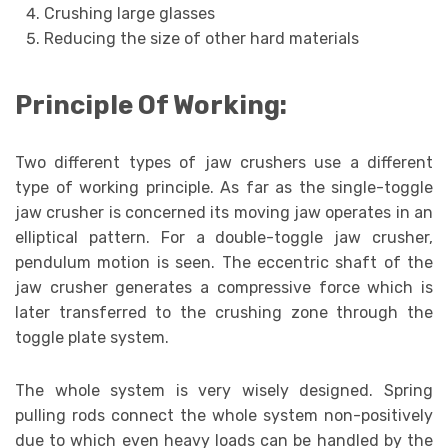
Crushing large glasses
Reducing the size of other hard materials
Principle Of Working:
Two different types of jaw crushers use a different
type of working principle. As far as the single-toggle
jaw crusher is concerned its moving jaw operates in an
elliptical pattern. For a double-toggle jaw crusher,
pendulum motion is seen. The eccentric shaft of the
jaw crusher generates a compressive force which is
later transferred to the crushing zone through the
toggle plate system.
The whole system is very wisely designed. Spring
pulling rods connect the whole system non-positively
due to which even heavy loads can be handled by the