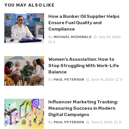
YOU MAY ALSO LIKE
How a Bunker Oil Supplier Helps
Ensure Fuel Quality and
Compliance
By
MICHAEL MCDONALD
July 20, 2026
0
Women’s Association: How to
Stop Struggling With Work-Life
Balance
By
PAUL PETERSEN
June 16, 2026
0
Influencer Marketing Tracking:
Measuring Success in Modern
Digital Campaigns
By
PAUL PETERSEN
June 5, 2026
0