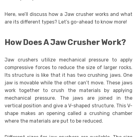
Here, we’ll discuss how a Jaw crusher works and what
are its different types? Let’s go-ahead to know more!
How Does A Jaw Crusher Work?
Jaw crushers utilize mechanical pressure to apply
compressive forces to reduce the size of larger rocks.
Its structure is like that it has two crushing jaws. One
jaw is movable while the other can’t move. These jaws
work together to crush the materials by applying
mechanical pressure. The jaws are joined in the
vertical position and give a V-shaped structure. This V-
shape makes an opening called a crushing chamber
where the materials are put to be reduced.