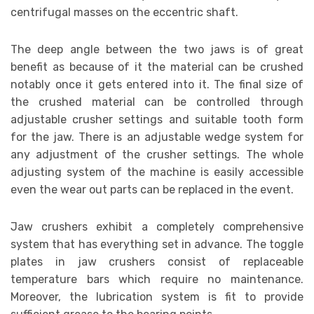
centrifugal masses on the eccentric shaft.
The deep angle between the two jaws is of great
benefit as because of it the material can be crushed
notably once it gets entered into it. The final size of
the crushed material can be controlled through
adjustable crusher settings and suitable tooth form
for the jaw. There is an adjustable wedge system for
any adjustment of the crusher settings. The whole
adjusting system of the machine is easily accessible
even the wear out parts can be replaced in the event.
Jaw crushers exhibit a completely comprehensive
system that has everything set in advance. The toggle
plates in jaw crushers consist of replaceable
temperature bars which require no maintenance.
Moreover, the lubrication system is fit to provide