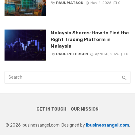
By
PAUL WATSON
May 4, 2026
0
Malaysia Shares: How to Find the
Right Trading Platform in
Malaysia
By
PAUL PETERSEN
April 30, 2026
0
GET IN TOUCH
OUR MISSION
© 2026 ibusinessangel.com. Designed by
ibusinessangel.com
.