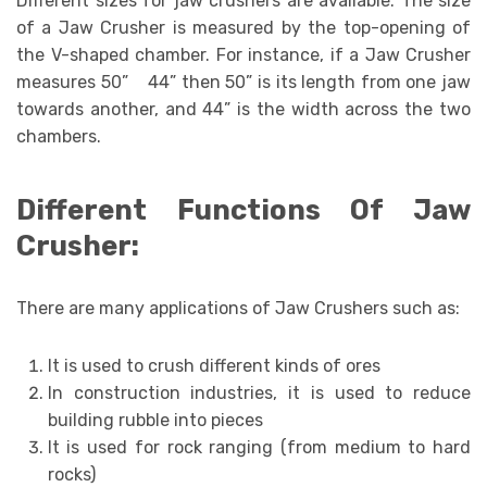
Different sizes for jaw crushers are available. The size
of a Jaw Crusher is measured by the top-opening of
the V-shaped chamber. For instance, if a Jaw Crusher
measures 50” 44” then 50” is its length from one jaw
towards another, and 44” is the width across the two
chambers.
Different Functions Of Jaw
Crusher:
There are many applications of Jaw Crushers such as:
It is used to crush different kinds of ores
In construction industries, it is used to reduce
building rubble into pieces
It is used for rock ranging (from medium to hard
rocks)