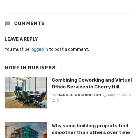
COMMENTS
LEAVE A REPLY
You must be
logged in
to post a comment.
MORE IN
BUSINESS
Combining Coworking and Virtual
Office Services in Cherry Hill
By
HAROLD WASHINGTON
May 19, 2026
0
Why some building projects feel
smoother than others over time