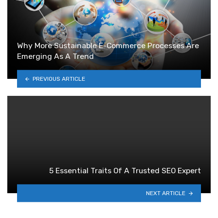
Why More Sustainable E-Commerce Processes Are
Emerging As A Trend
PREVIOUS ARTICLE
5 Essential Traits Of A Trusted SEO Expert
NEXT ARTICLE