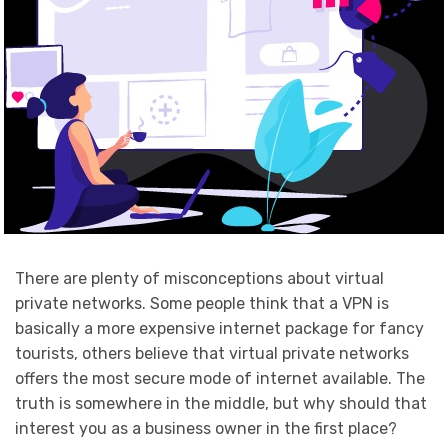
There are plenty of misconceptions about virtual
private networks. Some people think that a VPN is
basically a more expensive internet package for fancy
tourists, others believe that virtual private networks
offers the most secure mode of internet available. The
truth is somewhere in the middle, but why should that
interest you as a business owner in the first place?