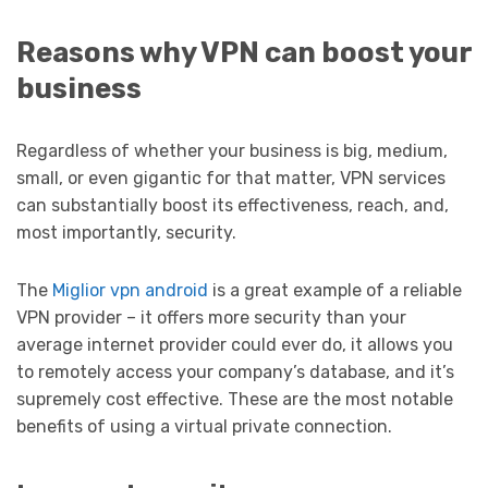
Reasons why VPN can boost your
business
Regardless of whether your business is big, medium,
small, or even gigantic for that matter, VPN services
can substantially boost its effectiveness, reach, and,
most importantly, security.
The
Miglior vpn android
is a great example of a reliable
VPN provider – it offers more security than your
average internet provider could ever do, it allows you
to remotely access your company’s database, and it’s
supremely cost effective. These are the most notable
benefits of using a virtual private connection.