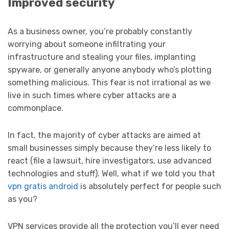
Improved security
As a business owner, you’re probably constantly
worrying about someone infiltrating your
infrastructure and stealing your files, implanting
spyware, or generally anyone anybody who’s plotting
something malicious. This fear is not irrational as we
live in such times where cyber attacks are a
commonplace.
In fact, the majority of cyber attacks are aimed at
small businesses simply because they’re less likely to
react (file a lawsuit, hire investigators, use advanced
technologies and stuff). Well, what if we told you that
vpn gratis android
is absolutely perfect for people such
as you?
VPN services provide all the protection you’ll ever need