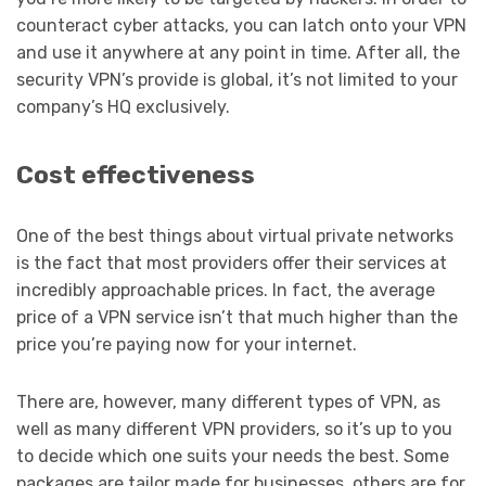
counteract cyber attacks, you can latch onto your VPN
and use it anywhere at any point in time. After all, the
security VPN’s provide is global, it’s not limited to your
company’s HQ exclusively.
Cost effectiveness
One of the best things about virtual private networks
is the fact that most providers offer their services at
incredibly approachable prices. In fact, the average
price of a VPN service isn’t that much higher than the
price you’re paying now for your internet.
There are, however, many different types of VPN, as
well as many different VPN providers, so it’s up to you
to decide which one suits your needs the best. Some
packages are tailor made for businesses, others are for