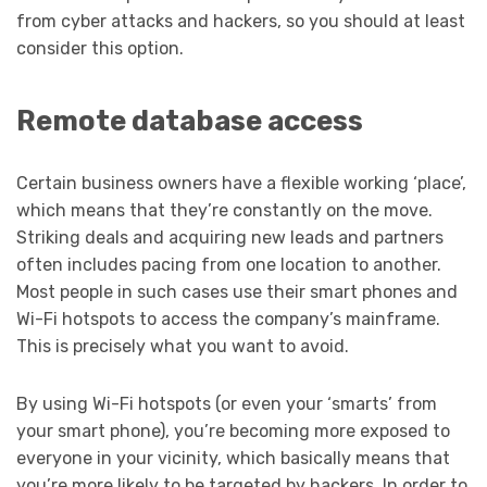
from cyber attacks and hackers, so you should at least
consider this option.
Remote database access
Certain business owners have a flexible working ‘place’,
which means that they’re constantly on the move.
Striking deals and acquiring new leads and partners
often includes pacing from one location to another.
Most people in such cases use their smart phones and
Wi-Fi hotspots to access the company’s mainframe.
This is precisely what you want to avoid.
By using Wi-Fi hotspots (or even your ‘smarts’ from
your smart phone), you’re becoming more exposed to
everyone in your vicinity, which basically means that
you’re more likely to be targeted by hackers. In order to