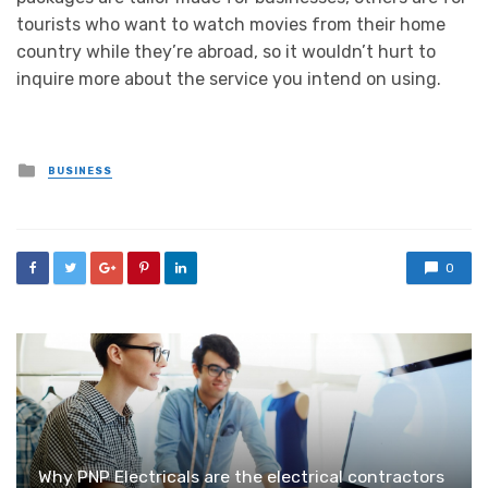
tourists who want to watch movies from their home
country while they’re abroad, so it wouldn’t hurt to
inquire more about the service you intend on using.
Posted
BUSINESS
in
0
Why PNP Electricals are the electrical contractors