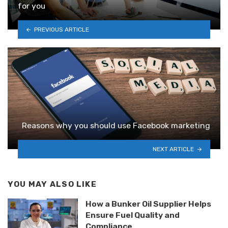
for you
PREVIOUS ARTICLE
Reasons why you should use Facebook marketing
NEXT ARTICLE
YOU MAY ALSO LIKE
How a Bunker Oil Supplier Helps
Ensure Fuel Quality and
Compliance