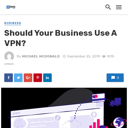
BUSINESS
Should Your Business Use A
VPN?
By
MICHAEL MCDONALD
September 25, 2019
1015
views
0