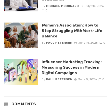
By
MICHAEL MCDONALD
July 20, 2026
0
Women’s Association: How to
Stop Struggling With Work-Life
Balance
By
PAUL PETERSEN
June 16, 2026
0
Influencer Marketing Tracking:
Measuring Success in Modern
Digital Campaigns
By
PAUL PETERSEN
June 5, 2026
0
COMMENTS