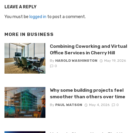
LEAVE A REPLY
You must be
logged in
to post a comment.
MORE IN
BUSINESS
Combining Coworking and Virtual
Office Services in Cherry Hill
By
HAROLD WASHINGTON
May 19, 2026
0
Why some building projects feel
smoother than others over time
By
PAUL WATSON
May 4, 2026
0