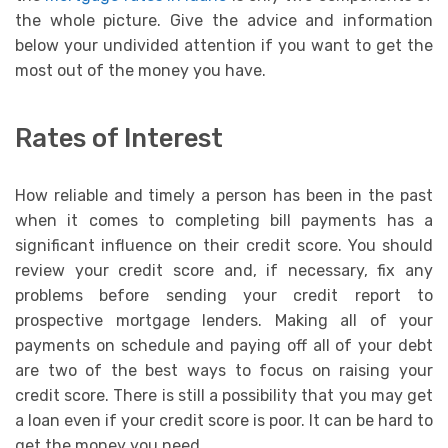
the whole picture. Give the advice and information
below your undivided attention if you want to get the
most out of the money you have.
Rates of Interest
How reliable and timely a person has been in the past
when it comes to completing bill payments has a
significant influence on their credit score. You should
review your credit score and, if necessary, fix any
problems before sending your credit report to
prospective mortgage lenders. Making all of your
payments on schedule and paying off all of your debt
are two of the best ways to focus on raising your
credit score. There is still a possibility that you may get
a loan even if your credit score is poor. It can be hard to
get the money you need.