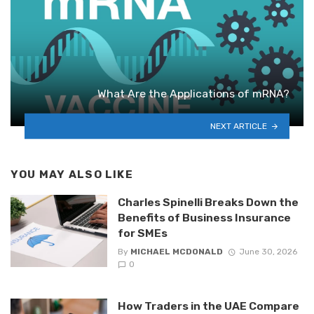
What Are the Applications of mRNA?
NEXT ARTICLE
YOU MAY ALSO LIKE
Charles Spinelli Breaks Down the
Benefits of Business Insurance
for SMEs
By
MICHAEL MCDONALD
June 30, 2026
0
How Traders in the UAE Compare