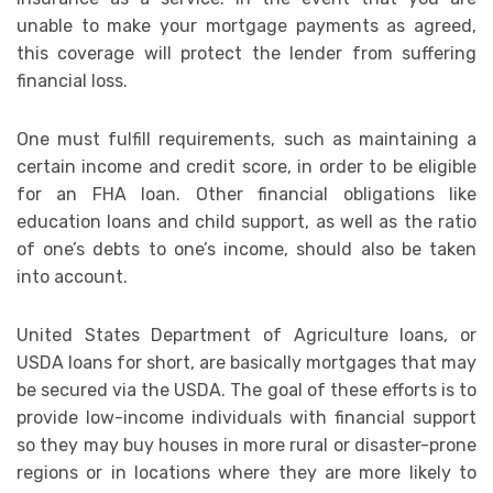
unable to make your mortgage payments as agreed,
this coverage will protect the lender from suffering
financial loss.
One must fulfill requirements, such as maintaining a
certain income and credit score, in order to be eligible
for an FHA loan. Other financial obligations like
education loans and child support, as well as the ratio
of one’s debts to one’s income, should also be taken
into account.
United States Department of Agriculture loans, or
USDA loans for short, are basically mortgages that may
be secured via the USDA. The goal of these efforts is to
provide low-income individuals with financial support
so they may buy houses in more rural or disaster-prone
regions or in locations where they are more likely to