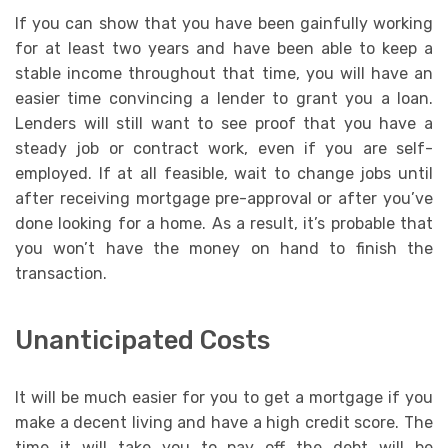
If you can show that you have been gainfully working
for at least two years and have been able to keep a
stable income throughout that time, you will have an
easier time convincing a lender to grant you a loan.
Lenders will still want to see proof that you have a
steady job or contract work, even if you are self-
employed. If at all feasible, wait to change jobs until
after receiving mortgage pre-approval or after you’ve
done looking for a home. As a result, it’s probable that
you won’t have the money on hand to finish the
transaction.
Unanticipated Costs
It will be much easier for you to get a mortgage if you
make a decent living and have a high credit score. The
time it will take you to pay off the debt will be