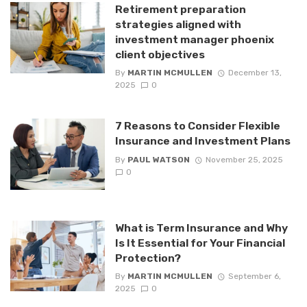
Retirement preparation
strategies aligned with
investment manager phoenix
client objectives
By
MARTIN MCMULLEN
December 13,
2025
0
7 Reasons to Consider Flexible
Insurance and Investment Plans
By
PAUL WATSON
November 25, 2025
0
What is Term Insurance and Why
Is It Essential for Your Financial
Protection?
By
MARTIN MCMULLEN
September 6,
2025
0