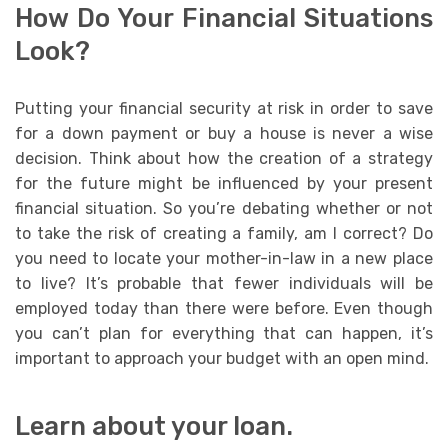
How Do Your Financial Situations
Look?
Putting your financial security at risk in order to save
for a down payment or buy a house is never a wise
decision. Think about how the creation of a strategy
for the future might be influenced by your present
financial situation. So you’re debating whether or not
to take the risk of creating a family, am I correct? Do
you need to locate your mother-in-law in a new place
to live? It’s probable that fewer individuals will be
employed today than there were before. Even though
you can’t plan for everything that can happen, it’s
important to approach your budget with an open mind.
Learn about your loan.