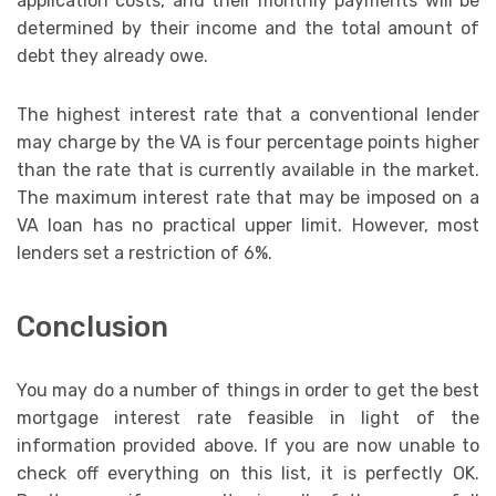
application costs, and their monthly payments will be
determined by their income and the total amount of
debt they already owe.
The highest interest rate that a conventional lender
may charge by the VA is four percentage points higher
than the rate that is currently available in the market.
The maximum interest rate that may be imposed on a
VA loan has no practical upper limit. However, most
lenders set a restriction of 6%.
Conclusion
You may do a number of things in order to get the best
mortgage interest rate feasible in light of the
information provided above. If you are now unable to
check off everything on this list, it is perfectly OK.