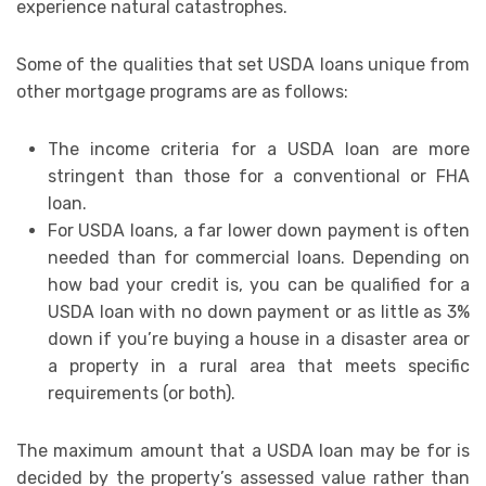
experience natural catastrophes.
Some of the qualities that set USDA loans unique from
other mortgage programs are as follows:
The income criteria for a USDA loan are more
stringent than those for a conventional or FHA
loan.
For USDA loans, a far lower down payment is often
needed than for commercial loans. Depending on
how bad your credit is, you can be qualified for a
USDA loan with no down payment or as little as 3%
down if you’re buying a house in a disaster area or
a property in a rural area that meets specific
requirements (or both).
The maximum amount that a USDA loan may be for is
decided by the property’s assessed value rather than