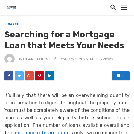
FINANCE
Searching for a Mortgage
Loan that Meets Your Needs
By
CLARE LOUISE
February 2, 2023
383 views
0
It’s likely that there will be an overwhelming quantity
of information to digest throughout the property hunt.
You must be completely aware of the conditions of the
loan as well as your eligibility before submitting an
application. The number of loans available overall and
the
mortgage rates in Idaho
is only two components of