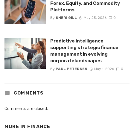
Forex, Equity, and Commodity
Platforms
By
SHERI GILL
May 25, 2026
0
Predictive intelligence
supporting strategic finance
management in evolving
corporatelandscapes
By
PAUL PETERSEN
May 1, 2026
0
COMMENTS
Comments are closed.
MORE IN
FINANCE