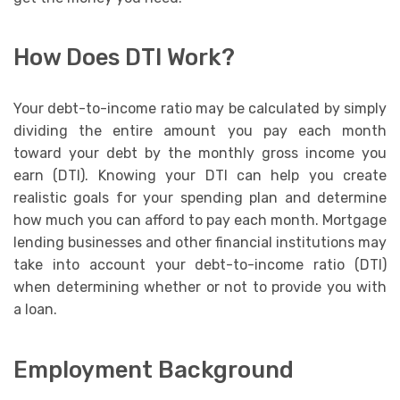
How Does DTI Work?
Your debt-to-income ratio may be calculated by simply
dividing the entire amount you pay each month
toward your debt by the monthly gross income you
earn (DTI). Knowing your DTI can help you create
realistic goals for your spending plan and determine
how much you can afford to pay each month. Mortgage
lending businesses and other financial institutions may
take into account your debt-to-income ratio (DTI)
when determining whether or not to provide you with
a loan.
Employment Background