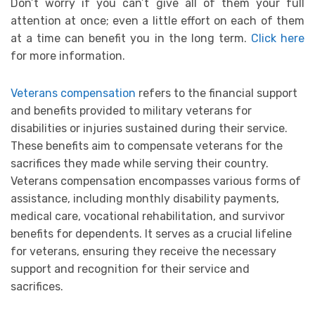
Don’t worry if you can’t give all of them your full
attention at once; even a little effort on each of them
at a time can benefit you in the long term.
Click here
for more information.
Veterans compensation
refers to the financial support
and benefits provided to military veterans for
disabilities or injuries sustained during their service.
These benefits aim to compensate veterans for the
sacrifices they made while serving their country.
Veterans compensation encompasses various forms of
assistance, including monthly disability payments,
medical care, vocational rehabilitation, and survivor
benefits for dependents. It serves as a crucial lifeline
for veterans, ensuring they receive the necessary
support and recognition for their service and
sacrifices.