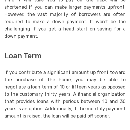
shortened if you can make larger payments upfront.
However, the vast majority of borrowers are often
required to make a down payment. It won’t be too
challenging if you get a head start on saving for a
down payment.
Loan Term
If you contribute a significant amount up front toward
the purchase of the home, you may be able to
negotiate a loan term of 10 or fifteen years as opposed
to the customary thirty years. A financial organization
that provides loans with periods between 10 and 30
years is an option. Additionally, if the monthly payment
amount is raised, the loan will be paid off sooner.