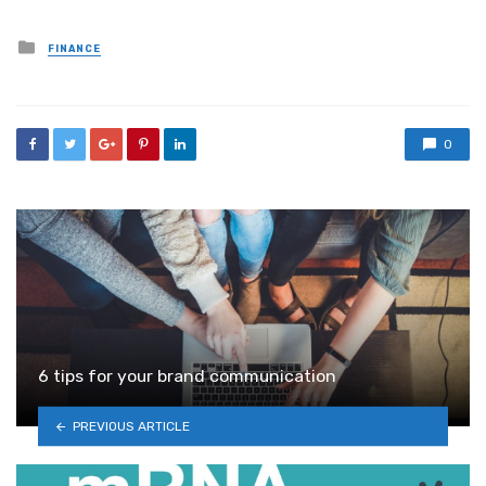
Posted
FINANCE
in
0
6 tips for your brand communication
PREVIOUS ARTICLE