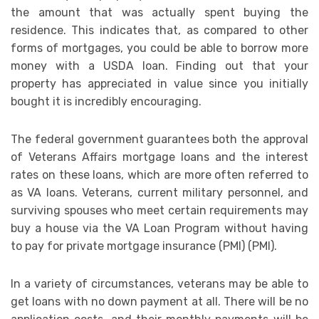
the amount that was actually spent buying the
residence. This indicates that, as compared to other
forms of mortgages, you could be able to borrow more
money with a USDA loan. Finding out that your
property has appreciated in value since you initially
bought it is incredibly encouraging.
The federal government guarantees both the approval
of Veterans Affairs mortgage loans and the interest
rates on these loans, which are more often referred to
as VA loans. Veterans, current military personnel, and
surviving spouses who meet certain requirements may
buy a house via the VA Loan Program without having
to pay for private mortgage insurance (PMI) (PMI).
In a variety of circumstances, veterans may be able to
get loans with no down payment at all. There will be no