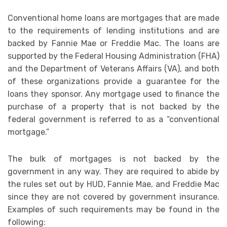
Conventional home loans are mortgages that are made
to the requirements of lending institutions and are
backed by Fannie Mae or Freddie Mac. The loans are
supported by the Federal Housing Administration (FHA)
and the Department of Veterans Affairs (VA), and both
of these organizations provide a guarantee for the
loans they sponsor. Any mortgage used to finance the
purchase of a property that is not backed by the
federal government is referred to as a “conventional
mortgage.”
The bulk of mortgages is not backed by the
government in any way. They are required to abide by
the rules set out by HUD, Fannie Mae, and Freddie Mac
since they are not covered by government insurance.
Examples of such requirements may be found in the
following: