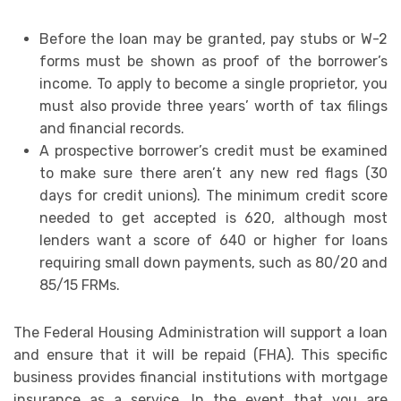
Before the loan may be granted, pay stubs or W-2
forms must be shown as proof of the borrower’s
income. To apply to become a single proprietor, you
must also provide three years’ worth of tax filings
and financial records.
A prospective borrower’s credit must be examined
to make sure there aren’t any new red flags (30
days for credit unions). The minimum credit score
needed to get accepted is 620, although most
lenders want a score of 640 or higher for loans
requiring small down payments, such as 80/20 and
85/15 FRMs.
The Federal Housing Administration will support a loan
and ensure that it will be repaid (FHA). This specific
business provides financial institutions with mortgage
insurance as a service. In the event that you are