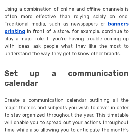
Using a combination of online and offline channels is
often more effective than relying solely on one.
Traditional media, such as newspapers or
banners
printing
in front of a store, for example, continue to
play a major role. If you’re having trouble coming up
with ideas, ask people what they like the most to
understand the way they get to know other brands.
Set up a communication
calendar
Create a communication calendar outlining all the
major themes and subjects you wish to cover in order
to stay organized throughout the year. This timetable
will enable you to spread out your actions throughout
time while also allowing you to anticipate the month’s