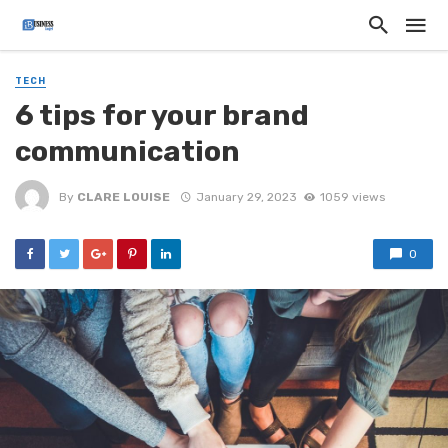
TECH
6 tips for your brand
communication
By
CLARE LOUISE
January 29, 2023
1059 views
0