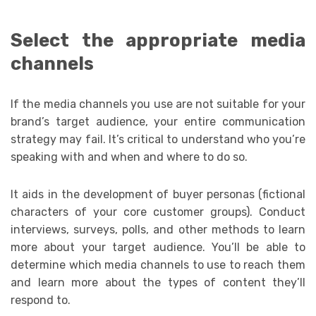
Select the appropriate media
channels
If the media channels you use are not suitable for your
brand’s target audience, your entire communication
strategy may fail. It’s critical to understand who you’re
speaking with and when and where to do so.
It aids in the development of buyer personas (fictional
characters of your core customer groups). Conduct
interviews, surveys, polls, and other methods to learn
more about your target audience. You’ll be able to
determine which media channels to use to reach them
and learn more about the types of content they’ll
respond to.