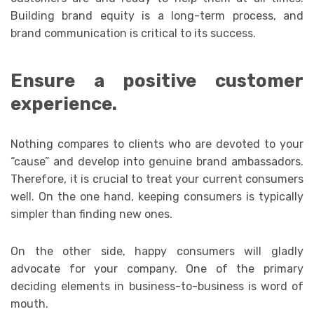
Building brand equity is a long-term process, and
brand communication is critical to its success.
Ensure a positive customer
experience.
Nothing compares to clients who are devoted to your
“cause” and develop into genuine brand ambassadors.
Therefore, it is crucial to treat your current consumers
well. On the one hand, keeping consumers is typically
simpler than finding new ones.
On the other side, happy consumers will gladly
advocate for your company. One of the primary
deciding elements in business-to-business is word of
mouth.