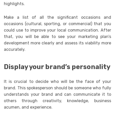
highlights.
Make a list of all the significant occasions and
occasions (cultural, sporting, or commercial) that you
could use to improve your local communication. After
that, you will be able to see your marketing plan’s
development more clearly and assess its viability more
accurately.
Display your brand’s personality
It is crucial to decide who will be the face of your
brand. This spokesperson should be someone who fully
understands your brand and can communicate it to
others through creativity, knowledge, business
acumen, and experience.