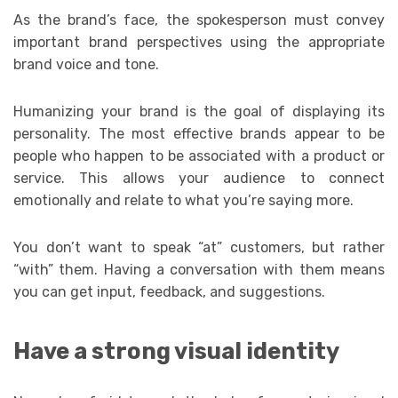
As the brand’s face, the spokesperson must convey
important brand perspectives using the appropriate
brand voice and tone.
Humanizing your brand is the goal of displaying its
personality. The most effective brands appear to be
people who happen to be associated with a product or
service. This allows your audience to connect
emotionally and relate to what you’re saying more.
You don’t want to speak “at” customers, but rather
“with” them. Having a conversation with them means
you can get input, feedback, and suggestions.
Have a strong visual identity