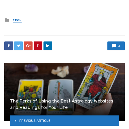
Posted
TECH
in
0
The Perks of Using the Best Astrology Websites
and Readings for Your Life
PREVIOUS ARTICLE