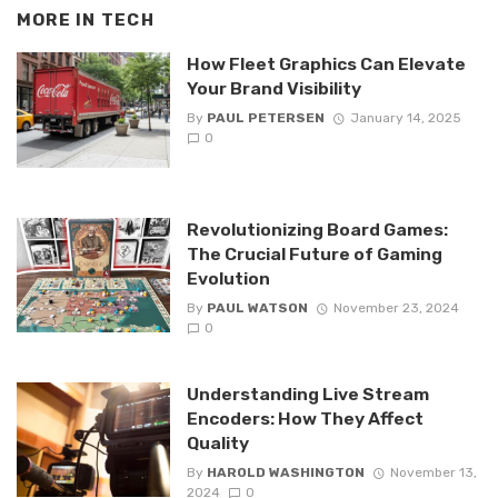
MORE IN
TECH
How Fleet Graphics Can Elevate
Your Brand Visibility
By
PAUL PETERSEN
January 14, 2025
0
Revolutionizing Board Games:
The Crucial Future of Gaming
Evolution
By
PAUL WATSON
November 23, 2024
0
Understanding Live Stream
Encoders: How They Affect
Quality
By
HAROLD WASHINGTON
November 13,
2024
0