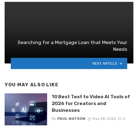
Searching for a Mortgage Loan that Meets Your
Needs
NEXT ARTICLE
YOU MAY ALSO LIKE
10 Best Text to Video AI Tools of
2026 for Creators and
Businesses
By
PAUL WATSON
May 28, 2026
0