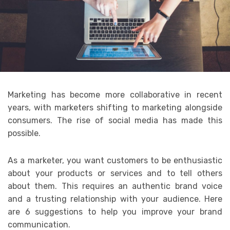
Marketing has become more collaborative in recent
years, with marketers shifting to marketing alongside
consumers. The rise of social media has made this
possible.
As a marketer, you want customers to be enthusiastic
about your products or services and to tell others
about them. This requires an authentic brand voice
and a trusting relationship with your audience. Here
are 6 suggestions to help you improve your brand
communication.