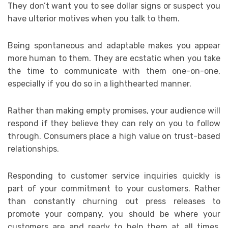
They don’t want you to see dollar signs or suspect you
have ulterior motives when you talk to them.
Being spontaneous and adaptable makes you appear
more human to them. They are ecstatic when you take
the time to communicate with them one-on-one,
especially if you do so in a lighthearted manner.
Rather than making empty promises, your audience will
respond if they believe they can rely on you to follow
through. Consumers place a high value on trust-based
relationships.
Responding to customer service inquiries quickly is
part of your commitment to your customers. Rather
than constantly churning out press releases to
promote your company, you should be where your
customers are and ready to help them at all times.