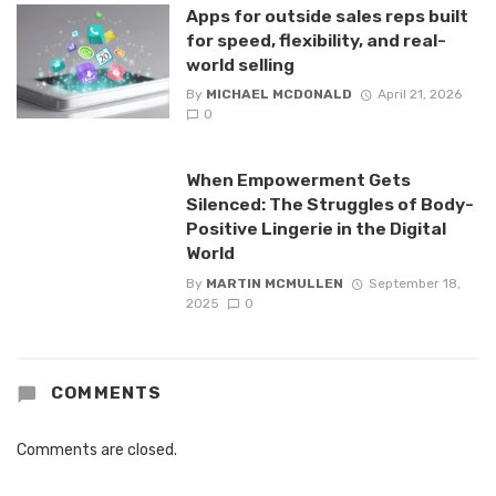
Apps for outside sales reps built
for speed, flexibility, and real-
world selling
By
MICHAEL MCDONALD
April 21, 2026
0
When Empowerment Gets
Silenced: The Struggles of Body-
Positive Lingerie in the Digital
World
By
MARTIN MCMULLEN
September 18,
2025
0
COMMENTS
Comments are closed.