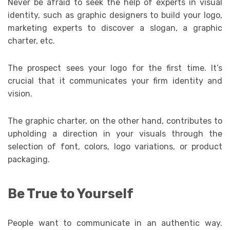
Never be afraid to seek the help of experts in visual
identity, such as graphic designers to build your logo,
marketing experts to discover a slogan, a graphic
charter, etc.
The prospect sees your logo for the first time. It’s
crucial that it communicates your firm identity and
vision.
The graphic charter, on the other hand, contributes to
upholding a direction in your visuals through the
selection of font, colors, logo variations, or product
packaging.
Be True to Yourself
People want to communicate in an authentic way.