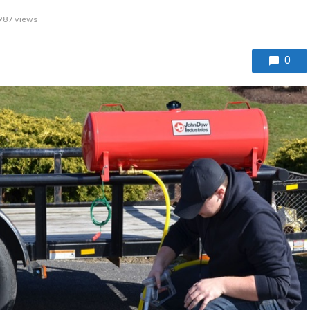
987 views
0