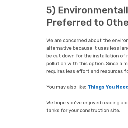
5) Environmentall
Preferred to Othe
We are concerned about the environm
alternative because it uses less la
be cut down for the installation of 
pollution with this option. Since a m
requires less effort and resources fo
You may also like:
Things You Need
We hope you’ve enjoyed reading ab
tanks for your construction site.