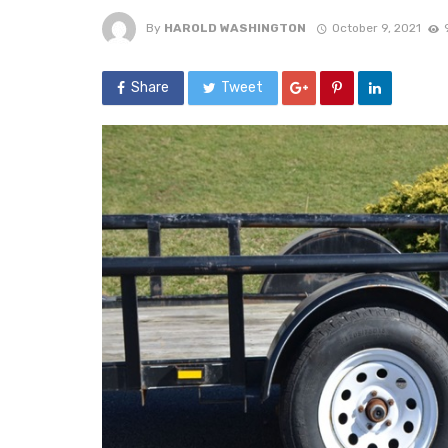
By
HAROLD WASHINGTON
October 9, 2021
Share
Tweet