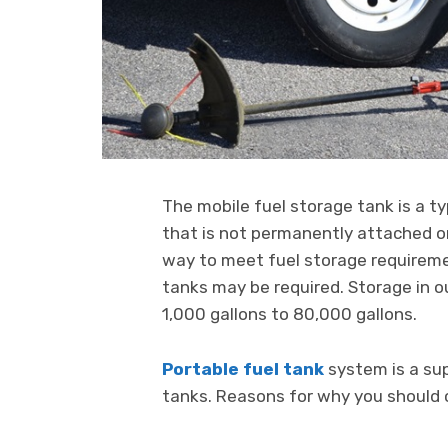
The mobile fuel storage tank is a t
that is not permanently attached or
way to meet fuel storage requiremen
tanks may be required. Storage in o
1,000 gallons to 80,000 gallons.
Portable fuel tank
system is a su
tanks. Reasons for why you should c