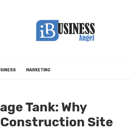
SINESS
MARKETING
rage Tank: Why
 Construction Site