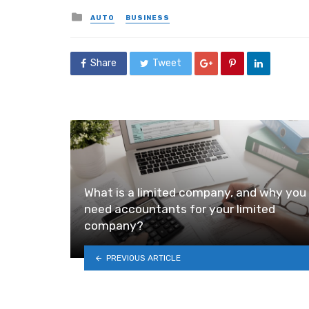
Posted
AUTO
BUSINESS
in
Share
Tweet
What is a limited company, and why you
need accountants for your limited
company?
PREVIOUS ARTICLE