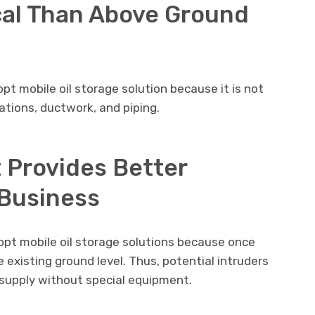
al Than Above Ground
t mobile oil storage solution because it is not
tions, ductwork, and piping.
t Provides Better
 Business
opt mobile oil storage solutions because once
e existing ground level. Thus, potential intruders
 supply without special equipment.