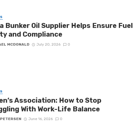
SS
a Bunker Oil Supplier Helps Ensure Fuel
ity and Compliance
AEL MCDONALD
July 20, 2026
0
SS
n’s Association: How to Stop
ggling With Work-Life Balance
 PETERSEN
June 16, 2026
0