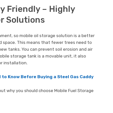
y Friendly – Highly
r Solutions
ent, so mobile oil storage solution is a better
nd space. This means that fewer trees need to
new tanks. You can prevent soil erosion and air
obile storage tank is a movable unit, it also
r installation.
 to Know Before Buying a Steel Gas Caddy
out why you should choose Mobile Fuel Storage