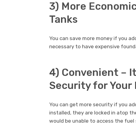
3) More Economic
Tanks
You can save more money if you adop
necessary to have expensive founda
4) Convenient – I
Security for Your
You can get more security if you ad
installed, they are locked in atop th
would be unable to access the fuel