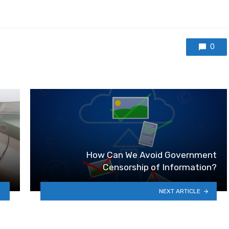
0
How Can We Avoid Government
Censorship of Information?
NEXT ARTICLE