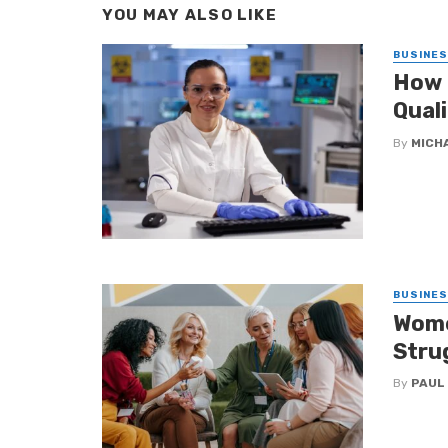
YOU MAY ALSO LIKE
BUSINE
How 
Qual
By
MICH
BUSINE
Wome
Stru
By
PAUL