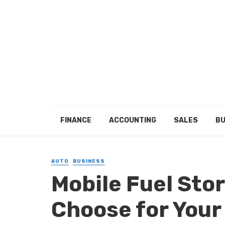
FINANCE
ACCOUNTING
SALES
BU
AUTO
BUSINESS
Mobile Fuel Sto
Choose for Your