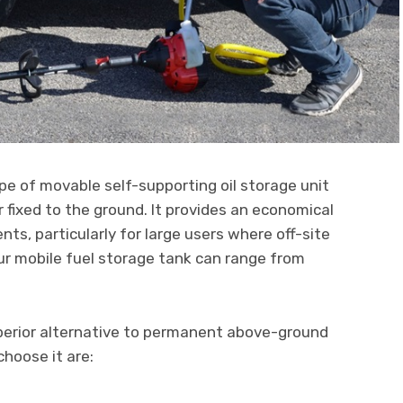
ype of movable self-supporting oil storage unit
 fixed to the ground. It provides an economical
ts, particularly for large users where off-site
ur mobile fuel storage tank can range from
perior alternative to permanent above-ground
hoose it are: