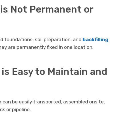
 is Not Permanent or
d foundations, soil preparation, and
backfilling
ey are permanently fixed in one location.
 is Easy to Maintain and
m can be easily transported, assembled onsite,
k or pipeline.