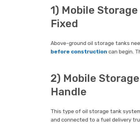
1) Mobile Storage
Fixed
Above-ground oil storage tanks nee
before construction
can begin. Th
2) Mobile Storage
Handle
This type of oil storage tank syste
and connected to a fuel delivery truc