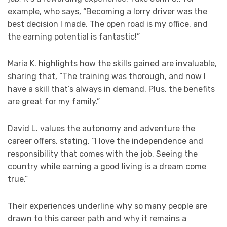
example, who says, “Becoming a lorry driver was the
best decision I made. The open road is my office, and
the earning potential is fantastic!”
Maria K. highlights how the skills gained are invaluable,
sharing that, “The training was thorough, and now I
have a skill that’s always in demand. Plus, the benefits
are great for my family.”
David L. values the autonomy and adventure the
career offers, stating, “I love the independence and
responsibility that comes with the job. Seeing the
country while earning a good living is a dream come
true.”
Their experiences underline why so many people are
drawn to this career path and why it remains a