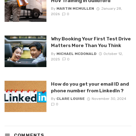
HGV Training in Guildford
By
MARTIN MCMULLEN
January 28,
2026
0
Why Booking Your First Test Drive
Matters More Than You Think
By
MICHAEL MCDONALD
October 12,
2025
0
How do you get your email ID and
phone number from LinkedIn ?
By
CLARE LOUISE
November 30, 2024
0
COMMENTS