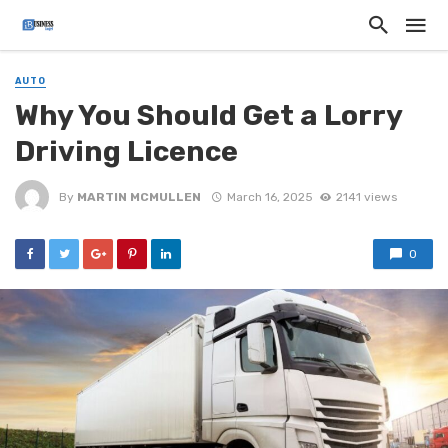
AUTO
Why You Should Get a Lorry
Driving Licence
By
MARTIN MCMULLEN
March 16, 2025
2141 views
0