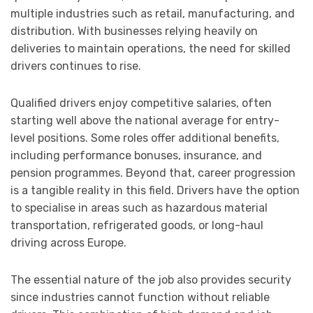
multiple industries such as retail, manufacturing, and
distribution. With businesses relying heavily on
deliveries to maintain operations, the need for skilled
drivers continues to rise.
Qualified drivers enjoy competitive salaries, often
starting well above the national average for entry-
level positions. Some roles offer additional benefits,
including performance bonuses, insurance, and
pension programmes. Beyond that, career progression
is a tangible reality in this field. Drivers have the option
to specialise in areas such as hazardous material
transportation, refrigerated goods, or long-haul
driving across Europe.
The essential nature of the job also provides security
since industries cannot function without reliable