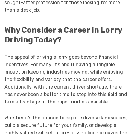
sought-after profession for those looking for more
than a desk job.
Why Consider a Career in Lorry
Driving Today?
The appeal of driving a lorry goes beyond financial
incentives. For many, it’s about having a tangible
impact on keeping industries moving, while enjoying
the flexibility and variety that the career offers.
Additionally, with the current driver shortage, there
has never been a better time to step into this field and
take advantage of the opportunities available.
Whether it’s the chance to explore diverse landscapes,
build a secure future for your family, or develop a
highly valued skill set, a lorry driving licence paves the