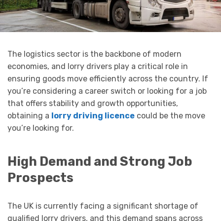
The logistics sector is the backbone of modern
economies, and lorry drivers play a critical role in
ensuring goods move efficiently across the country. If
you’re considering a career switch or looking for a job
that offers stability and growth opportunities,
obtaining a
lorry driving licence
could be the move
you’re looking for.
High Demand and Strong Job
Prospects
The UK is currently facing a significant shortage of
qualified lorry drivers, and this demand spans across