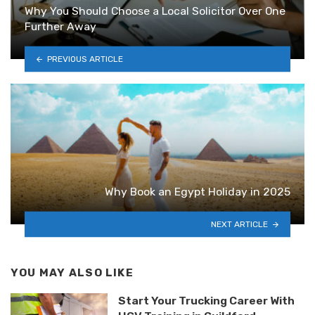
Why You Should Choose a Local Solicitor Over One
Further Away
PREVIOUS ARTICLE
Why Book an Egypt Holiday in 2025
NEXT ARTICLE
YOU MAY ALSO LIKE
Start Your Trucking Career With