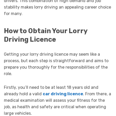
drivers. This combination of high demand and job
stability makes lorry driving an appealing career choice
for many.
How to Obtain Your Lorry
Driving Licence
Getting your lorry driving licence may seem like a
process, but each step is straightforward and aims to
prepare you thoroughly for the responsibilities of the
role.
Firstly, you’ll need to be at least 18 years old and
already hold a valid
car driving licence
. From there, a
medical examination will assess your fitness for the
job, as health and safety are critical when operating
large vehicles.