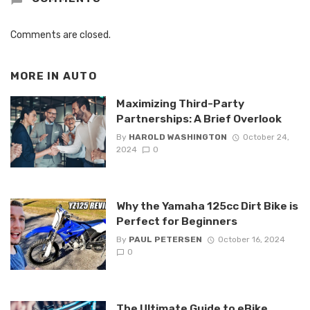
Comments are closed.
MORE IN
AUTO
Maximizing Third-Party
Partnerships: A Brief Overlook
By
HAROLD WASHINGTON
October 24,
2024
0
Why the Yamaha 125cc Dirt Bike is
Perfect for Beginners
By
PAUL PETERSEN
October 16, 2024
0
The Ultimate Guide to eBike