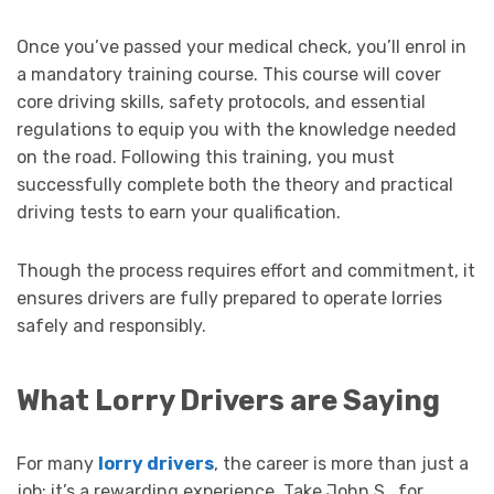
Once you’ve passed your medical check, you’ll enrol in
a mandatory training course. This course will cover
core driving skills, safety protocols, and essential
regulations to equip you with the knowledge needed
on the road. Following this training, you must
successfully complete both the theory and practical
driving tests to earn your qualification.
Though the process requires effort and commitment, it
ensures drivers are fully prepared to operate lorries
safely and responsibly.
What Lorry Drivers are Saying
For many
lorry drivers
, the career is more than just a
job; it’s a rewarding experience. Take John S., for