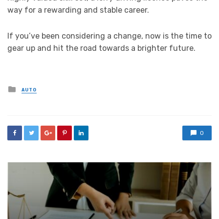
way for a rewarding and stable career.
If you’ve been considering a change, now is the time to
gear up and hit the road towards a brighter future.
Posted
AUTO
in
0