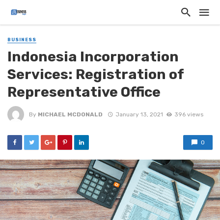
BUSINESS
Indonesia Incorporation
Services: Registration of
Representative Office
By
MICHAEL MCDONALD
January 13, 2021
396 views
0