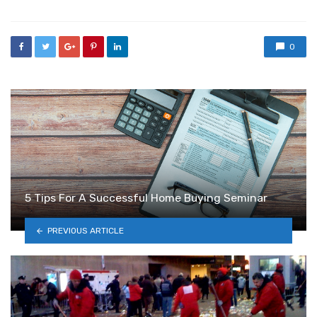
0
5 Tips For A Successful Home Buying Seminar
PREVIOUS ARTICLE