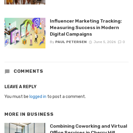
Influencer Marketing Tracking:
Measuring Success in Modern
Digital Campaigns
By
PAUL PETERSEN
June 5, 2026
0
COMMENTS
LEAVE A REPLY
You must be
logged in
to post a comment.
MORE IN
BUSINESS
Combining Coworking and Virtual
Office Services in Cherry Hill