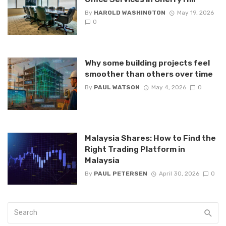
By
HAROLD WASHINGTON
May 19, 2026
0
Why some building projects feel
smoother than others over time
By
PAUL WATSON
May 4, 2026
0
Malaysia Shares: How to Find the
Right Trading Platform in
Malaysia
By
PAUL PETERSEN
April 30, 2026
0