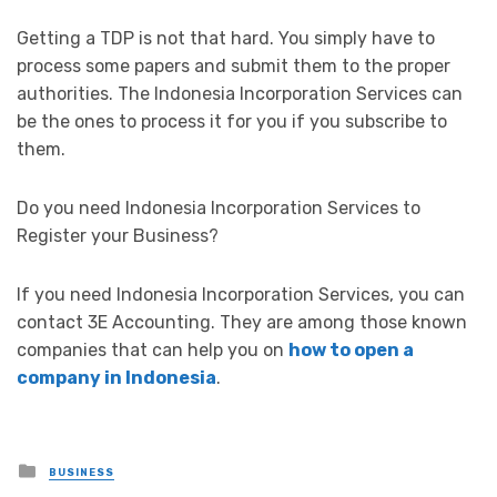
Getting a TDP is not that hard. You simply have to
process some papers and submit them to the proper
authorities. The Indonesia Incorporation Services can
be the ones to process it for you if you subscribe to
them.
Do you need Indonesia Incorporation Services to
Register your Business?
If you need Indonesia Incorporation Services, you can
contact 3E Accounting. They are among those known
companies that can help you on
how to open a
company in Indonesia
.
Posted
BUSINESS
in