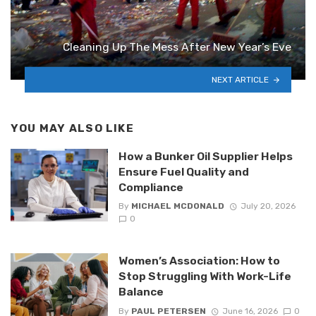
Cleaning Up The Mess After New Year’s Eve
NEXT ARTICLE
YOU MAY ALSO LIKE
How a Bunker Oil Supplier Helps
Ensure Fuel Quality and
Compliance
By
MICHAEL MCDONALD
July 20, 2026
0
Women’s Association: How to
Stop Struggling With Work-Life
Balance
By
PAUL PETERSEN
June 16, 2026
0