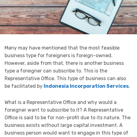
Many may have mentioned that the most feasible
business type for foreigners is foreign-owned.
However, aside from that, there is another business
type a foreigner can subscribe to. This is the
Representative Office. This type of business can also
be facilitated by
Indonesia Incorporation Services
.
What is a Representative Office and why would a
foreigner want to subscribe to it? A Representative
Office is said to be for non-profit due to its nature. The
business exists without large capital investment. A
business person would want to engage in this type of