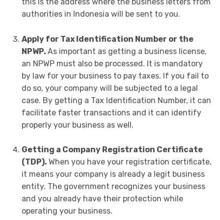
this is the address where the business letters from
authorities in Indonesia will be sent to you.
Apply for Tax Identification Number or the
NPWP.
As important as getting a business license,
an NPWP must also be processed. It is mandatory
by law for your business to pay taxes. If you fail to
do so, your company will be subjected to a legal
case. By getting a Tax Identification Number, it can
facilitate faster transactions and it can identify
properly your business as well.
Getting a Company Registration Certificate
(TDP).
When you have your registration certificate,
it means your company is already a legit business
entity. The government recognizes your business
and you already have their protection while
operating your business.