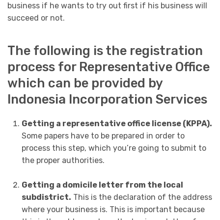
business if he wants to try out first if his business will
succeed or not.
The following is the registration
process for Representative Office
which can be provided by
Indonesia Incorporation Services
Getting a representative office license (KPPA).
Some papers have to be prepared in order to
process this step, which you’re going to submit to
the proper authorities.
Getting a domicile letter from the local
subdistrict.
This is the declaration of the address
where your business is. This is important because