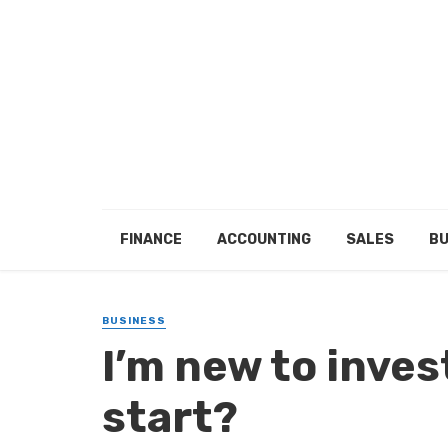
FINANCE
ACCOUNTING
SALES
BU
BUSINESS
I’m new to inves
start?