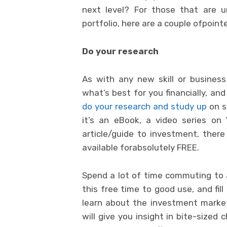
next level? For those that are 
portfolio, here are a couple ofpoin
Do your research
As with any new skill or busines
what’s best for you financially, an
do your research and study up
on s
it’s an eBook, a video series on
article/guide to investment, there
available forabsolutely FREE.
Spend a lot of time commuting to
this free time to good use, and fil
learn about the investment marke
will give you insight in bite-sized