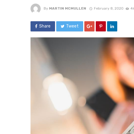
By
MARTIN MCMULLEN
February 8, 2020
4
Share
Tweet