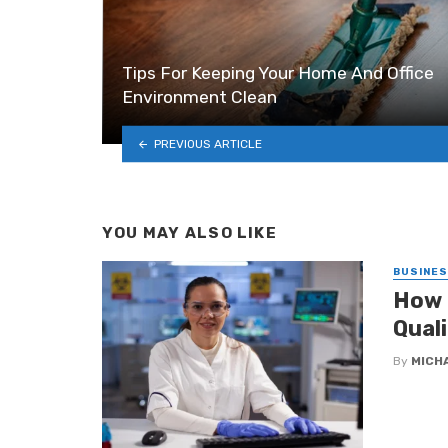
Tips For Keeping Your Home And Office
Environment Clean
PREVIOUS ARTICLE
YOU MAY ALSO LIKE
BUSINE
How 
Qual
By
MICH