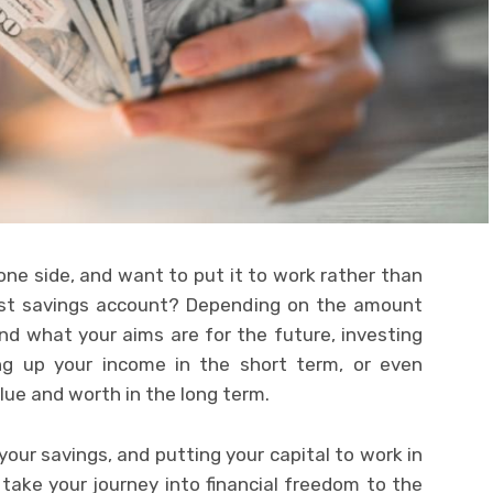
ne side, and want to put it to work rather than
erest savings account? Depending on the amount
d what your aims are for the future, investing
ng up your income in the short term, or even
lue and worth in the long term.
your savings, and putting your capital to work in
 take your journey into financial freedom to the