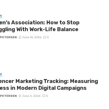
SS
n’s Association: How to Stop
ggling With Work-Life Balance
 PETERSEN
June 16, 2026
0
SS
uencer Marketing Tracking: Measuring
ess in Modern Digital Campaigns
 PETERSEN
June 5, 2026
0