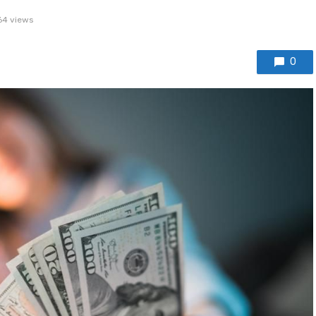
64 views
0