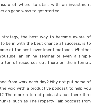
unsure of where to start with an investment
ters on good ways to get started.
s strategy, the best way to become aware of
d to be in with the best chance at success, is to
ome of the best investment methods. Whether
 YouTube, an online seminar or even a simple
 a ton of resources out there on the internet,
 and from work each day? Why not put some of
l the void with a productive podcast to help you
t? There are a ton of podcasts out there that
 chunks, such as The Property Talk podcast from