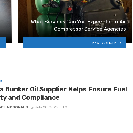
What Services Can You Expect From Air
Compressor Service Agencies
NEXT ARTICLE
SS
a Bunker Oil Supplier Helps Ensure Fuel
ity and Compliance
AEL MCDONALD
July 20, 2026
0