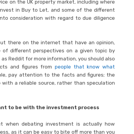
dvice on the UK property market, including where
invest in Buy to Let, and some of the different
nto consideration with regard to due diligence
ut there on the internet that have an opinion,
 of different perspectives on a given topic by
h as Reddit for more information, you should also
acts and figures from
people that know what
ble, pay attention to the facts and figures; the
ith a reliable source, rather than speculation
nt to be with the investment process
ut when debating investment is actually how
ess, as it can be easy to bite off more than you