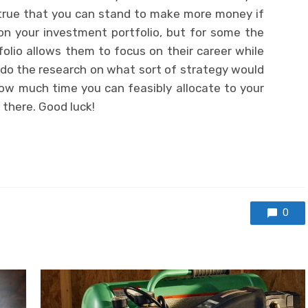
 true that you can stand to make more money if
on your investment portfolio, but for some the
lio allows them to focus on their career while
, do the research on what sort of strategy would
ow much time you can feasibly allocate to your
there. Good luck!
0