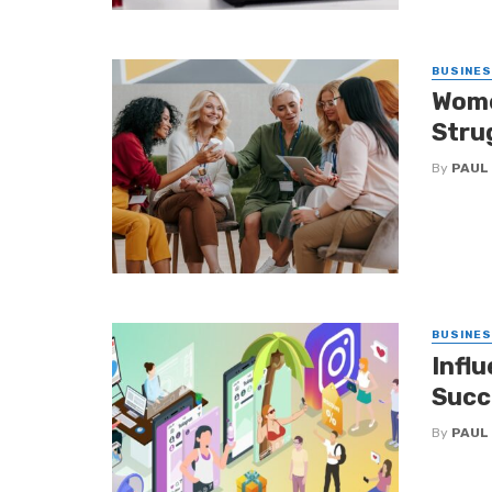
BUSINE
Wome
Stru
By
PAUL
BUSINE
Infl
Succ
By
PAUL