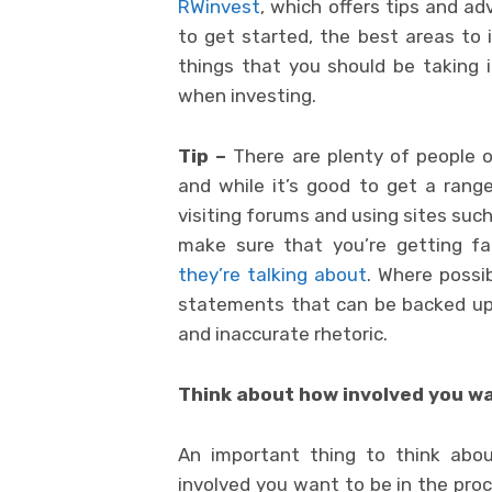
RWinvest
, which offers tips and a
to get started, the best areas to 
things that you should be taking i
when investing.
Tip –
There are plenty of people o
and while it’s good to get a range
visiting forums and using sites suc
make sure that you’re getting f
they’re talking about
. Where possi
statements that can be backed up w
and inaccurate rhetoric.
Think about how involved you wa
An important thing to think abo
involved you want to be in the proc