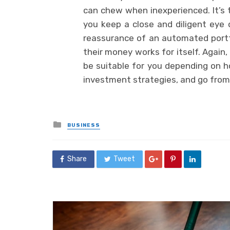
can chew when inexperienced. It’s
you keep a close and diligent eye 
reassurance of an automated portfo
their money works for itself. Again
be suitable for you depending on h
investment strategies, and go from 
Posted
BUSINESS
in
Share
Tweet