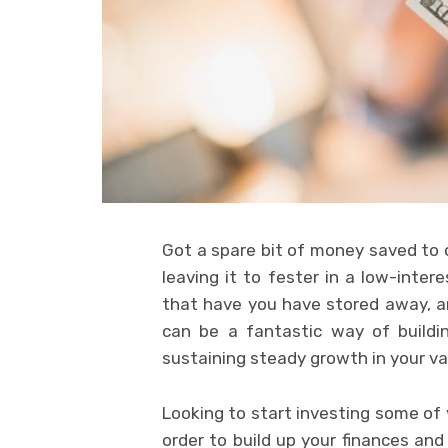
Got a spare bit of money saved to o
leaving it to fester in a low-int
that have you have stored away, an
can be a fantastic way of buildi
sustaining steady growth in your va
Looking to start investing some of 
order to build up your finances and