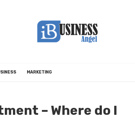
SINESS
MARKETING
tment – Where do I