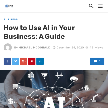
BUSINESS
How to Use AI in Your
Business: A Guide
By
MICHAEL MCDONALD
December 24, 2020
431 views
0