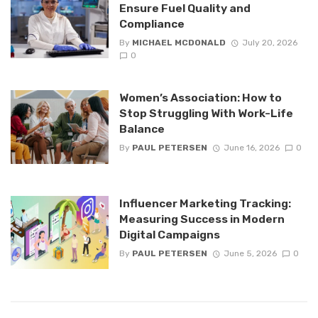
Ensure Fuel Quality and
Compliance
By
MICHAEL MCDONALD
July 20, 2026
0
Women’s Association: How to
Stop Struggling With Work-Life
Balance
By
PAUL PETERSEN
June 16, 2026
0
Influencer Marketing Tracking:
Measuring Success in Modern
Digital Campaigns
By
PAUL PETERSEN
June 5, 2026
0