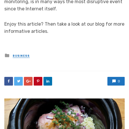
monitoring, is in many ways the most disruptive event
since the Internet itself.
Enjoy this article? Then take a look at our blog for more
informative articles.
Posted
BUSINESS
in
0