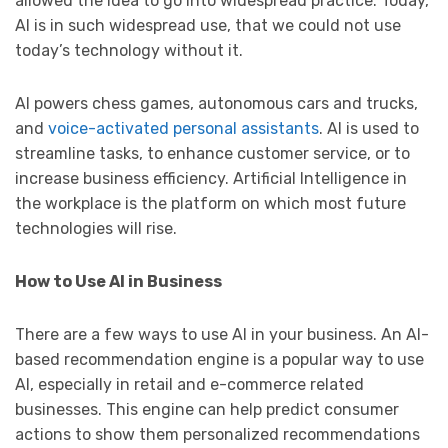
allowed the idea to go into widespread practice. Today,
AI is in such widespread use, that we could not use
today’s technology without it.
AI powers chess games, autonomous cars and trucks,
and
voice-activated personal assistants
. AI is used to
streamline tasks, to enhance customer service, or to
increase business efficiency. Artificial Intelligence in
the workplace is the platform on which most future
technologies will rise.
How to Use AI in Business
There are a few ways to use AI in your business. An AI-
based recommendation engine is a popular way to use
AI, especially in retail and e-commerce related
businesses. This engine can help predict consumer
actions to show them personalized recommendations