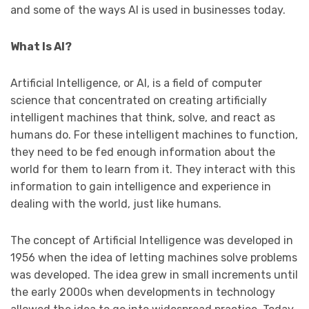
and some of the ways AI is used in businesses today.
What Is AI?
Artificial Intelligence, or AI, is a field of computer
science that concentrated on creating artificially
intelligent machines that think, solve, and react as
humans do. For these intelligent machines to function,
they need to be fed enough information about the
world for them to learn from it. They interact with this
information to gain intelligence and experience in
dealing with the world, just like humans.
The concept of Artificial Intelligence was developed in
1956 when the idea of letting machines solve problems
was developed. The idea grew in small increments until
the early 2000s when developments in technology