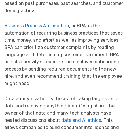
based on past purchases, past searches, and customer
demographics.
Business Process Automation
, or BPA, is the
automation of recurring business practices that saves
time, money, and effort as well as improving services.
BPA can prioritize customer complaints by reading
language and determining customer sentiment. BPA
can also heavily streamline the employee onboarding
process by sending required documents to the new
hire, and even recommend training that the employee
might need.
Data anonymization is the act of taking large sets of
data and removing anything identifying about the
owner of that data and many tech analysts have
heated discussions about
data and AI ethics
. This
allows companies to build consumer intelligence and