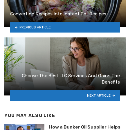
Converting Recipes Into Instant Pot Recipes
PREVIOUS ARTICLE
Choose The Best LLC Services And Gains The
Benefits
NEXT ARTICLE
YOU MAY ALSO LIKE
How a Bunker Oil Supplier Helps