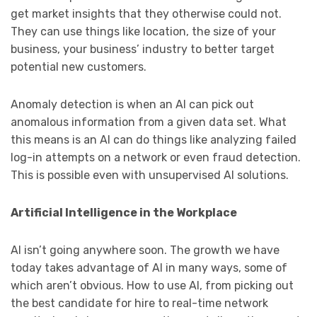
get market insights that they otherwise could not.
They can use things like location, the size of your
business, your business’ industry to better target
potential new customers.
Anomaly detection is when an AI can pick out
anomalous information from a given data set. What
this means is an AI can do things like analyzing failed
log-in attempts on a network or even fraud detection.
This is possible even with unsupervised AI solutions.
Artificial Intelligence in the Workplace
AI isn’t going anywhere soon. The growth we have
today takes advantage of AI in many ways, some of
which aren’t obvious. How to use AI, from picking out
the best candidate for hire to real-time network