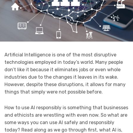
Artificial Intelligence is one of the most disruptive
technologies employed in today’s world. Many people
don’t like it because it eliminates jobs or even whole
industries due to the changes it leaves in its wake.
However, despite these disruptions, it allows for many
things that simply were not possible before.
How to use AI responsibly is something that businesses
and ethicists are wrestling with even now. So what are
some ways you can use AI safely and responsibly
today? Read along as we go through first, what AI is,