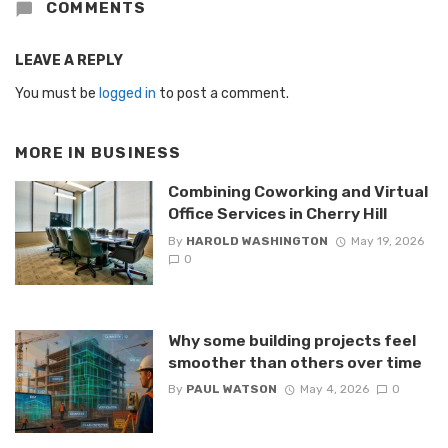
COMMENTS
LEAVE A REPLY
You must be
logged in
to post a comment.
MORE IN
BUSINESS
Combining Coworking and Virtual
Office Services in Cherry Hill
By
HAROLD WASHINGTON
May 19, 2026
0
Why some building projects feel
smoother than others over time
By
PAUL WATSON
May 4, 2026
0