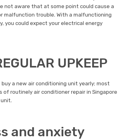
e not aware that at some point could cause a
r malfunction trouble. With a malfunctioning
cy, you could expect your electrical energy
 REGULAR UPKEEP
 buy a new air conditioning unit yearly; most
of routinely air conditioner repair in Singapore
 unit.
s and anxiety