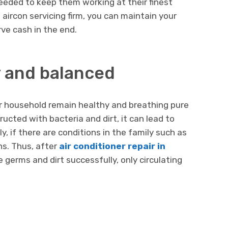
eeded to keep them working at their finest
aircon servicing firm, you can maintain your
ve cash in the end.
y and balanced
our household remain healthy and breathing pure
structed with bacteria and dirt, it can lead to
ly, if there are conditions in the family such as
ns. Thus, after
air conditioner repair in
ose germs and dirt successfully, only circulating