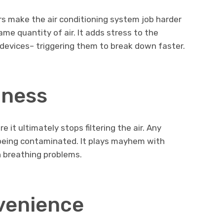
ers make the air conditioning system job harder
me quantity of air. It adds stress to the
evices– triggering them to break down faster.
lness
e it ultimately stops filtering the air. Any
 being contaminated. It plays mayhem with
h breathing problems.
venience