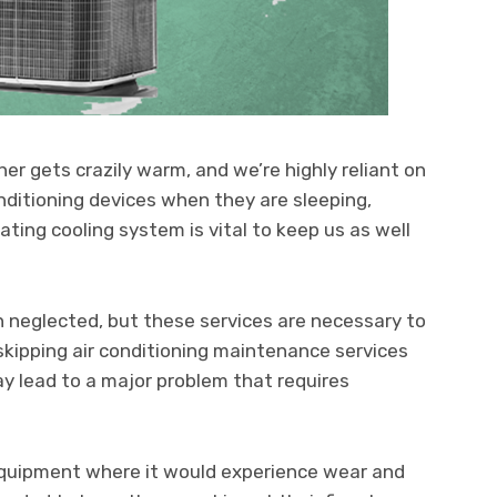
 gets crazily warm, and we’re highly reliant on
onditioning devices when they are sleeping,
ating cooling system is vital to keep us as well
n neglected, but these services are necessary to
 skipping air conditioning maintenance services
y lead to a major problem that requires
 equipment where it would experience wear and