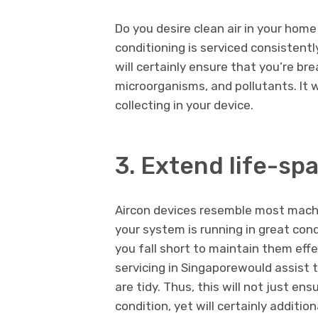
Do you desire clean air in your home
conditioning is serviced consistently
will certainly ensure that you’re bre
microorganisms, and pollutants. It 
collecting in your device.
3. Extend life-sp
Aircon devices resemble most mach
your system is running in great condi
you fall short to maintain them effe
servicing in Singaporewould assist t
are tidy. Thus, this will not just en
condition, yet will certainly additio