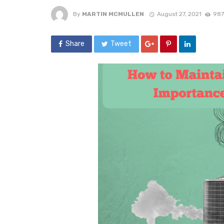
By
MARTIN MCMULLEN
August 27, 2021
987
Share
Tweet