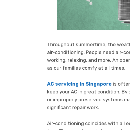
Throughout summertime, the weather
air-conditioning. People need air-c
working, relaxing, and more. An oper
as our families comfy at all times.
AC servicing in Singapore
is ofte
keep your AC in great condition. By
or improperly preserved systems ma
significant repair work.
Air-conditioning coincides with all