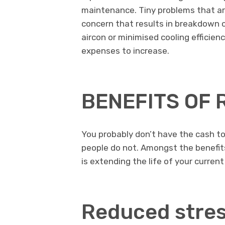
maintenance. Tiny problems that ar
concern that results in breakdown o
aircon or minimised cooling efficien
expenses to increase.
BENEFITS OF
You probably don’t have the cash to
people do not. Amongst the benefits 
is extending the life of your current
Reduced stres