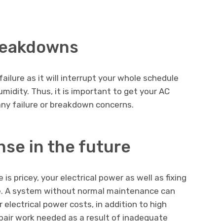
reakdowns
ailure as it will interrupt your whole schedule
midity. Thus, it is important to get your AC
 any failure or breakdown concerns.
se in the future
is pricey, your electrical power as well as fixing
me. A system without normal maintenance can
electrical power costs, in addition to high
repair work needed as a result of inadequate