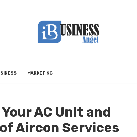
SINESS
MARKETING
 Your AC Unit and
of Aircon Services