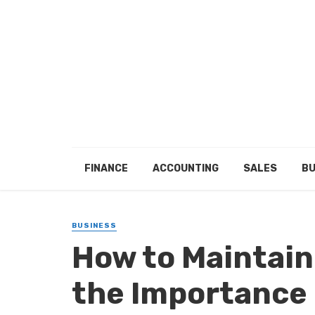
FINANCE
ACCOUNTING
SALES
BU
BUSINESS
How to Maintain
the Importance 