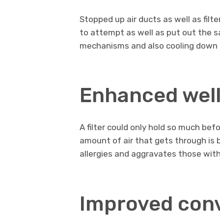
Stopped up air ducts as well as filt
to attempt as well as put out the sa
mechanisms and also cooling down d
Enhanced wel
A filter could only hold so much befor
amount of air that gets through is
allergies and aggravates those wit
Improved con