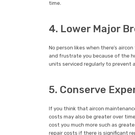
time.
4. Lower Major B
No person likes when there’s aircon f
and frustrate you because of the hu
units serviced regularly to prevent
5. Conserve Expen
If you think that aircon maintenance 
costs may also be greater over ti
cost you much more such as greater 
repair costs if there is significant 