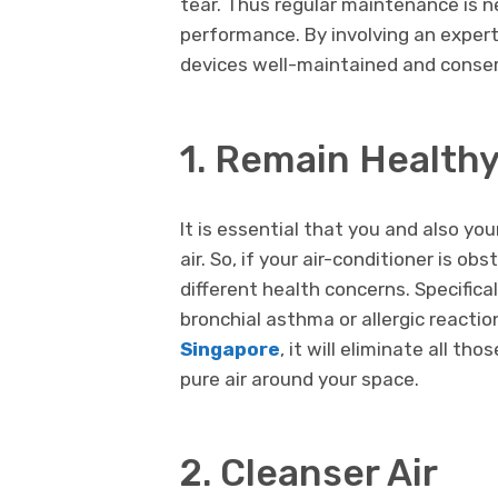
tear. Thus regular maintenance is n
performance. By involving an expert 
devices well-maintained and conser
1. Remain Health
It is essential that you and also y
air. So, if your air-conditioner is ob
different health concerns. Specifical
bronchial asthma or allergic reactio
Singapore
, it will eliminate all th
pure air around your space.
2. Cleanser Air