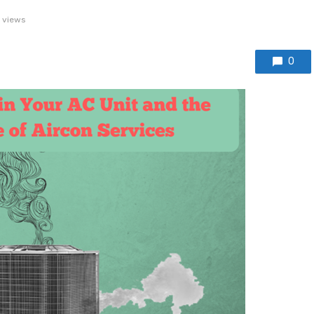
 views
0