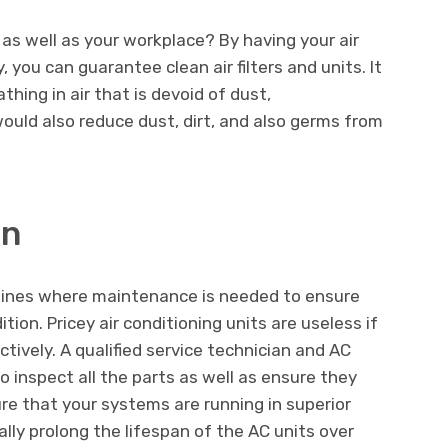
 as well as your workplace? By having your air
, you can guarantee clean air filters and units. It
athing in air that is devoid of dust,
would also reduce dust, dirt, and also germs from
an
ines where maintenance is needed to ensure
tion. Pricey air conditioning units are useless if
ctively. A qualified service technician and AC
o inspect all the parts as well as ensure they
sure that your systems are running in superior
nally prolong the lifespan of the AC units over