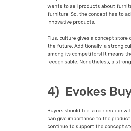
wants to sell products about furnitu
furniture. So, the concept has to ad
innovative products.
Plus, culture gives a concept store 
the future. Additionally, a strong c
among its competitors! It means the
recognisable. Nonetheless, a stron
4) Evokes Buy
Buyers should feel a connection wit
can give importance to the product i
continue to support the concept sto