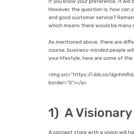
If you know your preference, it will 
However, the question is: how can y
and good customer service? Remembe
which means there would be many co
As mentioned above, there are diffe
course, business-minded people will
your lifestyle, here are some of the
<img src=”https://i.ibb.co/dgnhmRd
border=”0″></a>
1) A Visionary
A concept store with a vision will h