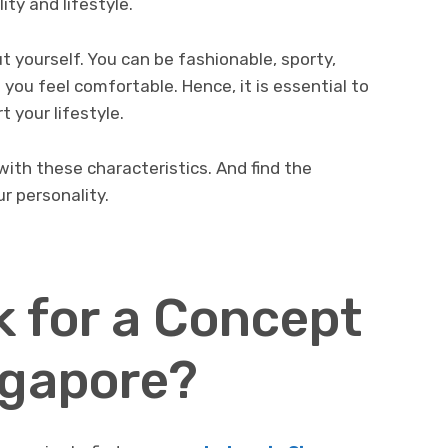
ity and lifestyle.
t yourself. You can be fashionable, sporty,
you feel comfortable. Hence, it is essential to
t your lifestyle.
 with these characteristics. And find the
r personality.
 for a Concept
ngapore?