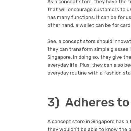
As a concept store, they have the 
that will encourage customers to use
has many functions. It can be for us
other hand, a wallet can be for car
See, a concept store should innovat
they can transform simple glasses 
Singapore. In doing so, they give th
everyday life. Plus, they can also b
everyday routine with a fashion st
3) Adheres to
A concept store in Singapore has a 
they wouldn’t be able to know the p