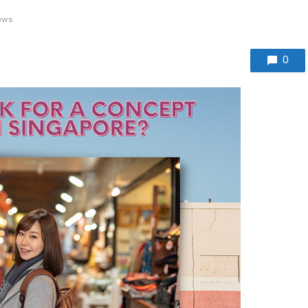
ews
0