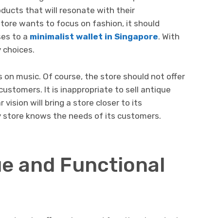
ducts that will resonate with their
store wants to focus on fashion, it should
ses to a
minimalist wallet in Singapore
. With
 choices.
 on music. Of course, the store should not offer
customers. It is inappropriate to sell antique
 vision will bring a store closer to its
y store knows the needs of its customers.
ue and Functional