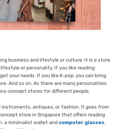
ng business and lifestyle or culture. It is a store
ifestyle or personality. If you like reading
et your needs. If you like K-pop, you can bring
ore. And so on. As there are many personalities
ny concept stores for different people.
 instruments, antiques, or fashion. It goes from
 a concept store in Singapore that offers reading
n, a minimalist wallet and
computer glasses
.