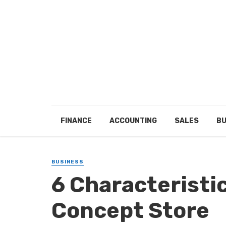
FINANCE
ACCOUNTING
SALES
BU
BUSINESS
6 Characteristic
Concept Store