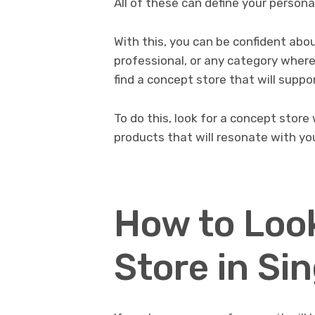
All of these can define your personal
With this, you can be confident abou
professional, or any category where 
find a concept store that will suppor
To do this, look for a concept store
products that will resonate with you
How to Look
Store in Si