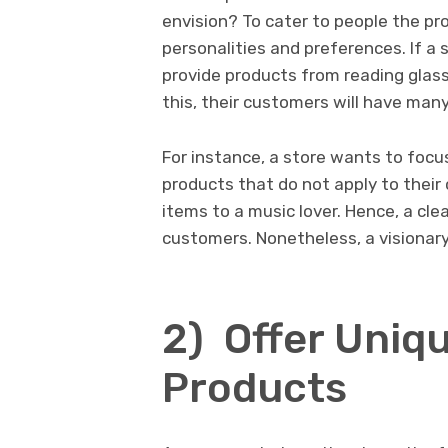
envision? To cater to people the pro
personalities and preferences. If a 
provide products from reading glas
this, their customers will have many
For instance, a store wants to focus
products that do not apply to their 
items to a music lover. Hence, a clear
customers. Nonetheless, a visionar
2) Offer Uniq
Products