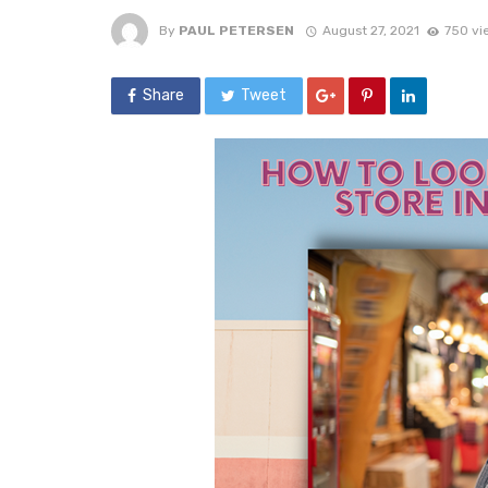
By
PAUL PETERSEN
August 27, 2021
750 vi
Share
Tweet