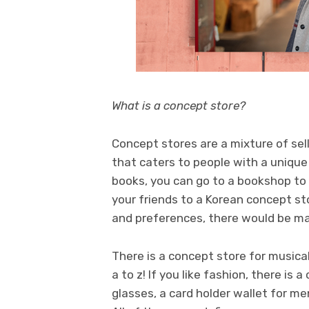
What is a concept store?
Concept stores are a mixture of selli
that caters to people with a unique l
books, you can go to a bookshop to g
your friends to a Korean concept st
and preferences, there would be ma
There is a concept store for musical
a to z! If you like fashion, there is
glasses, a card holder wallet for me