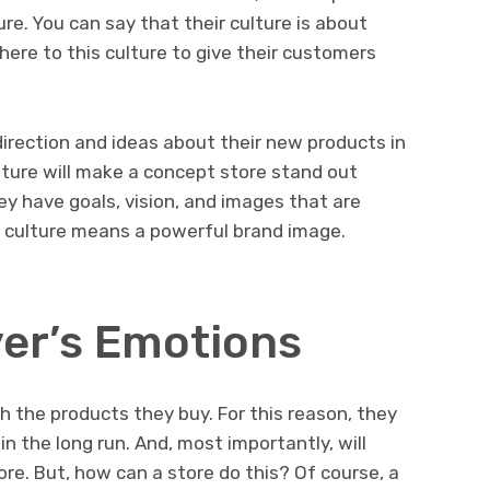
re. You can say that their culture is about
here to this culture to give their customers
direction and ideas about their new products in
ulture will make a concept store stand out
y have goals, vision, and images that are
g culture means a powerful brand image.
er’s Emotions
h the products they buy. For this reason, they
n the long run. And, most importantly, will
re. But, how can a store do this? Of course, a