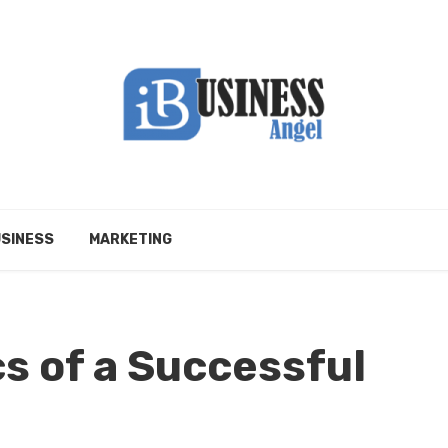
SINESS
MARKETING
s of a Successful