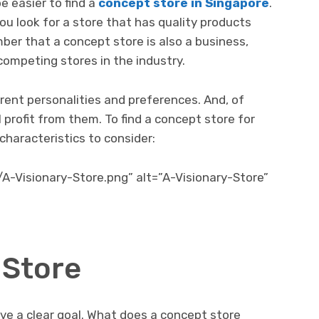
be easier to find a
concept store in Singapore
.
ou look for a store that has quality products
r that a concept store is also a business,
mpeting stores in the industry.
rent personalities and preferences. And, of
 profit from them. To find a concept store for
 characteristics to consider:
/A-Visionary-Store.png” alt=”A-Visionary-Store”
 Store
ave a clear goal. What does a concept store