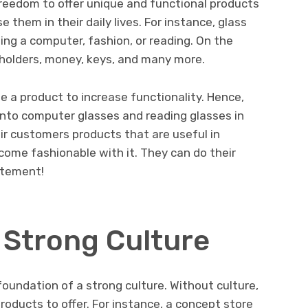
freedom to offer unique and functional products
 them in their daily lives. For instance, glass
ing a computer, fashion, or reading. On the
dholders, money, keys, and many more.
e a product to increase functionality. Hence,
into computer glasses and reading glasses in
eir customers products that are useful in
ecome fashionable with it. They can do their
atement!
 Strong Culture
foundation of a strong culture. Without culture,
roducts to offer. For instance, a concept store