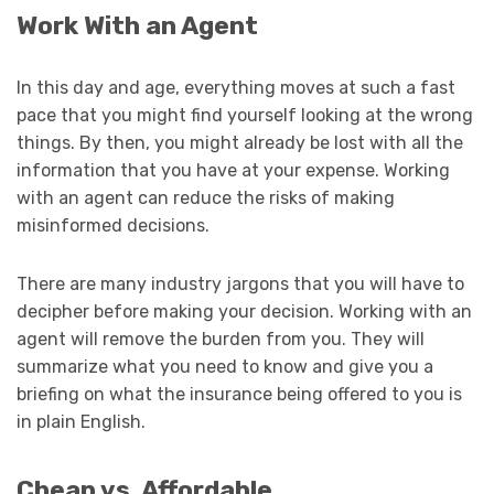
Work With an Agent
In this day and age, everything moves at such a fast
pace that you might find yourself looking at the wrong
things. By then, you might already be lost with all the
information that you have at your expense. Working
with an agent can reduce the risks of making
misinformed decisions.
There are many industry jargons that you will have to
decipher before making your decision. Working with an
agent will remove the burden from you. They will
summarize what you need to know and give you a
briefing on what the insurance being offered to you is
in plain English.
Cheap vs. Affordable