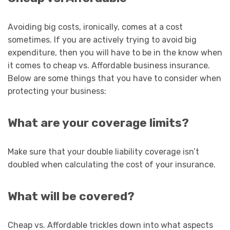
Avoiding big costs, ironically, comes at a cost
sometimes. If you are actively trying to avoid big
expenditure, then you will have to be in the know when
it comes to cheap vs. Affordable business insurance.
Below are some things that you have to consider when
protecting your business:
What are your coverage limits?
Make sure that your double liability coverage isn’t
doubled when calculating the cost of your insurance.
What will be covered?
Cheap vs. Affordable trickles down into what aspects