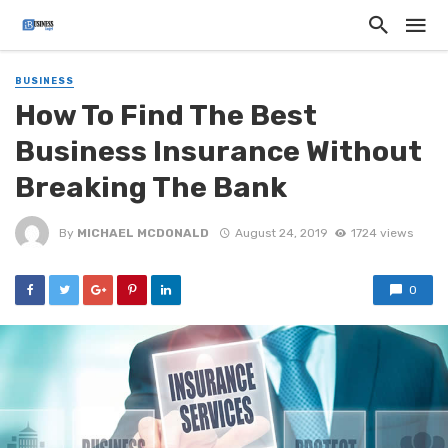
BUSINESS
How To Find The Best
Business Insurance Without
Breaking The Bank
By
MICHAEL MCDONALD
August 24, 2019
1724 views
0