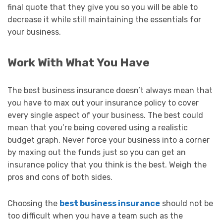
final quote that they give you so you will be able to
decrease it while still maintaining the essentials for
your business.
Work With What You Have
The best business insurance doesn’t always mean that
you have to max out your insurance policy to cover
every single aspect of your business. The best could
mean that you’re being covered using a realistic
budget graph. Never force your business into a corner
by maxing out the funds just so you can get an
insurance policy that you think is the best. Weigh the
pros and cons of both sides.
Choosing the
best business insurance
should not be
too difficult when you have a team such as the