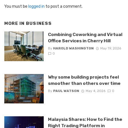
You must be
logged in
to post a comment.
MORE IN
BUSINESS
Combining Coworking and Virtual
Office Services in Cherry Hill
By
HAROLD WASHINGTON
May 19, 2026
0
Why some building projects feel
smoother than others over time
By
PAUL WATSON
May 4, 2026
0
Malaysia Shares: How to Find the
Right Trading Platform in