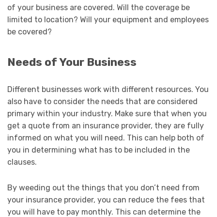
of your business are covered. Will the coverage be
limited to location? Will your equipment and employees
be covered?
Needs of Your Business
Different businesses work with different resources. You
also have to consider the needs that are considered
primary within your industry. Make sure that when you
get a quote from an insurance provider, they are fully
informed on what you will need. This can help both of
you in determining what has to be included in the
clauses.
By weeding out the things that you don’t need from
your insurance provider, you can reduce the fees that
you will have to pay monthly. This can determine the