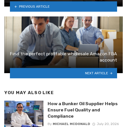
PREVIOUS ARTICLE
Find the perfect profitable wholesale Amazon FBA
account
NEXT ARTICLE
YOU MAY ALSO LIKE
How a Bunker Oil Supplier Helps
Ensure Fuel Quality and
Compliance
By
MICHAEL MCDONALD
July 20, 2026