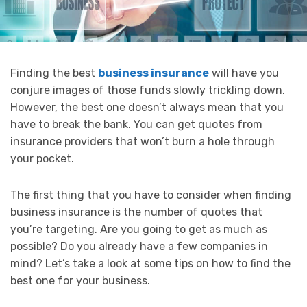
Finding the best
business insurance
will have you
conjure images of those funds slowly trickling down.
However, the best one doesn’t always mean that you
have to break the bank. You can get quotes from
insurance providers that won’t burn a hole through
your pocket.
The first thing that you have to consider when finding
business insurance is the number of quotes that
you’re targeting. Are you going to get as much as
possible? Do you already have a few companies in
mind? Let’s take a look at some tips on how to find the
best one for your business.