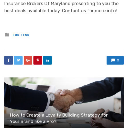
Insurance Brokers Of Maryland presenting to you the
best deals available today. Contact us for more info!
Posted
BUSINESS
in
0
How to Create a Loyalty Building Strategy for
Your Brand like a Pro?