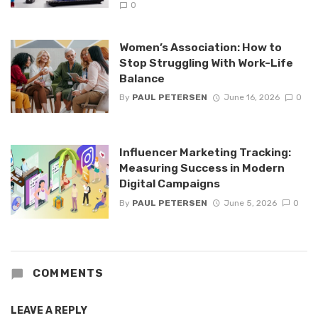
0
Women’s Association: How to
Stop Struggling With Work-Life
Balance
By
PAUL PETERSEN
June 16, 2026
0
Influencer Marketing Tracking:
Measuring Success in Modern
Digital Campaigns
By
PAUL PETERSEN
June 5, 2026
0
COMMENTS
LEAVE A REPLY