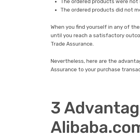
The ordered products were not 
The ordered products did not m
When you find yourself in any of th
until you reach a satisfactory out
Trade Assurance.
Nevertheless, here are the advant
Assurance to your purchase transa
3 Advantag
Alibaba.com