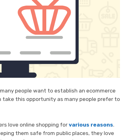
 many people want to establish an ecommerce
 take this opportunity as many people prefer to
ers love online shopping for
various reasons
.
eping them safe from public places, they love