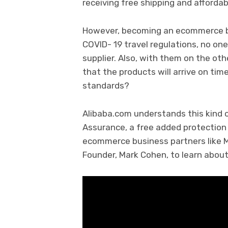
receiving free shipping and afforda
However, becoming an ecommerce bu
COVID- 19 travel regulations, no one
supplier. Also, with them on the ot
that the products will arrive on tim
standards?
Alibaba.com understands this kind o
Assurance, a free added protection 
ecommerce business partners like M
Founder, Mark Cohen, to learn about