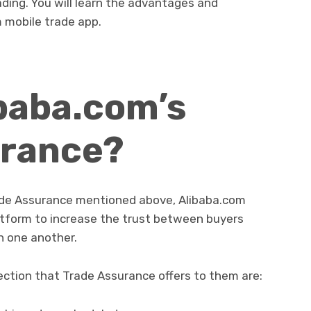
ing. You will learn the advantages and
 mobile trade app.
ibaba.com’s
urance?
rade Assurance mentioned above, Alibaba.com
platform to increase the trust between buyers
h one another.
tection that Trade Assurance offers to them are: