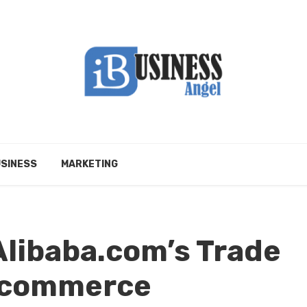
SINESS
MARKETING
Alibaba.com’s Trade
Ecommerce