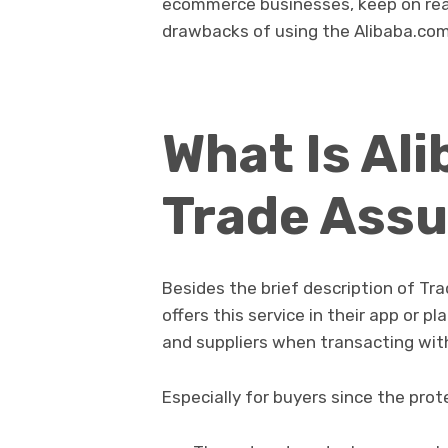
ecommerce businesses, keep on read
drawbacks of using the Alibaba.com
What Is Al
Trade Ass
Besides the brief description of T
offers this service in their app or 
and suppliers when transacting wit
Especially for buyers since the pro