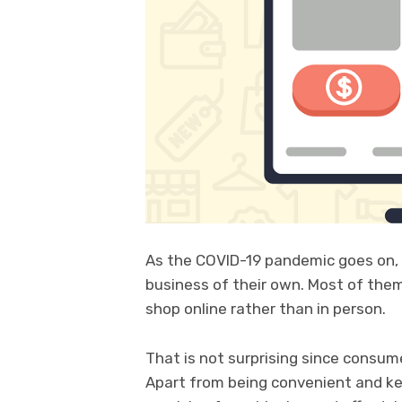
As the COVID-19 pandemic goes on,
business of their own. Most of them
shop online rather than in person.
That is not surprising since consum
Apart from being convenient and ke