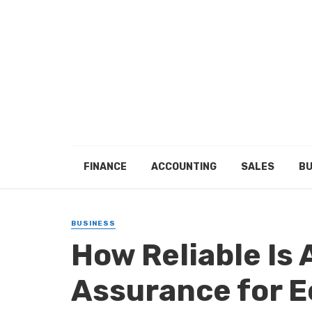
FINANCE
ACCOUNTING
SALES
BU
BUSINESS
How Reliable Is 
Assurance for 