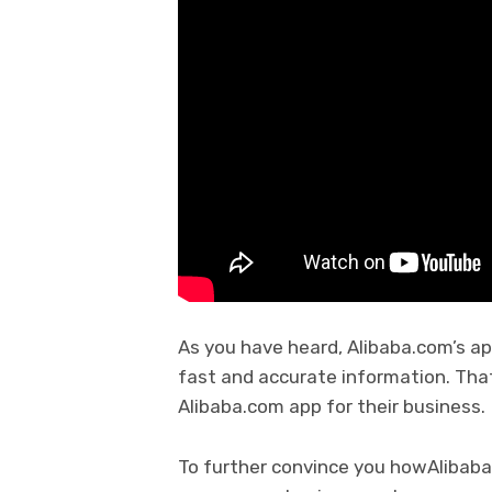
As you have heard, Alibaba.com’s a
fast and accurate information. Tha
Alibaba.com app for their business
To further convince you howAlibaba.