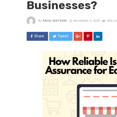
Businesses?
By
PAUL WATSON
November 5, 2021
1126 v
Share
Tweet