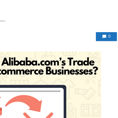
iews
0