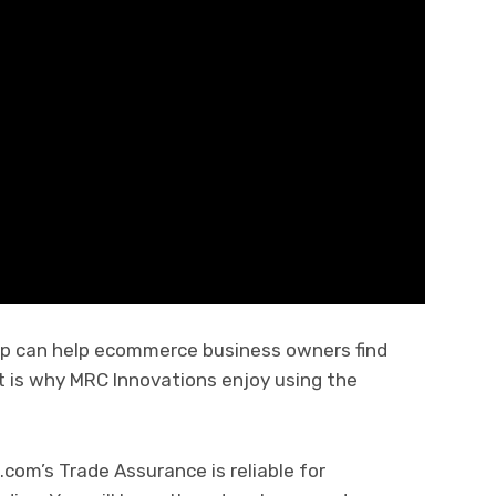
pp can help ecommerce business owners find
t is why MRC Innovations enjoy using the
.
com’s Trade Assurance is reliable for