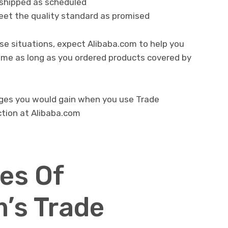
shipped as scheduled
eet the quality standard as promised
ese situations, expect Alibaba.com to help you
come as long as you ordered products covered by
ages you would gain when you use Trade
ction at Alibaba.com
es Of
’s Trade