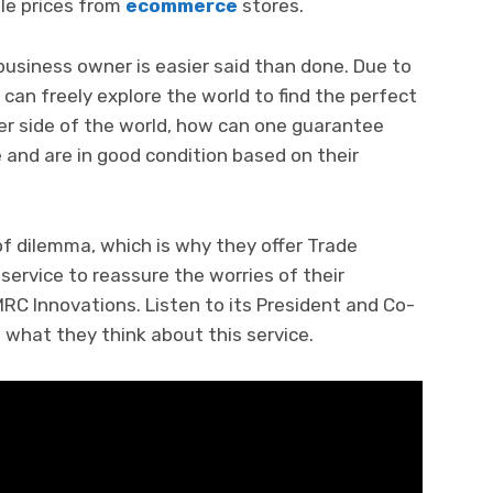
ble prices from
ecommerce
stores.
siness owner is easier said than done. Due to
 can freely explore the world to find the perfect
her side of the world, how can one guarantee
e and are in good condition based on their
f dilemma, which is why they offer Trade
service to reassure the worries of their
RC Innovations. Listen to its President and Co-
 what they think about this service.