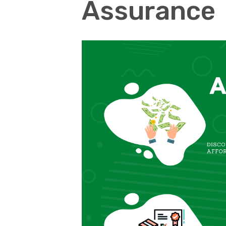
Assurance