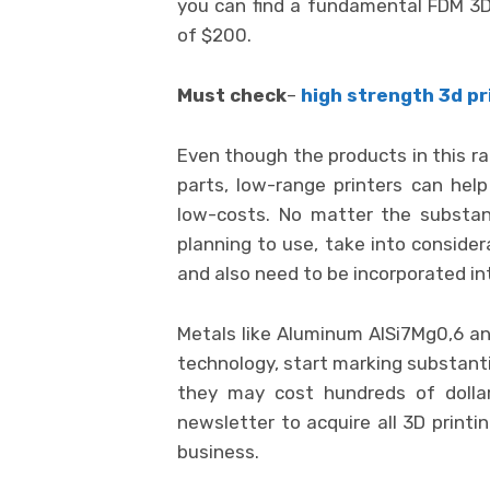
you can find a fundamental FDM 3D 
of $200.
Must check
–
high strength 3d pr
Even though the products in this ra
parts, low-range printers can he
low-costs. No matter the substanc
planning to use, take into consider
and also need to be incorporated in
Metals like Aluminum AlSi7Mg0,6 and
technology, start marking substanti
they may cost hundreds of dollar
newsletter to acquire all 3D printi
business.