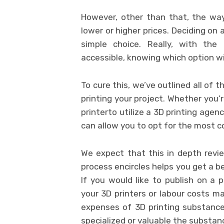
However, other than that, the way
lower or higher prices. Deciding on 
simple choice. Really, with the 
accessible, knowing which option will
To cure this, we’ve outlined all of
printing your project. Whether you
printerto utilize a 3D printing agen
can allow you to opt for the most c
We expect that this in depth revie
process encircles helps you get a be
If you would like to publish on a p
your 3D printers or labour costs m
expenses of 3D printing substanc
specialized or valuable the substan