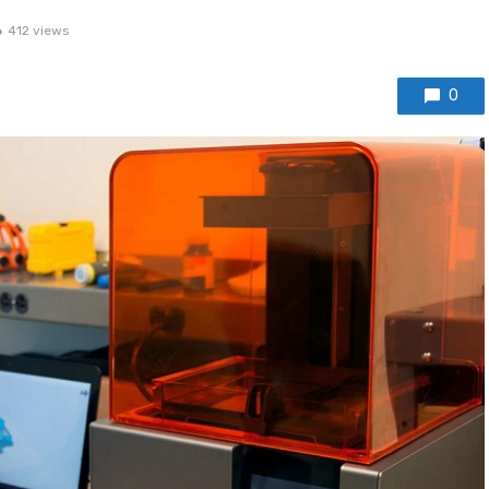
412 views
0