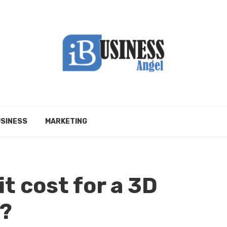
SINESS
MARKETING
t cost for a 3D
e?