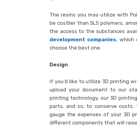
The resins you may utilize with Po
be costlier than SLS polymers, amon
the access to the substances avail
development companies
, which
choose the best one.
Design
If you’d like to utilize 3D printing
upload your document to our sta
printing technology, our 3D printin
parts, and so, to conserve costs.
gauge the expenses of your 3D pr
different components that will raise