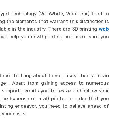
lyjet technology (VeroWhite, VeroClear) tend to
g the elements that warrant this distinction is
able in the industry. There are 3D printing
web
 can help you in 3D printing but make sure you
 without fretting about these prices, then you can
ge . Apart from gaining access to numerous
g support permits you to resize and hollow your
 The Expense of a 3D printer In order that you
inting endeavor, you need to believe ahead of
 your costs.