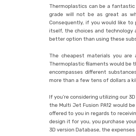
Thermoplastics can be a fantastic
grade will not be as great as wh
Consequently, if you would like to 
itself, the choices and technology 
better option than using these sub
The cheapest materials you are 
Thermoplastic filaments would be th
encompasses different substances
more than a few tens of dollars a ki
If you’re considering utilizing our 3
the Multi Jet Fusion PA12 would be
offered to you in regards to receivi
design it for you, you purchase you
3D version Database, the expenses o