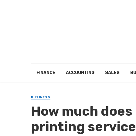
FINANCE
ACCOUNTING
SALES
BU
BUSINESS
How much does i
printing servic