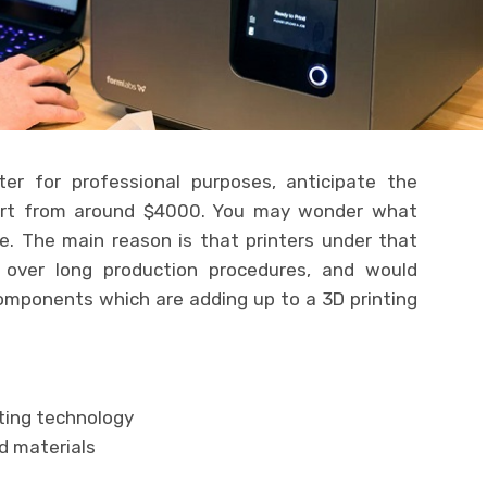
nter for professional purposes, anticipate the
tart from around $4000. You may wonder what
nce. The main reason is that printers under that
over long production procedures, and would
omponents which are adding up to a 3D printing
nting technology
nd materials