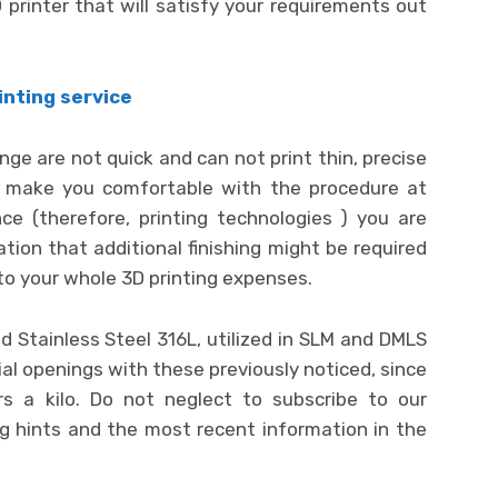
printer that will satisfy your requirements out
inting service
nge are not quick and can not print thin, precise
lp make you comfortable with the procedure at
e (therefore, printing technologies ) you are
ation that additional finishing might be required
to your whole 3D printing expenses.
 Stainless Steel 316L, utilized in SLM and DMLS
al openings with these previously noticed, since
s a kilo. Do not neglect to subscribe to our
ng hints and the most recent information in the