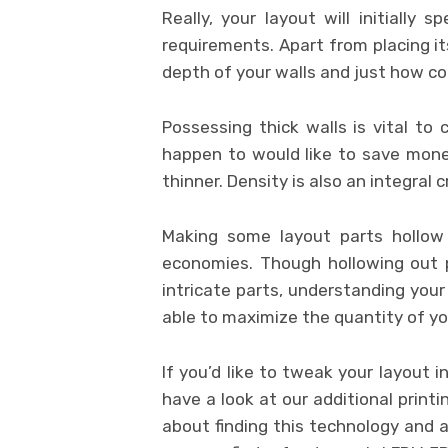
Really, your layout will initially
requirements. Apart from placing it
depth of your walls and just how co
Possessing thick walls is vital to
happen to would like to save mone
thinner. Density is also an integral c
Making some layout parts hollow 
economies. Though hollowing out pri
intricate parts, understanding your 
able to maximize the quantity of you
If you’d like to tweak your layout 
have a look at our additional printin
about finding this technology and a