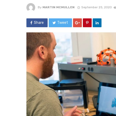
By
MARTIN MCMULLEN
September 25, 2020
Share
Tweet