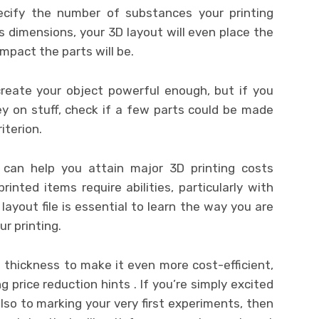
 specify the number of substances your printing
s dimensions, your 3D layout will even place the
mpact the parts will be.
 create your object powerful enough, but if you
y on stuff, check if a few parts could be made
riterion.
can help you attain major 3D printing costs
nted items require abilities, particularly with
layout file is essential to learn the way you are
r printing.
in thickness to make it even more cost-efficient,
g price reduction hints . If you’re simply excited
lso to marking your very first experiments, then