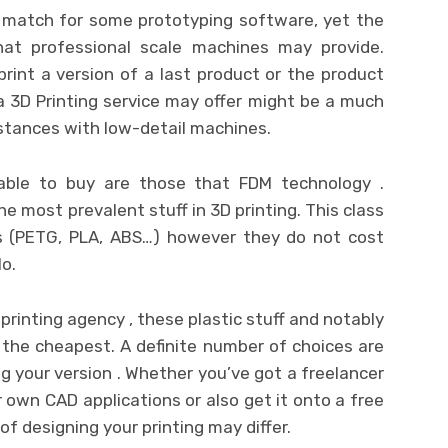
 match for some prototyping software, yet the
at professional scale machines may provide.
print a version of a last product or the product
a 3D Printing service may offer might be a much
stances with low-detail machines.
able to buy are those that FDM technology .
e most prevalent stuff in 3D printing. This class
 (PETG, PLA, ABS…) however they do not cost
lo.
D printing agency , these plastic stuff and notably
 the cheapest. A definite number of choices are
ng your version . Whether you’ve got a freelancer
r own CAD applications or also get it onto a free
f designing your printing may differ.