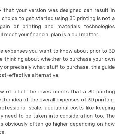
 that your version was designed can result in
a choice to get started using 3D printing is not a
gain of printing and materials technologies
 meet your financial plan is a dull matter.
 the expenses you want to know about prior to 3D
’re thinking about whether to purchase your own
cy or precisely what stuff to purchase, this guide
ost-effective alternative.
w of all of the investments that a 3D printing
tter idea of the overall expenses of 3D printing.
rofessional scale, additional costs like keeping
ay need to be taken into consideration too. The
es obviously often go higher depending on how
ce.