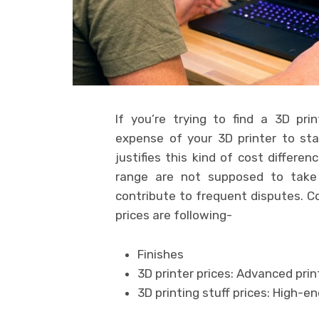
If you’re trying to find a 3D pri
expense of your 3D printer to s
justifies this kind of cost differe
range are not supposed to take 
contribute to frequent disputes. C
prices are following-
Finishes
3D printer prices: Advanced pri
3D printing stuff prices: High-e