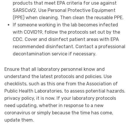
products that meet EPA criteria for use against
SARSCoV2. Use Personal Protective Equipment
(PPE) when cleaning. Then clean the reusable PPE.
If someone working in the lab becomes infected
with COVID19, follow the protocols set out by the
CDC. Cover and disinfect patient areas with EPA
recommended disinfectant. Contact a professional
decontamination service if necessary.
Ensure that all laboratory personnel know and
understand the latest protocols and policies. Use
checklists, such as this one from the Association of
Public Health Laboratories, to assess potential hazards.
privacy policy, it is now. If your laboratory protocols
need updating, whether in response to a new
coronavirus or simply because the time has come,
update them.