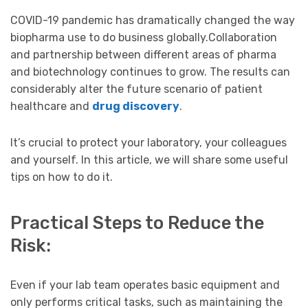
COVID-19 pandemic has dramatically changed the way
biopharma use to do business globally.Collaboration
and partnership between different areas of pharma
and biotechnology continues to grow. The results can
considerably alter the future scenario of patient
healthcare and
drug discovery
.
It’s crucial to protect your laboratory, your colleagues
and yourself. In this article, we will share some useful
tips on how to do it.
Practical Steps to Reduce the
Risk:
Even if your lab team operates basic equipment and
only performs critical tasks, such as maintaining the