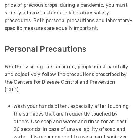
price of precious crops, during a pandemic, you must
strictly adhere to standard laboratory safety
procedures. Both personal precautions and laboratory-
specific measures are equally important.
Personal Precautions
Whether visiting the lab or not, people must carefully
and objectively follow the precautions prescribed by
the Centers for Disease Control and Prevention
(CDC).
Wash your hands often, especially after touching
the surfaces that are frequently touched by
others. Use soap and water and rinse for at least
20 seconds. In case of unavailability ofsoap and
water, it is recommended to use a hand sanitizer