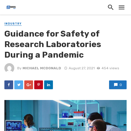
INDUSTRY
Guidance for Safety of
Research Laboratories
During a Pandemic
By
MICHAEL MCDONALD
August 27, 2021
454 views
0