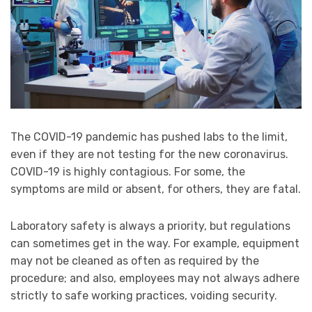
The COVID-19 pandemic has pushed labs to the limit,
even if they are not testing for the new coronavirus.
COVID-19 is highly contagious. For some, the
symptoms are mild or absent, for others, they are fatal.
Laboratory safety is always a priority, but regulations
can sometimes get in the way. For example, equipment
may not be cleaned as often as required by the
procedure; and also, employees may not always adhere
strictly to safe working practices, voiding security.