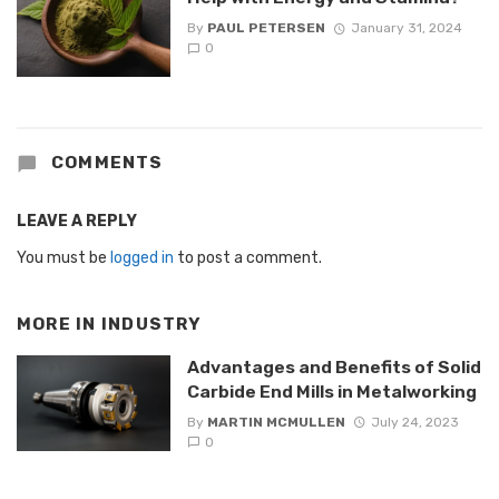
By
PAUL PETERSEN
January 31, 2024
0
COMMENTS
LEAVE A REPLY
You must be
logged in
to post a comment.
MORE IN
INDUSTRY
Advantages and Benefits of Solid
Carbide End Mills in Metalworking
By
MARTIN MCMULLEN
July 24, 2023
0