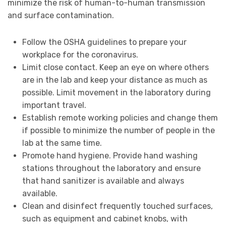
minimize the risk of human-to-human transmission
and surface contamination.
Follow the OSHA guidelines to prepare your
workplace for the coronavirus.
Limit close contact. Keep an eye on where others
are in the lab and keep your distance as much as
possible. Limit movement in the laboratory during
important travel.
Establish remote working policies and change them
if possible to minimize the number of people in the
lab at the same time.
Promote hand hygiene. Provide hand washing
stations throughout the laboratory and ensure
that hand sanitizer is available and always
available.
Clean and disinfect frequently touched surfaces,
such as equipment and cabinet knobs, with