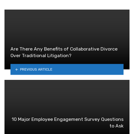
Are There Any Benefits of Collaborative Divorce
Over Traditional Litigation?
PREVIOUS ARTICLE
10 Major Employee Engagement Survey Questions
to Ask