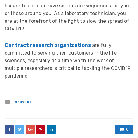
Failure to act can have serious consequences for you
or those around you. As a laboratory technician, you
are at the forefront of the fight to slow the spread of
COVID19.
Contract research organizations
are fully
committed to serving their customers in the life
sciences, especially at a time when the work of
multiple researchers is critical to tackling the COVID19
pandemic.
Posted
INDUSTRY
in
0