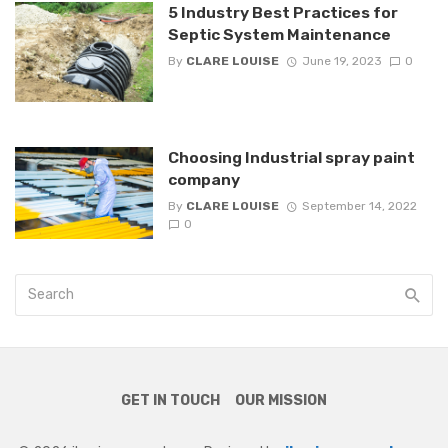
5 Industry Best Practices for
Septic System Maintenance
By
CLARE LOUISE
June 19, 2023
0
Choosing Industrial spray paint
company
By
CLARE LOUISE
September 14, 2022
0
GET IN TOUCH
OUR MISSION