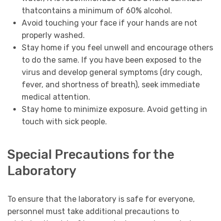
thatcontains a minimum of 60% alcohol.
Avoid touching your face if your hands are not
properly washed.
Stay home if you feel unwell and encourage others
to do the same. If you have been exposed to the
virus and develop general symptoms (dry cough,
fever, and shortness of breath), seek immediate
medical attention.
Stay home to minimize exposure. Avoid getting in
touch with sick people.
Special Precautions for the
Laboratory
To ensure that the laboratory is safe for everyone,
personnel must take additional precautions to