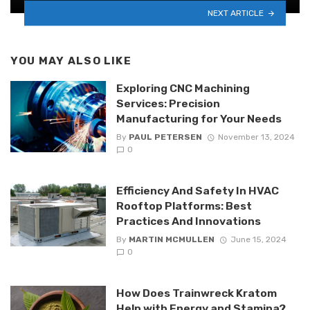
NEXT ARTICLE
YOU MAY ALSO LIKE
Exploring CNC Machining
Services: Precision
Manufacturing for Your Needs
By
PAUL PETERSEN
November 13, 2024
0
Efficiency And Safety In HVAC
Rooftop Platforms: Best
Practices And Innovations
By
MARTIN MCMULLEN
June 15, 2024
0
How Does Trainwreck Kratom
Help with Energy and Stamina?