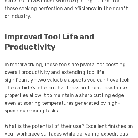
beneficial investment worth exploring further for
those seeking perfection and efficiency in their craft
or industry.
Improved Tool Life and
Productivity
In metalworking, these tools are pivotal for boosting
overall productivity and extending tool life
significantly—two valuable aspects you can’t overlook.
The carbide’s inherent hardness and heat resistance
properties allow it to maintain a sharp cutting edge
even at soaring temperatures generated by high-
speed machining tasks.
What is the potential of their use? Excellent finishes on
your workpiece surfaces while delivering expeditious