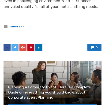
even in challenging environments. Trust Suncoast’s
unrivaled quality for all of your metalsmithing needs.
Posted
INDUSTRY
in
0
Planning a Corporate Event: Here is a Complete
Guide on everything you should know about
Corporate Event Planning