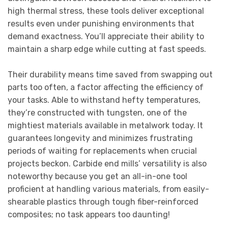
high thermal stress, these tools deliver exceptional
results even under punishing environments that
demand exactness. You’ll appreciate their ability to
maintain a sharp edge while cutting at fast speeds.
Their durability means time saved from swapping out
parts too often, a factor affecting the efficiency of
your tasks. Able to withstand hefty temperatures,
they’re constructed with tungsten, one of the
mightiest materials available in metalwork today. It
guarantees longevity and minimizes frustrating
periods of waiting for replacements when crucial
projects beckon. Carbide end mills’ versatility is also
noteworthy because you get an all-in-one tool
proficient at handling various materials, from easily-
shearable plastics through tough fiber-reinforced
composites; no task appears too daunting!