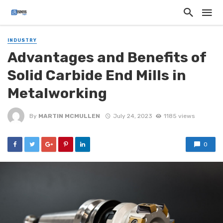
INDUSTRY
Advantages and Benefits of
Solid Carbide End Mills in
Metalworking
By
MARTIN MCMULLEN
July 24, 2023
1185 views
0