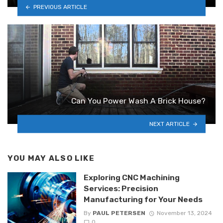
PREVIOUS ARTICLE
Can You Power Wash A Brick House?
NEXT ARTICLE
YOU MAY ALSO LIKE
Exploring CNC Machining
Services: Precision
Manufacturing for Your Needs
By
PAUL PETERSEN
November 13, 2024
0