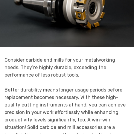
Consider carbide end mills for your metalworking
needs. They’re highly durable, exceeding the
performance of less robust tools.
Better durability means longer usage periods before
replacement becomes necessary. With these high-
quality cutting instruments at hand, you can achieve
precision in your work effortlessly while enhancing
productivity levels significantly, too. A win-win
situation! Solid carbide end mill accessories are a