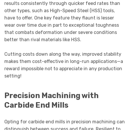
results consistently through quicker feed rates than
other types, such as High-Speed Steel (HSS) tools,
have to offer. One key feature they flaunt is lesser
wear over time due in part to exceptional toughness
that combats deformation under severe conditions
better than rival materials like HSS.
Cutting costs down along the way, improved stability
makes them cost-effective in long-run applications—a
reward impossible not to appreciate in any production
setting!
Precision Machining with
Carbide End Mills
Opting for carbide end mills in precision machining can
distinguish between success and failure. Resilient to