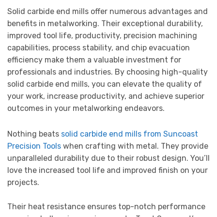
Solid carbide end mills offer numerous advantages and
benefits in metalworking. Their exceptional durability,
improved tool life, productivity, precision machining
capabilities, process stability, and chip evacuation
efficiency make them a valuable investment for
professionals and industries. By choosing high-quality
solid carbide end mills, you can elevate the quality of
your work, increase productivity, and achieve superior
outcomes in your metalworking endeavors.
Nothing beats
solid carbide end mills from Suncoast
Precision Tools
when crafting with metal. They provide
unparalleled durability due to their robust design. You’ll
love the increased tool life and improved finish on your
projects.
Their heat resistance ensures top-notch performance