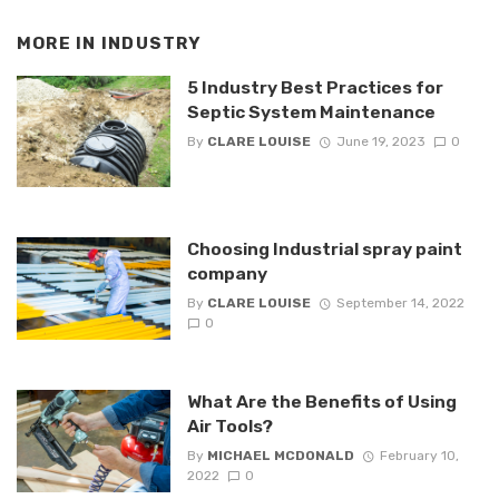
MORE IN
INDUSTRY
5 Industry Best Practices for
Septic System Maintenance
By
CLARE LOUISE
June 19, 2023
0
Choosing Industrial spray paint
company
By
CLARE LOUISE
September 14, 2022
0
What Are the Benefits of Using
Air Tools?
By
MICHAEL MCDONALD
February 10,
2022
0