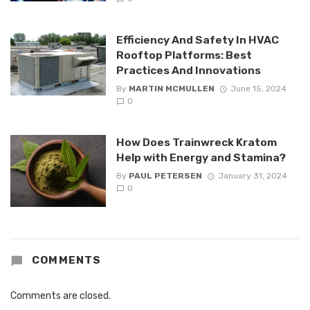
Efficiency And Safety In HVAC
Rooftop Platforms: Best
Practices And Innovations
By
MARTIN MCMULLEN
June 15, 2024
0
How Does Trainwreck Kratom
Help with Energy and Stamina?
By
PAUL PETERSEN
January 31, 2024
0
COMMENTS
Comments are closed.