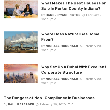
What Makes The Best Houses For
Sale In Porter County Indiana?
By
HAROLD WASHINGTON
February 20,
2020
0
Where Does Natural Gas Come
From?
By
MICHAEL MCDONALD
February 20,
2020
0
Why Set Up A Dubai With Excellent
Corporate Structure
By
MICHAEL MCDONALD
February 20,
2020
0
The Dangers of Non- Compliance in Businesses
By
PAUL PETERSEN
February 20, 2020
0