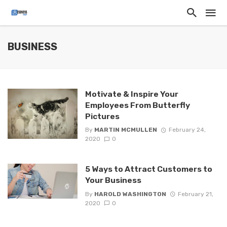
BUSINESS
Motivate & Inspire Your
Employees From Butterfly
Pictures
By
MARTIN MCMULLEN
February 24,
2020
0
5 Ways to Attract Customers to
Your Business
By
HAROLD WASHINGTON
February 21,
2020
0