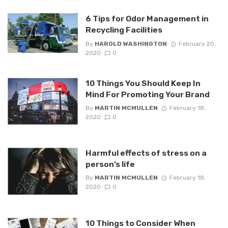
6 Tips for Odor Management in
Recycling Facilities
By
HAROLD WASHINGTON
February 20,
2020
0
10 Things You Should Keep In
Mind For Promoting Your Brand
By
MARTIN MCMULLEN
February 18,
2020
0
Harmful effects of stress on a
person’s life
By
MARTIN MCMULLEN
February 18,
2020
0
10 Things to Consider When