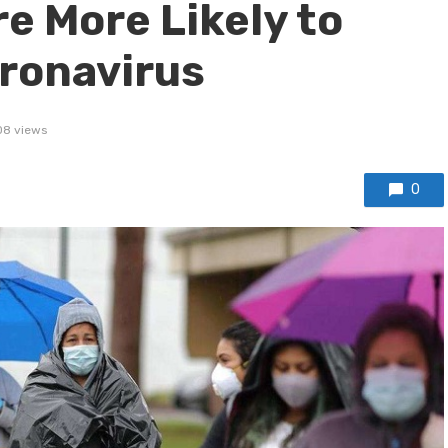
e More Likely to
ronavirus
8 views
0