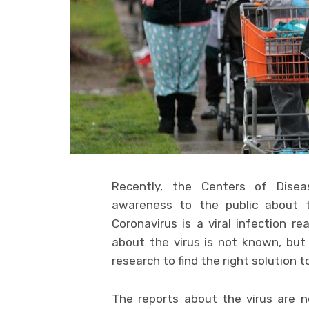
Recently, the Centers of Dise
awareness to the public about t
Coronavirus is a viral infection r
about the virus is not known, but 
research to find the right solution to
The reports about the virus are no