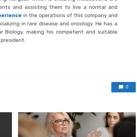
ients and assisting them to live a normal and
perience
in the operations of this company and
ializing in rare disease and oncology. He has a
ar Biology, making his competent and suitable
 president.
0