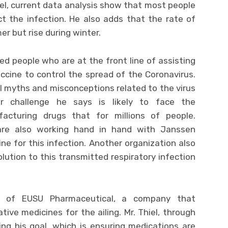
el, current data analysis show that most people
ct the infection. He also adds that the rate of
er but rise during winter.
d people who are at the front line of assisting
accine to control the spread of the Coronavirus.
al myths and misconceptions related to the virus
er challenge he says is likely to face the
acturing drugs that for millions of people.
are also working hand in hand with Janssen
ine for this infection. Another organization also
olution to this transmitted respiratory infection
t of EUSU Pharmaceutical, a company that
tive medicines for the ailing. Mr. Thiel, through
ng his goal, which is ensuring medications are