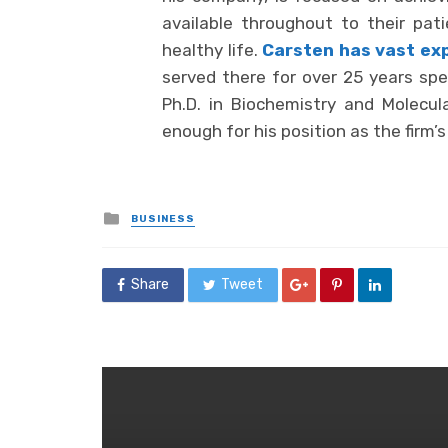
available throughout to their pat
healthy life.
Carsten has vast ex
served there for over 25 years spec
Ph.D. in Biochemistry and Molecul
enough for his position as the firm’s
Posted
BUSINESS
in
Share
Tweet