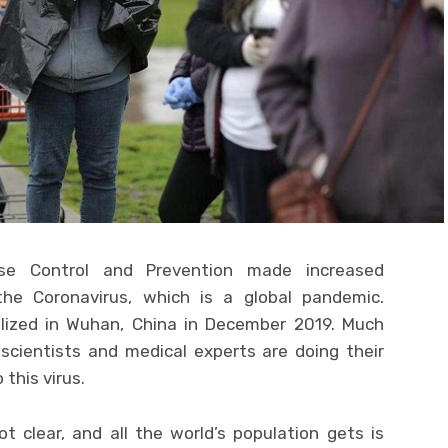
ase Control and Prevention made increased
he Coronavirus, which is a global pandemic.
ealized in Wuhan, China in December 2019. Much
scientists and medical experts are doing their
 this virus.
t clear, and all the world’s population gets is