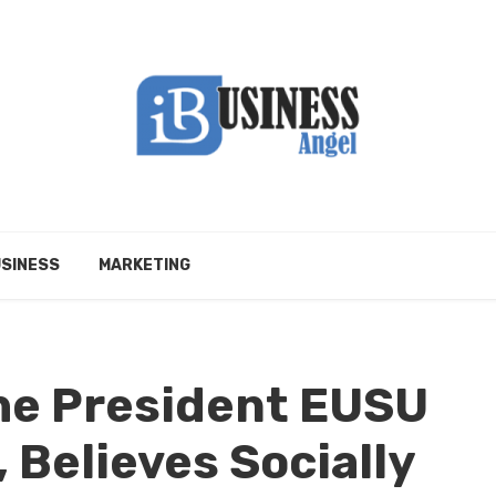
SINESS
MARKETING
the President EUSU
 Believes Socially