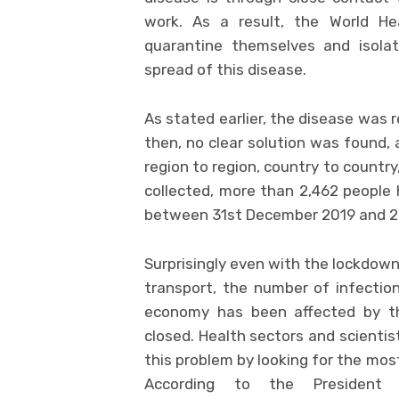
work. As a result, the World H
quarantine themselves and isol
spread of this disease.
As stated earlier, the disease was 
then, no clear solution was found, 
region to region, country to countr
collected, more than 2,462 people
between 31st December 2019 and 2
Surprisingly even with the lockdown
transport, the number of infection
economy has been affected by t
closed. Health sectors and scientists
this problem by looking for the mos
According to the President 