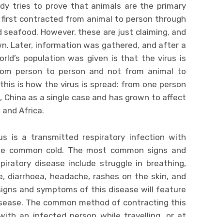
dy tries to prove that animals are the primary
 first contracted from animal to person through
 seafood. However, these are just claiming, and
n. Later, information was gathered, and after a
orld’s population was given is that the virus is
rom person to person and not from animal to
 this is how the virus is spread: from one person
, China as a single case and has grown to affect
 and Africa.
us is a transmitted respiratory infection with
he common cold. The most common signs and
iratory disease include struggle in breathing,
e, diarrhoea, headache, rashes on the skin, and
signs and symptoms of this disease will feature
disease. The common method of contracting this
ith an infected person while travelling, or at