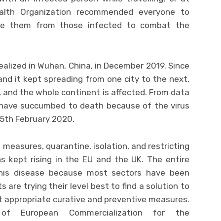
ealth Organization recommended everyone to
ate them from those infected to combat the
realized in Wuhan, China, in December 2019. Since
and it kept spreading from one city to the next,
y, and the whole continent is affected. From data
 have succumbed to death because of the virus
5th February 2020.
 measures, quarantine, isolation, and restricting
s kept rising in the EU and the UK. The entire
his disease because most sectors have been
 are trying their level best to find a solution to
t appropriate curative and preventive measures.
of European Commercialization for the