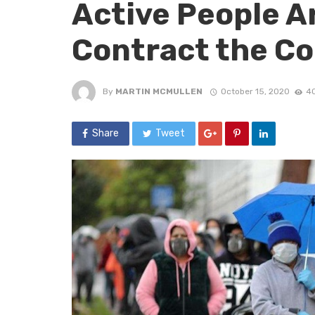
Active People Ar
Contract the Co
By
MARTIN MCMULLEN
October 15, 2020
40
Share
Tweet