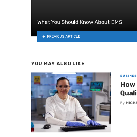
What You Should Know About EMS
PREVIOUS ARTICLE
YOU MAY ALSO LIKE
BUSINE
How 
Qual
By
MICH