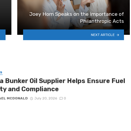
Joey Horn Speaks on the Importance of
Philanthropic Acts
NEXT ARTICLE
SS
a Bunker Oil Supplier Helps Ensure Fuel
ity and Compliance
AEL MCDONALD
July 20, 2026
0