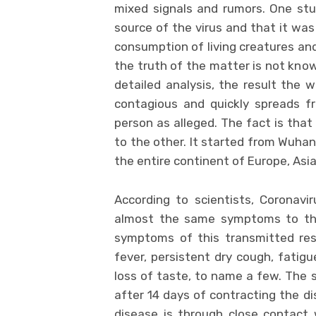
mixed signals and rumors. One stu
source of the virus and that it was
consumption of living creatures and
the truth of the matter is not know
detailed analysis, the result the w
contagious and quickly spreads f
person as alleged. The fact is that
to the other. It started from Wuhan
the entire continent of Europe, Asia
According to scientists, Coronavir
almost the same symptoms to t
symptoms of this transmitted resp
fever, persistent dry cough, fatigu
loss of taste, to name a few. The 
after 14 days of contracting the 
disease is through close contact w