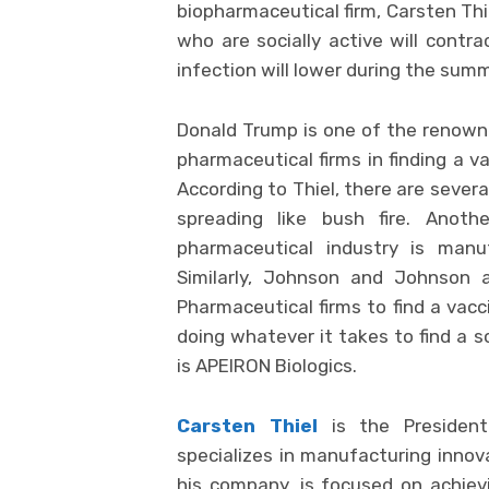
biopharmaceutical firm, Carsten Thi
who are socially active will contra
infection will lower during the summ
Donald Trump is one of the renowne
pharmaceutical firms in finding a v
According to Thiel, there are sever
spreading like bush fire. Anoth
pharmaceutical industry is manuf
Similarly, Johnson and Johnson 
Pharmaceutical firms to find a vacc
doing whatever it takes to find a s
is APEIRON Biologics.
Carsten Thiel
is the Presiden
specializes in manufacturing innova
his company, is focused on achievi