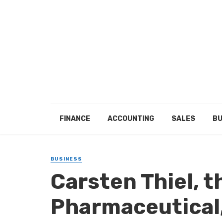
FINANCE
ACCOUNTING
SALES
BU
BUSINESS
Carsten Thiel, 
Pharmaceutical,