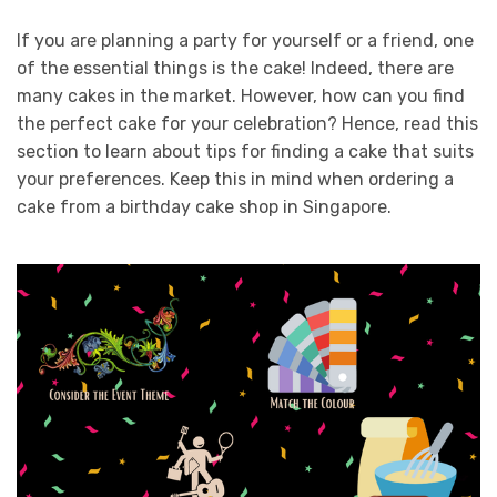
If you are planning a party for yourself or a friend, one
of the essential things is the cake! Indeed, there are
many cakes in the market. However, how can you find
the perfect cake for your celebration? Hence, read this
section to learn about tips for finding a cake that suits
your preferences. Keep this in mind when ordering a
cake from a birthday cake shop in Singapore.