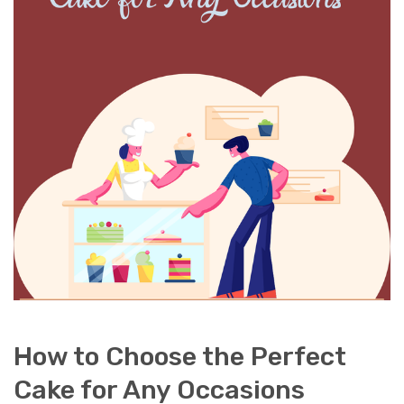
How to Choose the Perfect
Cake for Any Occasions