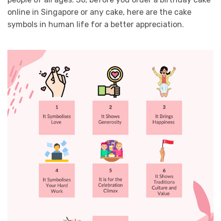
online in Singapore or any cake, here are the cake
symbols in human life for a better appreciation.