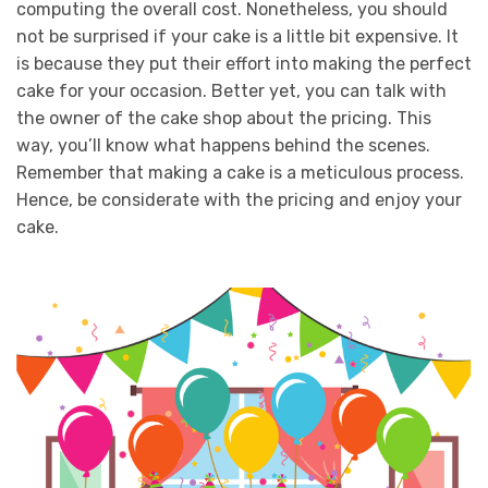
computing the overall cost. Nonetheless, you should
not be surprised if your cake is a little bit expensive. It
is because they put their effort into making the perfect
cake for your occasion.
Better yet, you can talk with
the owner of the cake shop about the pricing. This
way, you’ll know what happens behind the scenes.
Remember that making a cake is a meticulous process.
Hence, be considerate with the pricing and enjoy your
cake.