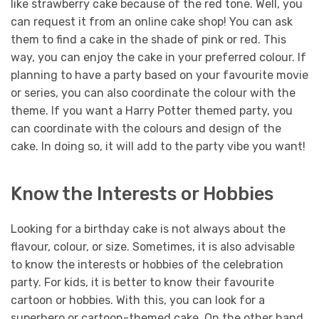
like strawberry cake because of the red tone. Well, you
can request it from an online cake shop! You can ask
them to find a cake in the shade of pink or red. This
way, you can enjoy the cake in your preferred colour.
If
planning to have a party based on your favourite movie
or series, you can also coordinate the colour with the
theme. If you want a Harry Potter themed party, you
can coordinate with the colours and design of the
cake. In doing so, it will add to the party vibe you want!
Know the Interests or Hobbies
Looking for a birthday cake is not always about the
flavour, colour, or size. Sometimes, it is also advisable
to know the interests or hobbies of the celebration
party. For kids, it is better to know their favourite
cartoon or hobbies. With this, you can look for a
superhero or cartoon-themed cake.
On the other hand,