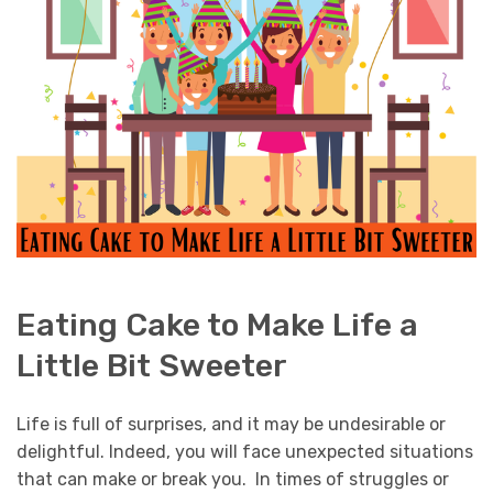
Eating Cake to Make Life a
Little Bit Sweeter
Life is full of surprises, and it may be undesirable or
delightful. Indeed, you will face unexpected situations
that can make or break you. In times of struggles or