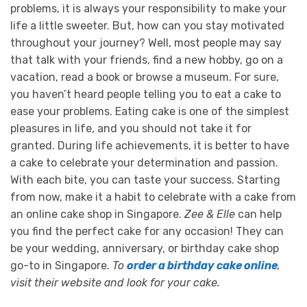
problems, it is always your responsibility to make your
life a little sweeter. But, how can you stay motivated
throughout your journey?
Well, most people may say
that talk with your friends, find a new hobby, go on a
vacation, read a book or browse a museum. For sure,
you haven’t heard people telling you to eat a cake to
ease your problems. Eating cake is one of the simplest
pleasures in life, and you should not take it for
granted.
During life achievements, it is better to have
a cake to celebrate your determination and passion.
With each bite, you can taste your success. Starting
from now, make it a habit to celebrate with a cake from
an online cake shop in Singapore.
Zee & Elle
can help
you find the perfect cake for any occasion! They can
be your wedding, anniversary, or birthday cake shop
go-to in Singapore.
To
order a birthday cake online
,
visit their website and look for your cake.