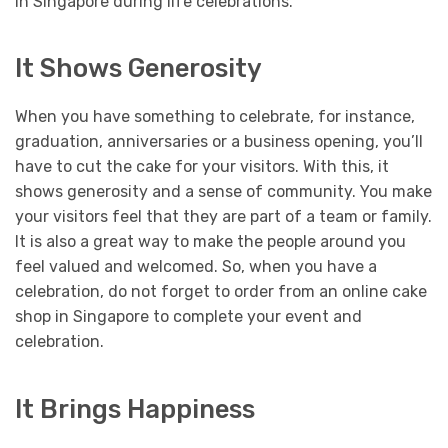
in Singapore during life celebrations.
It Shows Generosity
When you have something to celebrate, for instance,
graduation, anniversaries or a business opening, you’ll
have to cut the cake for your visitors. With this, it
shows generosity and a sense of community. You make
your visitors feel that they are part of a team or family.
It is also a great way to make the people around you
feel valued and welcomed.
So, when you have a
celebration, do not forget to order from an online cake
shop in Singapore to complete your event and
celebration.
It Brings Happiness