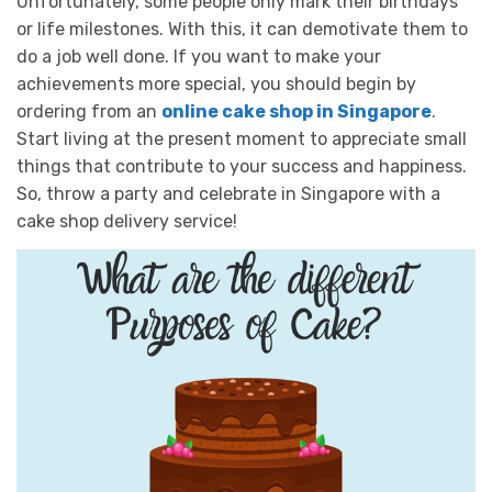
Unfortunately, some people only mark their birthdays
or life milestones. With this, it can demotivate them to
do a job well done. If you want to make your
achievements more special, you should begin by
ordering from an
online cake shop in Singapore
.
Start living at the present moment to appreciate small
things that contribute to your success and happiness.
So, throw a party and celebrate in Singapore with a
cake shop delivery service!