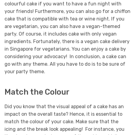
colourful cake if you want to have a fun night with
your friends! Furthermore, you can also go for a chiffon
cake that is compatible with tea or wine night. If you
are vegetarian, you can also have a vegan-themed
party. Of course, it includes cake with only vegan
ingredients.
Fortunately, there is a vegan cake delivery
in Singapore for vegetarians. You can enjoy a cake by
considering your advocacy! In conclusion, a cake can
go with any theme. All you have to do is to be sure of
your party theme.
Match the Colour
Did you know that the visual appeal of a cake has an
impact on the overall taste? Hence, it is essential to
match the colour of your cake. Make sure that the
icing and the break look appealing! For instance, you