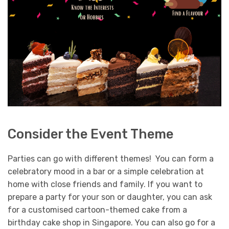
Consider the Event Theme
Parties can go with different themes! You can form a
celebratory mood in a bar or a simple celebration at
home with close friends and family. If you want to
prepare a party for your son or daughter, you can ask
for a customised cartoon-themed cake from a
birthday cake shop in Singapore.
You can also go for a