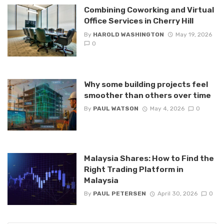
Combining Coworking and Virtual
Office Services in Cherry Hill
By
HAROLD WASHINGTON
May 19, 2026
0
Why some building projects feel
smoother than others over time
By
PAUL WATSON
May 4, 2026
0
Malaysia Shares: How to Find the
Right Trading Platform in
Malaysia
By
PAUL PETERSEN
April 30, 2026
0