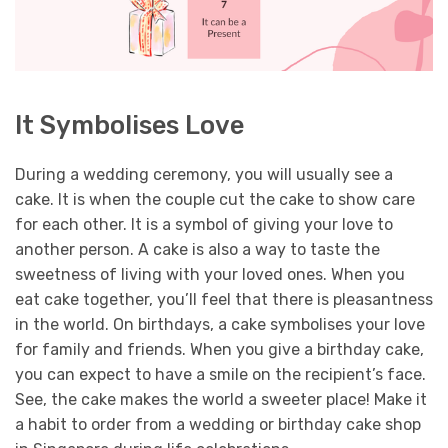
It Symbolises Love
During a wedding ceremony, you will usually see a
cake. It is when the couple cut the cake to show care
for each other. It is a symbol of giving your love to
another person. A cake is also a way to taste the
sweetness of living with your loved ones. When you
eat cake together, you’ll feel that there is pleasantness
in the world.
On birthdays, a cake symbolises your love
for family and friends. When you give a birthday cake,
you can expect to have a smile on the recipient’s face.
See, the cake makes the world a sweeter place! Make it
a habit to order from a wedding or birthday cake shop