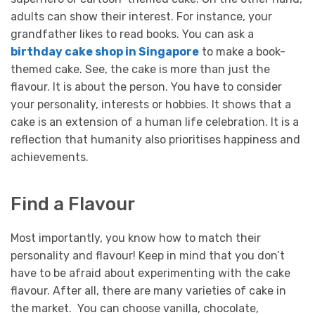
adults can show their interest. For instance, your
grandfather likes to read books. You can ask a
birthday cake shop in Singapore
to make a book-
themed cake.
See, the cake is more than just the
flavour. It is about the person. You have to consider
your personality, interests or hobbies. It shows that a
cake is an extension of a human life celebration. It is a
reflection that humanity also prioritises happiness and
achievements.
Find a Flavour
Most importantly, you know how to match their
personality and flavour! Keep in mind that you don’t
have to be afraid about experimenting with the cake
flavour. After all, there are many varieties of cake in
the market. You can choose vanilla, chocolate,