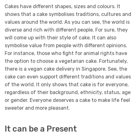
Cakes have different shapes, sizes and colours. It
shows that a cake symbolises traditions, cultures and
values around the world. As you can see, the world is
diverse and rich with different people. For sure, they
will come up with their style of cake. It can also
symbolise value from people with different opinions.
For instance, those who fight for animal rights have
the option to choose a vegetarian cake. Fortunately,
there is a vegan cake delivery in Singapore. See, the
cake can even support different traditions and values
of the world.
It only shows that cake is for everyone,
regardless of their background, ethnicity, status, age
or gender. Everyone deserves a cake to make life feel
sweeter and more pleasant.
It can be a Present