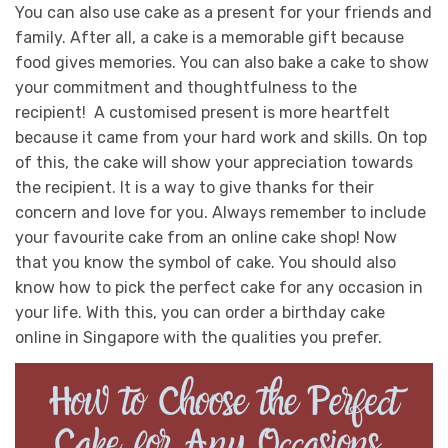
You can also use cake as a present for your friends and
family. After all, a cake is a memorable gift because
food gives memories. You can also bake a cake to show
your commitment and thoughtfulness to the
recipient! A customised present is more heartfelt
because it came from your hard work and skills.
On top
of this, the cake will show your appreciation towards
the recipient. It is a way to give thanks for their
concern and love for you. Always remember to include
your favourite cake from an online cake shop!
Now
that you know the symbol of cake. You should also
know how to pick the perfect cake for any occasion in
your life. With this, you can order a birthday cake
online in Singapore with the qualities you prefer.