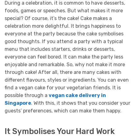
During a celebration, it is common to have desserts,
foods, games or speeches. But what makes it more
special? Of course, it’s the cake! Cake makes a
celebration more delightful. It brings happiness to
everyone at the party because the cake symbolises
good thoughts.
If you attend a party with a typical
menu that includes starters, drinks or desserts,
everyone can feel bored. It can make the party less
enjoyable and remarkable. So, why not make it more
through cake!
After all, there are many cakes with
different flavours, styles or ingredients. You can even
find a vegan cake for your vegetarian friends. It is
possible through a
vegan cake delivery in
Singapore
. With this, it shows that you consider your
guests’ preferences, which can make them happy.
It Symbolises Your Hard Work