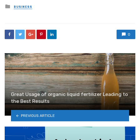
Posted
BUSINESS
in
0
Great Usage of organic liquid fertilizer Leading to
the Best Results
PREVIOUS ARTICLE