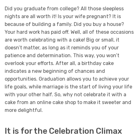
Did you graduate from college? All those sleepless
nights are all worth it! Is your wife pregnant? It is
because of building a family. Did you buy a house?
Your hard work has paid off. Well, all of these occasions
are worth celebrating with a cake! Big or small, it
doesn’t matter, as long as it reminds you of your
patience and determination. This way, you won’t
overlook your efforts.
After all, a birthday cake
indicates a new beginning of chances and
opportunities. Graduation allows you to achieve your
life goals, while marriage is the start of living your life
with your other half. So, why not celebrate it with a
cake from an online cake shop to make it sweeter and
more delightful.
It is for the Celebration Climax