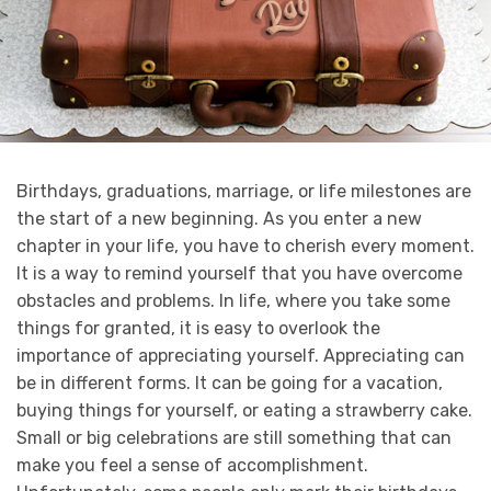
Birthdays, graduations, marriage, or life milestones are
the start of a new beginning. As you enter a new
chapter in your life, you have to cherish every moment.
It is a way to remind yourself that you have overcome
obstacles and problems. In life, where you take some
things for granted, it is easy to overlook the
importance of appreciating yourself.
Appreciating can
be in different forms. It can be going for a vacation,
buying things for yourself, or eating a strawberry cake.
Small or big celebrations are still something that can
make you feel a sense of accomplishment.