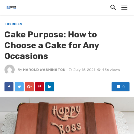
BUSINESS
Cake Purpose: How to
Choose a Cake for Any
Occasions
By
HAROLD WASHINGTON
July 16, 2021
456 views
0