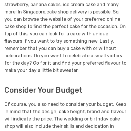
strawberry, banana cakes, ice cream cake and many
more!
In Singapore,cake shop delivery is possible. So,
you can browse the website of your preferred online
cake shop to find the perfect cake for the occasion. On
top of this, you can look for a cake with unique
flavours if you want to try something new.
Lastly,
remember that you can buy a cake with or without
celebrations. Do you want to celebrate a small victory
for the day? Go for it and find your preferred flavour to
make your day a little bit sweeter.
Consider Your Budget
Of course, you also need to consider your budget. Keep
in mind that the design, cake height, brand and flavour
will indicate the price. The wedding or birthday cake
shop will also include their skills and dedication in