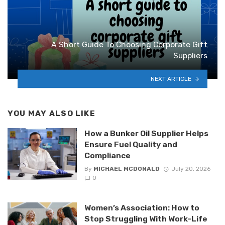
A Short Guide To Choosing Corporate Gift
Suppliers
NEXT ARTICLE
YOU MAY ALSO LIKE
How a Bunker Oil Supplier Helps
Ensure Fuel Quality and
Compliance
By
MICHAEL MCDONALD
July 20, 2026
0
Women’s Association: How to
Stop Struggling With Work-Life