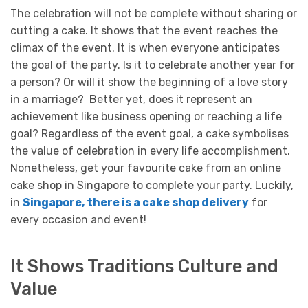
The celebration will not be complete without sharing or
cutting a cake. It shows that the event reaches the
climax of the event. It is when everyone anticipates
the goal of the party. Is it to celebrate another year for
a person? Or will it show the beginning of a love story
in a marriage? Better yet, does it represent an
achievement like business opening or reaching a life
goal?
Regardless of the event goal, a cake symbolises
the value of celebration in every life accomplishment.
Nonetheless, get your favourite cake from an online
cake shop in Singapore to complete your party. Luckily,
in
Singapore, there is a cake shop delivery
for
every occasion and event!
It Shows Traditions Culture and
Value