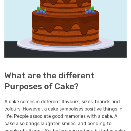
What are the different
Purposes of Cake?
A cake comes in different flavours, sizes, brands and
colours. However, a cake symbolises positive things in
life. People associate good memories with a cake. A
cake also brings laughter, smiles, and bonding to
people of all ages. So, before you order a birthday cake