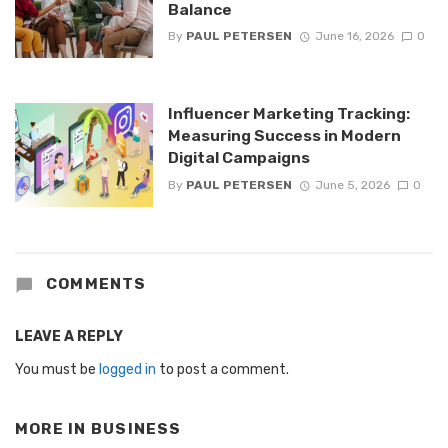
Balance
By
PAUL PETERSEN
June 16, 2026
0
Influencer Marketing Tracking:
Measuring Success in Modern
Digital Campaigns
By
PAUL PETERSEN
June 5, 2026
0
COMMENTS
LEAVE A REPLY
You must be
logged in
to post a comment.
MORE IN
BUSINESS