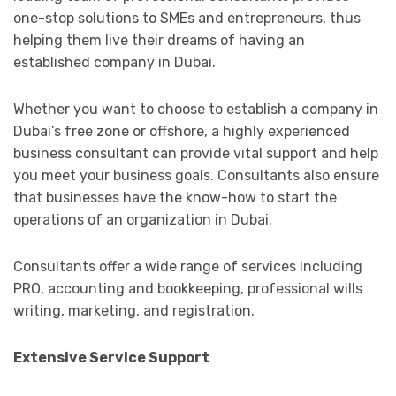
one-stop solutions to SMEs and entrepreneurs, thus
helping them live their dreams of having an
established company in Dubai.
Whether you want to choose to establish a company in
Dubai’s free zone or offshore, a highly experienced
business consultant can provide vital support and help
you meet your business goals. Consultants also ensure
that businesses have the know-how to start the
operations of an organization in Dubai.
Consultants offer a wide range of services including
PRO, accounting and bookkeeping, professional wills
writing, marketing, and registration.
Extensive Service Support