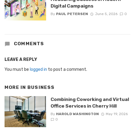
Digital Campaigns
By
PAUL PETERSEN
June 5, 2026
0
COMMENTS
LEAVE A REPLY
You must be
logged in
to post a comment.
MORE IN
BUSINESS
Combining Coworking and Virtual
Office Services in Cherry Hill
By
HAROLD WASHINGTON
May 19, 2026
0