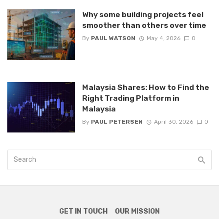
Why some building projects feel
smoother than others over time
By
PAUL WATSON
May 4, 2026
0
Malaysia Shares: How to Find the
Right Trading Platform in
Malaysia
By
PAUL PETERSEN
April 30, 2026
0
GET IN TOUCH
OUR MISSION