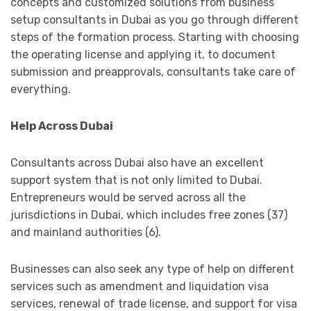
concepts and customized solutions from business
setup consultants in Dubai as you go through different
steps of the formation process. Starting with choosing
the operating license and applying it, to document
submission and preapprovals, consultants take care of
everything.
Help Across Dubai
Consultants across Dubai also have an excellent
support system that is not only limited to Dubai.
Entrepreneurs would be served across all the
jurisdictions in Dubai, which includes free zones (37)
and mainland authorities (6).
Businesses can also seek any type of help on different
services such as amendment and liquidation visa
services, renewal of trade license, and support for visa