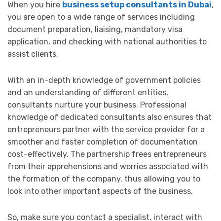
When you hire
business setup consultants in Dubai
,
you are open to a wide range of services including
document preparation, liaising, mandatory visa
application, and checking with national authorities to
assist clients.
With an in-depth knowledge of government policies
and an understanding of different entities,
consultants nurture your business. Professional
knowledge of dedicated consultants also ensures that
entrepreneurs partner with the service provider for a
smoother and faster completion of documentation
cost-effectively. The partnership frees entrepreneurs
from their apprehensions and worries associated with
the formation of the company, thus allowing you to
look into other important aspects of the business.
So, make sure you contact a specialist, interact with