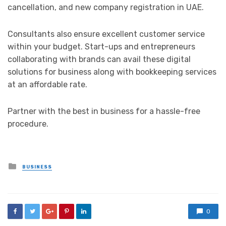
cancellation, and new company registration in UAE.
Consultants also ensure excellent customer service
within your budget. Start-ups and entrepreneurs
collaborating with brands can avail these digital
solutions for business along with bookkeeping services
at an affordable rate.
Partner with the best in business for a hassle-free
procedure.
Posted
BUSINESS
in
0