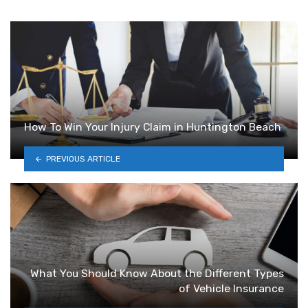
How To Win Your Injury Claim in Huntington Beach
PREVIOUS ARTICLE
What You Should Know About the Different Types
of Vehicle Insurance