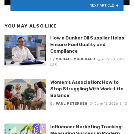
NEXT ARTICLE
YOU MAY ALSO LIKE
How a Bunker Oil Supplier Helps
Ensure Fuel Quality and
Compliance
By
MICHAEL MCDONALD
July 20, 2026
0
Women’s Association: How to
Stop Struggling With Work-Life
Balance
By
PAUL PETERSEN
June 16, 2026
0
Influencer Marketing Tracking:
Measuring Success in Modern