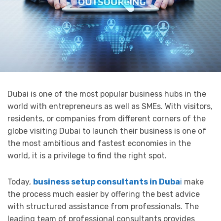
Dubai is one of the most popular business hubs in the
world with entrepreneurs as well as SMEs. With visitors,
residents, or companies from different corners of the
globe visiting Dubai to launch their business is one of
the most ambitious and fastest economies in the
world, it is a privilege to find the right spot.
Today,
business setup consultants in Duba
i
make
the process much easier by offering the best advice
with structured assistance from professionals. The
leading team of professional consultants provides