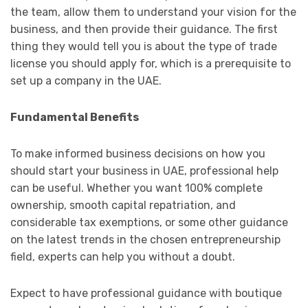
the team, allow them to understand your vision for the
business, and then provide their guidance. The first
thing they would tell you is about the type of trade
license you should apply for, which is a prerequisite to
set up a company in the UAE.
Fundamental Benefits
To make informed business decisions on how you
should start your business in UAE, professional help
can be useful. Whether you want 100% complete
ownership, smooth capital repatriation, and
considerable tax exemptions, or some other guidance
on the latest trends in the chosen entrepreneurship
field, experts can help you without a doubt.
Expect to have professional guidance with boutique