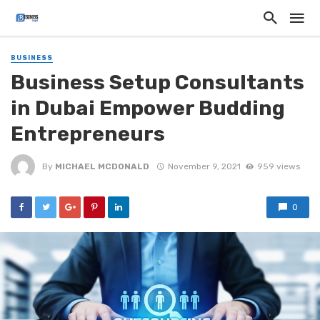
BUSINESS
Business Setup Consultants
in Dubai Empower Budding
Entrepreneurs
By
MICHAEL MCDONALD
November 9, 2021
959 views
0