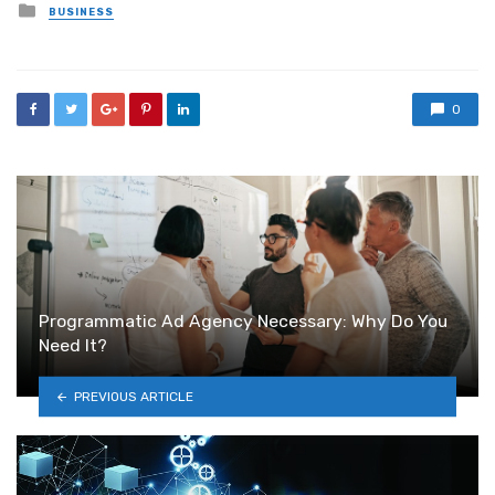
Posted
BUSINESS
in
0
Programmatic Ad Agency Necessary: Why Do You
Need It?
PREVIOUS ARTICLE