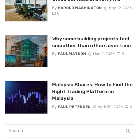
By
HAROLD WASHINGTON
May 19, 2026
0
Why some building projects feel
smoother than others over time
By
PAUL WATSON
May 4, 2026
0
Malaysia Shares: How to Find the
Right Trading Platform in
Malaysia
By
PAUL PETERSEN
April 30, 2026
0