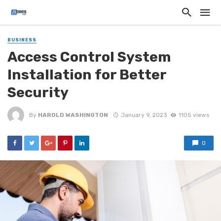
BUSINESS
Access Control System
Installation for Better
Security
By
HAROLD WASHINGTON
January 9, 2023
1105 views
0