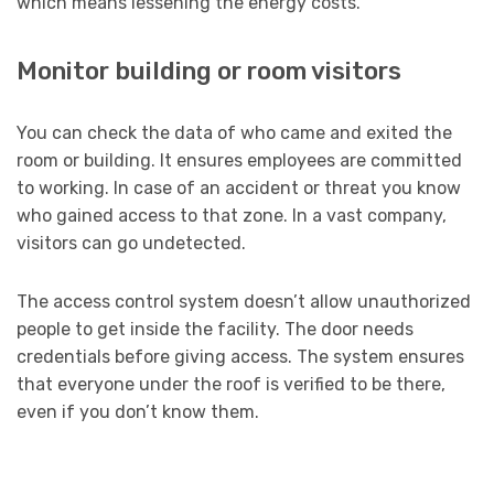
which means lessening the energy costs.
Monitor building or room visitors
You can check the data of who came and exited the
room or building. It ensures employees are committed
to working. In case of an accident or threat you know
who gained access to that zone. In a vast company,
visitors can go undetected.
The access control system doesn’t allow unauthorized
people to get inside the facility. The door needs
credentials before giving access. The system ensures
that everyone under the roof is verified to be there,
even if you don’t know them.