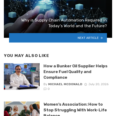
Why is Supply Chain Automation Required in
Today’s World and the Future?
NEXT ARTICLE
YOU MAY ALSO LIKE
How a Bunker Oil Supplier Helps
Ensure Fuel Quality and
Compliance
By
MICHAEL MCDONALD
July 20, 2026
0
Women’s Association: How to
Stop Struggling With Work-Life
Balance