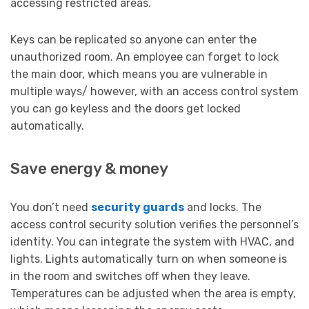
accessing restricted areas.
Keys can be replicated so anyone can enter the
unauthorized room. An employee can forget to lock
the main door, which means you are vulnerable in
multiple ways/ however, with an access control system
you can go keyless and the doors get locked
automatically.
Save energy & money
You don’t need
security guards
and locks. The
access control security solution verifies the personnel’s
identity. You can integrate the system with HVAC, and
lights. Lights automatically turn on when someone is
in the room and switches off when they leave.
Temperatures can be adjusted when the area is empty,