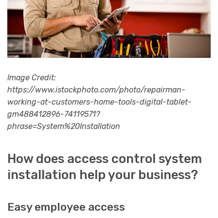
Image Credit:
https://www.istockphoto.com/photo/repairman-
working-at-customers-home-tools-digital-tablet-
gm488412896-74119571?
phrase=System%20Installation
How does access control system
installation help your business?
Easy employee access