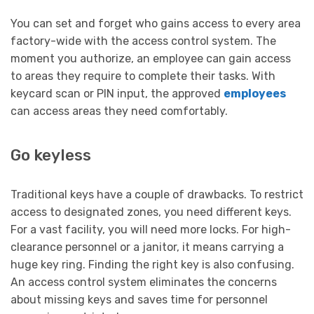
You can set and forget who gains access to every area
factory-wide with the access control system. The
moment you authorize, an employee can gain access
to areas they require to complete their tasks. With
keycard scan or PIN input, the approved
employees
can access areas they need comfortably.
Go keyless
Traditional keys have a couple of drawbacks. To restrict
access to designated zones, you need different keys.
For a vast facility, you will need more locks. For high-
clearance personnel or a janitor, it means carrying a
huge key ring. Finding the right key is also confusing.
An access control system eliminates the concerns
about missing keys and saves time for personnel