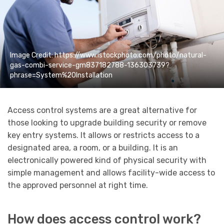
Image Credit: https://www.istockphoto.com/photo/natural-
gas-combi-service-gm837182788-136303739?
phrase=System%20Installation
Access control systems are a great alternative for
those looking to upgrade building security or remove
key entry systems. It allows or restricts access to a
designated area, a room, or a building. It is an
electronically powered kind of physical security with
simple management and allows facility-wide access to
the approved personnel at right time.
How does access control work?