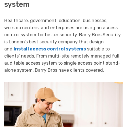
system
Healthcare, government, education, businesses,
worship centers, and enterprises are using an access
control system for better security. Barry Bros Security
is London’s best security company that design
and
install access control systems
suitable to
clients’ needs. From multi-site remotely managed full
auditable access system to single access point stand-
alone system, Barry Bros have clients covered.