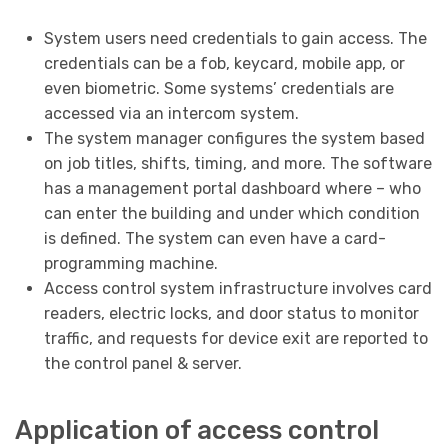
System users need credentials to gain access. The
credentials can be a fob, keycard, mobile app, or
even biometric. Some systems’ credentials are
accessed via an intercom system.
The system manager configures the system based
on job titles, shifts, timing, and more. The software
has a management portal dashboard where – who
can enter the building and under which condition
is defined. The system can even have a card-
programming machine.
Access control system infrastructure involves card
readers, electric locks, and door status to monitor
traffic, and requests for device exit are reported to
the control panel & server.
Application of access control