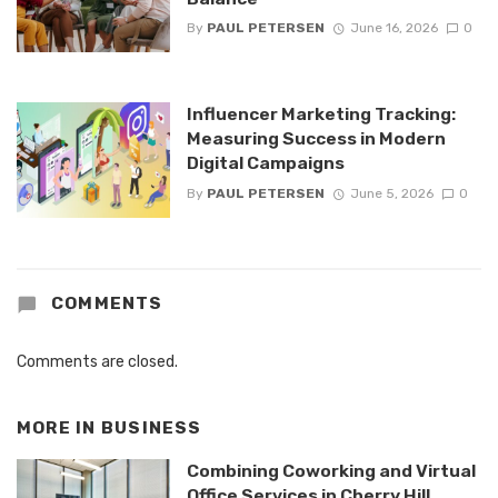
By
PAUL PETERSEN
June 16, 2026
0
Influencer Marketing Tracking:
Measuring Success in Modern
Digital Campaigns
By
PAUL PETERSEN
June 5, 2026
0
COMMENTS
Comments are closed.
MORE IN
BUSINESS
Combining Coworking and Virtual
Office Services in Cherry Hill