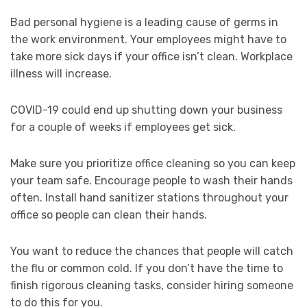
Bad personal hygiene is a leading cause of germs in
the work environment. Your employees might have to
take more sick days if your office isn’t clean. Workplace
illness will increase.
COVID-19 could end up shutting down your business
for a couple of weeks if employees get sick.
Make sure you prioritize office cleaning so you can keep
your team safe. Encourage people to wash their hands
often. Install hand sanitizer stations throughout your
office so people can clean their hands.
You want to reduce the chances that people will catch
the flu or common cold. If you don’t have the time to
finish rigorous cleaning tasks, consider hiring someone
to do this for you.