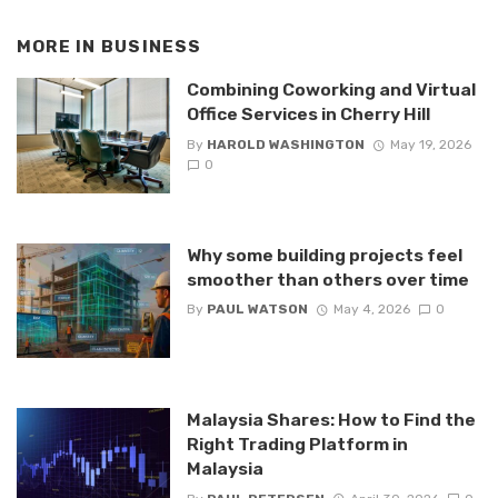
MORE IN
BUSINESS
Combining Coworking and Virtual
Office Services in Cherry Hill
By
HAROLD WASHINGTON
May 19, 2026
0
Why some building projects feel
smoother than others over time
By
PAUL WATSON
May 4, 2026
0
Malaysia Shares: How to Find the
Right Trading Platform in
Malaysia