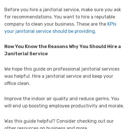
Before you hire a janitorial service, make sure you ask
for recommendations. You want to hire a reputable
company to clean your business. These are the
KPIs
your janitorial service should be providing
.
Now You Know the Reasons Why You Should Hire a
Janitorial Service
We hope this guide on professional janitorial services
was helpful. Hire a janitorial service and keep your
office clean.
Improve the indoor air quality and reduce germs. You
will end up boosting employee productivity and morale.
Was this guide helpful? Consider checking out our
other resources on business and more.