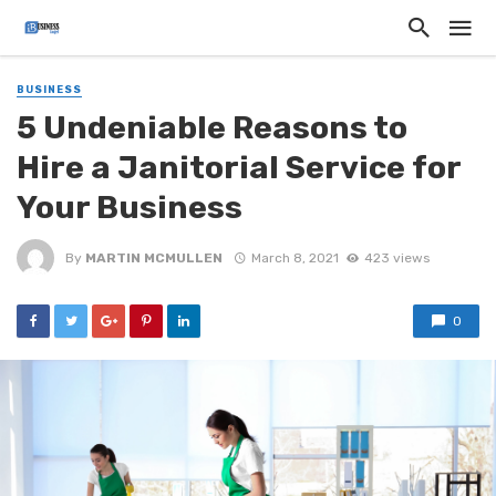
BUSINESS
5 Undeniable Reasons to
Hire a Janitorial Service for
Your Business
By
MARTIN MCMULLEN
March 8, 2021
423 views
0