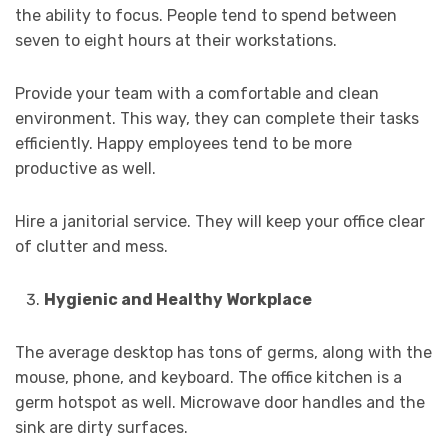
the ability to focus. People tend to spend between
seven to eight hours at their workstations.
Provide your team with a comfortable and clean
environment. This way, they can complete their tasks
efficiently. Happy employees tend to be more
productive as well.
Hire a janitorial service. They will keep your office clear
of clutter and mess.
Hygienic and Healthy Workplace
The average desktop has tons of germs, along with the
mouse, phone, and keyboard. The office kitchen is a
germ hotspot as well. Microwave door handles and the
sink are dirty surfaces.