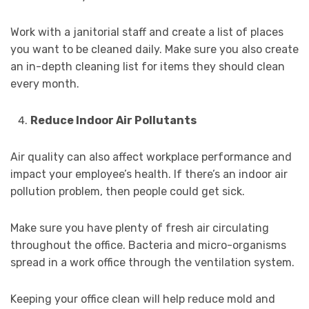
Work with a janitorial staff and create a list of places
you want to be cleaned daily. Make sure you also create
an in-depth cleaning list for items they should clean
every month.
Reduce Indoor Air Pollutants
Air quality can also affect workplace performance and
impact your employee’s health. If there’s an indoor air
pollution problem, then people could get sick.
Make sure you have plenty of fresh air circulating
throughout the office. Bacteria and micro-organisms
spread in a work office through the ventilation system.
Keeping your office clean will help reduce mold and