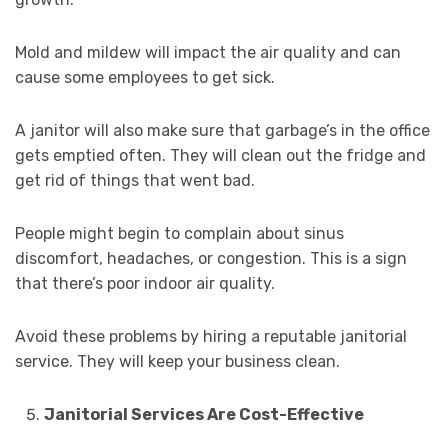
Mold and mildew will impact the air quality and can
cause some employees to get sick.
A janitor will also make sure that garbage’s in the office
gets emptied often. They will clean out the fridge and
get rid of things that went bad.
People might begin to complain about sinus
discomfort, headaches, or congestion. This is a sign
that there’s poor indoor air quality.
Avoid these problems by hiring a reputable janitorial
service. They will keep your business clean.
Janitorial Services Are Cost-Effective