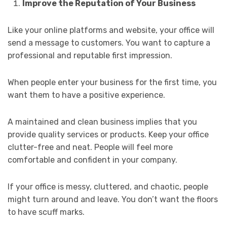
Improve the Reputation of Your Business
Like your online platforms and website, your office will
send a message to customers. You want to capture a
professional and reputable first impression.
When people enter your business for the first time, you
want them to have a positive experience.
A maintained and clean business implies that you
provide quality services or products. Keep your office
clutter-free and neat. People will feel more
comfortable and confident in your company.
If your office is messy, cluttered, and chaotic, people
might turn around and leave. You don’t want the floors
to have scuff marks.