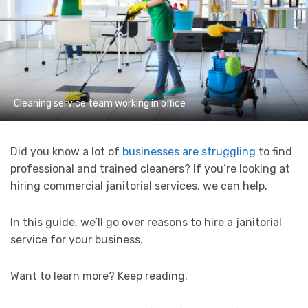
Cleaning service team working in office
Did you know a lot of
businesses are struggling
to find
professional and trained cleaners? If you’re looking at
hiring commercial janitorial services, we can help.
In this guide, we’ll go over reasons to hire a janitorial
service for your business.
Want to learn more? Keep reading.