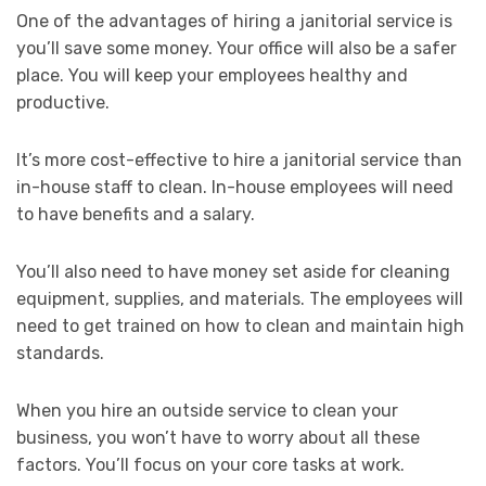
One of the advantages of hiring a janitorial service is
you’ll save some money. Your office will also be a safer
place. You will keep your employees healthy and
productive.
It’s more cost-effective to hire a janitorial service than
in-house staff to clean. In-house employees will need
to have benefits and a salary.
You’ll also need to have money set aside for cleaning
equipment, supplies, and materials. The employees will
need to get trained on how to clean and maintain high
standards.
When you hire an outside service to clean your
business, you won’t have to worry about all these
factors. You’ll focus on your core tasks at work.