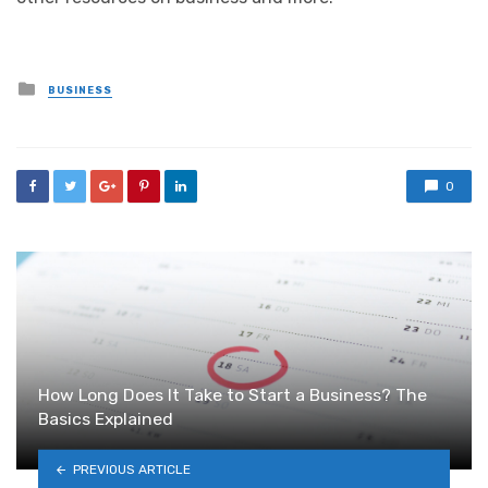
Posted
BUSINESS
in
0
How Long Does It Take to Start a Business? The
Basics Explained
PREVIOUS ARTICLE