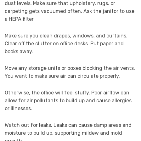
dust levels. Make sure that upholstery, rugs, or
carpeting gets vacuumed often. Ask the janitor to use
a HEPA filter.
Make sure you clean drapes, windows, and curtains.
Clear off the clutter on office desks. Put paper and
books away.
Move any storage units or boxes blocking the air vents.
You want to make sure air can circulate properly.
Otherwise, the office will feel stuffy. Poor airflow can
allow for air pollutants to build up and cause allergies
or illnesses.
Watch out for leaks. Leaks can cause damp areas and
moisture to build up, supporting mildew and mold
growth.