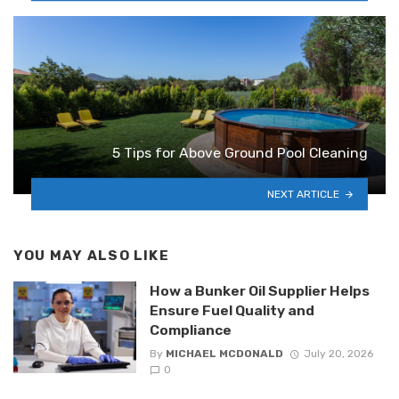
5 Tips for Above Ground Pool Cleaning
NEXT ARTICLE
YOU MAY ALSO LIKE
How a Bunker Oil Supplier Helps
Ensure Fuel Quality and
Compliance
By
MICHAEL MCDONALD
July 20, 2026
0