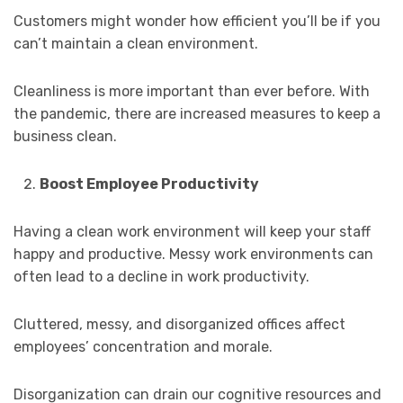
Customers might wonder how efficient you’ll be if you
can’t maintain a clean environment.
Cleanliness is more important than ever before. With
the pandemic, there are increased measures to keep a
business clean.
Boost Employee Productivity
Having a clean work environment will keep your staff
happy and productive. Messy work environments can
often lead to a decline in work productivity.
Cluttered, messy, and disorganized offices affect
employees’ concentration and morale.
Disorganization can drain our cognitive resources and