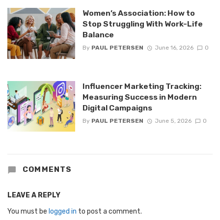
Women’s Association: How to
Stop Struggling With Work-Life
Balance
By
PAUL PETERSEN
June 16, 2026
0
Influencer Marketing Tracking:
Measuring Success in Modern
Digital Campaigns
By
PAUL PETERSEN
June 5, 2026
0
COMMENTS
LEAVE A REPLY
You must be
logged in
to post a comment.