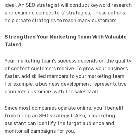
ideal. An SEO strategist will conduct keyword research
and examine competitors’ strategies. These actions
help create strategies to reach many customers.
Strengthen Your Marketing Team With Valuable
Talent
Your marketing team’s success depends on the quality
of content customers receive. To grow your business
faster, add skilled members to your marketing team.
For example, a business development representative
connects customers with the sales staff.
Since most companies operate online, you’ll benefit
from hiring an SEO strategist. Also, a marketing
assistant can identify the target audience and
monitor all campaigns for you.