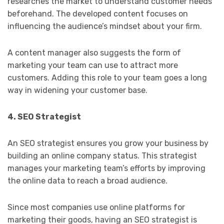
researches the market to understand customer needs
beforehand. The developed content focuses on
influencing the audience’s mindset about your firm.
A content manager also suggests the form of
marketing your team can use to attract more
customers. Adding this role to your team goes a long
way in widening your customer base.
4. SEO Strategist
An SEO strategist ensures you grow your business by
building an online company status. This strategist
manages your marketing team’s efforts by improving
the online data to reach a broad audience.
Since most companies use online platforms for
marketing their goods, having an SEO strategist is