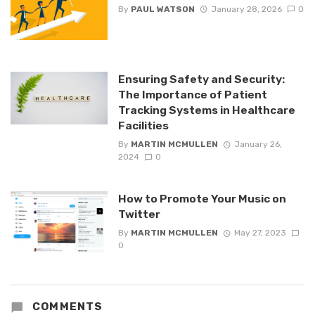
By
PAUL WATSON
January 28, 2026
0
Ensuring Safety and Security:
The Importance of Patient
Tracking Systems in Healthcare
Facilities
By
MARTIN MCMULLEN
January 26,
2024
0
How to Promote Your Music on
Twitter
By
MARTIN MCMULLEN
May 27, 2023
0
COMMENTS