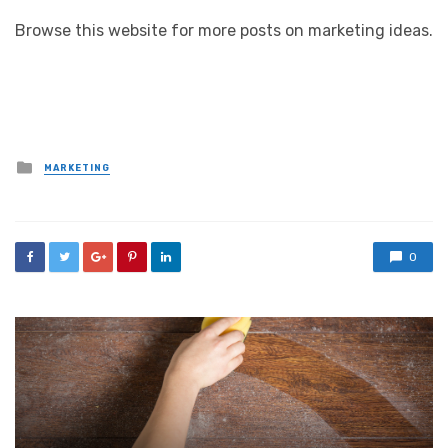
Browse this website for more posts on marketing ideas.
Posted
MARKETING
in
0