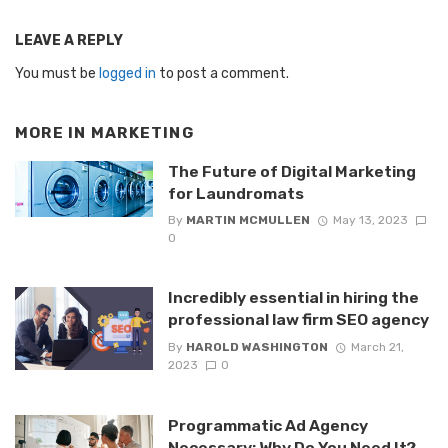
LEAVE A REPLY
You must be
logged in
to post a comment.
MORE IN
MARKETING
The Future of Digital Marketing
for Laundromats
By
MARTIN MCMULLEN
May 13, 2023
0
Incredibly essential in hiring the
professional law firm SEO agency
By
HAROLD WASHINGTON
March 21,
2023
0
Programmatic Ad Agency
Necessary: Why Do You Need It?