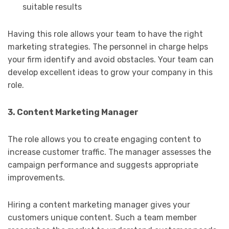
suitable results
Having this role allows your team to have the right
marketing strategies. The personnel in charge helps
your firm identify and avoid obstacles. Your team can
develop excellent ideas to grow your company in this
role.
3. Content Marketing Manager
The role allows you to create engaging content to
increase customer traffic. The manager assesses the
campaign performance and suggests appropriate
improvements.
Hiring a content marketing manager gives your
customers unique content. Such a team member