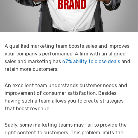
A qualified marketing team boosts sales and improves
your company’s performance. A firm with an aligned
sales and marketing has
67% ability to close deals
and
retain more customers.
An excellent team understands customer needs and
improvement of consumer satisfaction. Besides,
having such a team allows you to create strategies
that boost revenue.
Sadly, some marketing teams may fail to provide the
right content to customers. This problem limits the