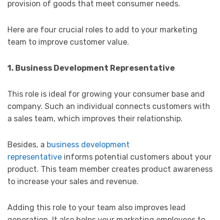
provision of goods that meet consumer needs.
Here are four crucial roles to add to your marketing
team to improve customer value.
1. Business Development Representative
This role is ideal for growing your consumer base and
company. Such an individual connects customers with
a sales team, which improves their relationship.
Besides, a
business development
representative
informs potential customers about your
product. This team member creates product awareness
to increase your sales and revenue.
Adding this role to your team also improves lead
generation. It also helps your marketing employees to