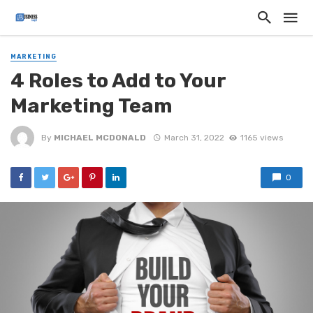
MARKETING
4 Roles to Add to Your
Marketing Team
By
MICHAEL MCDONALD
March 31, 2022
1165 views
0