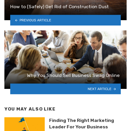
How to (Safely) Get Rid of Construction Dust
PREVIOUS ARTICLE
Why You Should Sell Business Swag Online
NEXT ARTICLE
YOU MAY ALSO LIKE
Finding The Right Marketing
Leader For Your Business