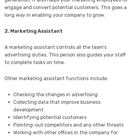
engage and convert potential customers. This goes a
long way in enabling your company to grow.
2. Marketing Assistant
A marketing assistant controls all the team’s
advertising duties. This person also guides your staff
to complete tasks on time.
Other marketing assistant functions include:
Checking the changes in advertising
Collecting data that improve business
development
Identifying potential customers
Pointing-out competitors and any other threats
Working with other offices in the company for