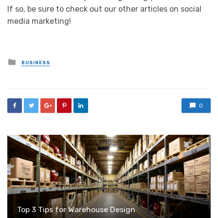
If so, be sure to check out our other articles on social
media marketing!
Posted
BUSINESS
in
0
Top 3 Tips for Warehouse Design