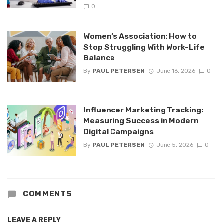
0
Women’s Association: How to
Stop Struggling With Work-Life
Balance
By
PAUL PETERSEN
June 16, 2026
0
Influencer Marketing Tracking:
Measuring Success in Modern
Digital Campaigns
By
PAUL PETERSEN
June 5, 2026
0
COMMENTS
LEAVE A REPLY