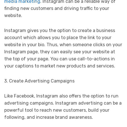
media marketing
. Instagram can be a reliable way of
finding new customers and driving traffic to your
website.
Instagram gives you the option to create a business
account which allows you to place the link to your
website in your bio. Thus, when someone clicks on your
Instagram page, they can easily see your website at
the top of your page. You can use call-to-actions in
your captions to market new products and services.
3. Create Advertising Campaigns
Like Facebook, Instagram also offers the option to run
advertising campaigns. Instagram advertising can be a
powerful tool to reach new customers, build your
following, and increase brand awareness.