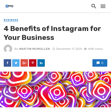
BUSINESS
4 Benefits of Instagram for
Your Business
By
MARTIN MCMULLEN
December 17, 2021
448 views
0