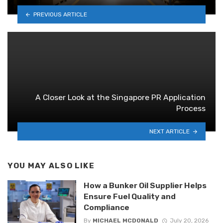
PREVIOUS ARTICLE
A Closer Look at the Singapore PR Application
Process
NEXT ARTICLE
YOU MAY ALSO LIKE
How a Bunker Oil Supplier Helps
Ensure Fuel Quality and
Compliance
By
MICHAEL MCDONALD
July 20, 2026