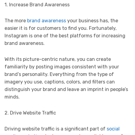
1. Increase Brand Awareness
The more
brand awareness
your business has, the
easier it is for customers to find you. Fortunately,
Instagram is one of the best platforms for increasing
brand awareness.
With its picture-centric nature, you can create
familiarity by posting images consistent with your
brand’s personality. Everything from the type of
imagery you use, captions, colors, and filters can
distinguish your brand and leave an imprint in people’s
minds.
2. Drive Website Traffic
Driving website traffic is a significant part of
social