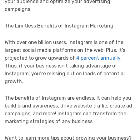
your audience and optimize your advertising
campaigns.
The Limitless Benefits of Instagram Marketing
With over one billion users, Instagram is one of the
largest social media platforms on the web. Plus, it’s
projected to grow upwards of
4 percent annually
.
Thus, if your business isn’t taking advantage of
Instagram, you’re missing out on loads of potential
growth.
The benefits of Instagram are endless. It can help you
build brand awareness, drive website traffic, create ad
campaigns, and more! Instagram can transform the
marketing strategies of any business.
Want to learn more tips about growing your business?