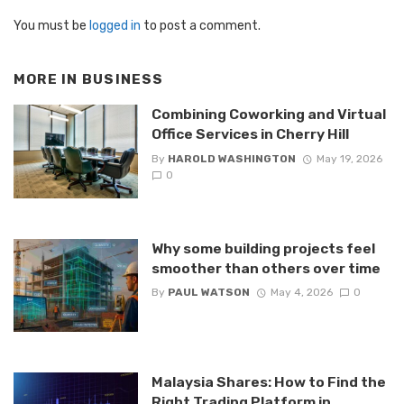
You must be
logged in
to post a comment.
MORE IN
BUSINESS
Combining Coworking and Virtual
Office Services in Cherry Hill
By
HAROLD WASHINGTON
May 19, 2026
0
Why some building projects feel
smoother than others over time
By
PAUL WATSON
May 4, 2026
0
Malaysia Shares: How to Find the
Right Trading Platform in