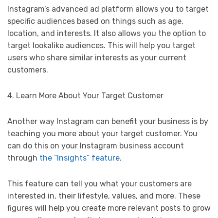
Instagram’s advanced ad platform allows you to target
specific audiences based on things such as age,
location, and interests. It also allows you the option to
target lookalike audiences. This will help you target
users who share similar interests as your current
customers.
4. Learn More About Your Target Customer
Another way Instagram can benefit your business is by
teaching you more about your target customer. You
can do this on your Instagram business account
through
the “Insights” feature
.
This feature can tell you what your customers are
interested in, their lifestyle, values, and more. These
figures will help you create more relevant posts to grow