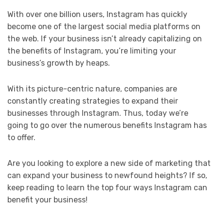
With over one billion users, Instagram has quickly
become one of the largest social media platforms on
the web. If your business isn’t already capitalizing on
the benefits of Instagram, you’re limiting your
business’s growth by heaps.
With its picture-centric nature, companies are
constantly creating strategies to expand their
businesses through Instagram. Thus, today we’re
going to go over the numerous benefits Instagram has
to offer.
Are you looking to explore a new side of marketing that
can expand your business to newfound heights? If so,
keep reading to learn the top four ways Instagram can
benefit your business!