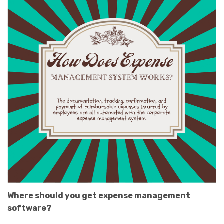
Where should you get expense management
software?