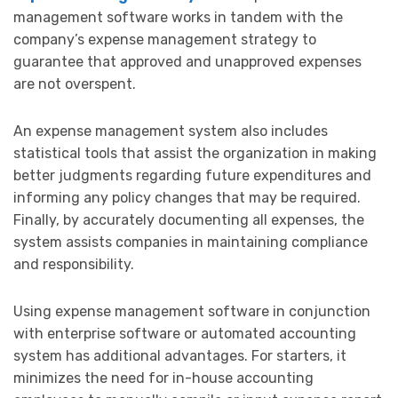
management software works in tandem with the
company’s expense management strategy to
guarantee that approved and unapproved expenses
are not overspent.
An expense management system also includes
statistical tools that assist the organization in making
better judgments regarding future expenditures and
informing any policy changes that may be required.
Finally, by accurately documenting all expenses, the
system assists companies in maintaining compliance
and responsibility.
Using expense management software in conjunction
with enterprise software or automated accounting
system has additional advantages. For starters, it
minimizes the need for in-house accounting