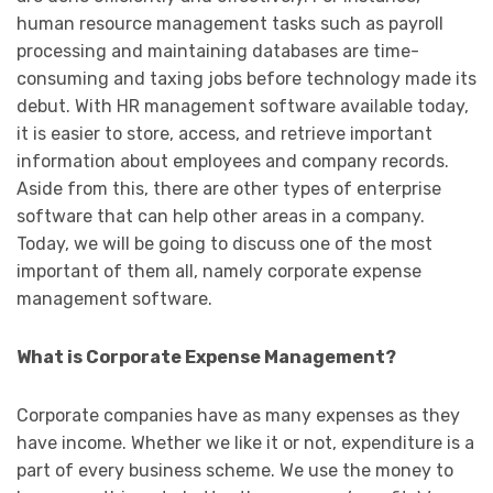
human resource management tasks such as payroll
processing and maintaining databases are time-
consuming and taxing jobs before technology made its
debut. With HR management software available today,
it is easier to store, access, and retrieve important
information about employees and company records.
Aside from this, there are other types of enterprise
software that can help other areas in a company.
Today, we will be going to discuss one of the most
important of them all, namely corporate expense
management software.
What is Corporate Expense Management?
Corporate companies have as many expenses as they
have income. Whether we like it or not, expenditure is a
part of every business scheme. We use the money to