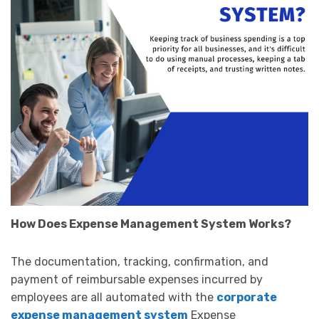
How Does Expense Management System Works?
The documentation, tracking, confirmation, and
payment of reimbursable expenses incurred by
employees are all automated with the
corporate
expense management system
Expense