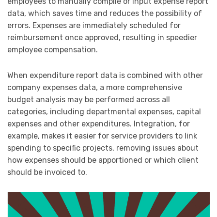
employees to manually compile or input expense report
data, which saves time and reduces the possibility of
errors. Expenses are immediately scheduled for
reimbursement once approved, resulting in speedier
employee compensation.
When expenditure report data is combined with other
company expenses data, a more comprehensive
budget analysis may be performed across all
categories, including departmental expenses, capital
expenses and other expenditures. Integration, for
example, makes it easier for service providers to link
spending to specific projects, removing issues about
how expenses should be apportioned or which client
should be invoiced to.