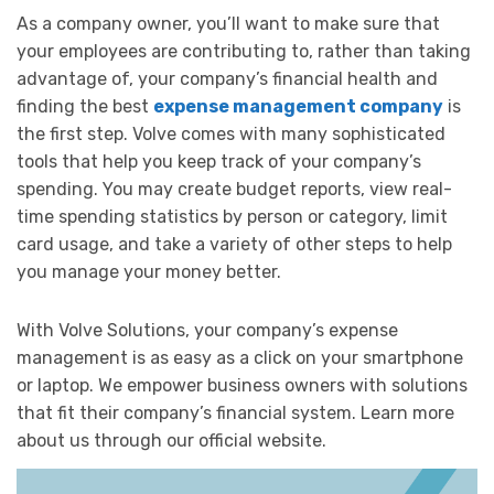
As a company owner, you’ll want to make sure that
your employees are contributing to, rather than taking
advantage of, your company’s financial health and
finding the best
expense management company
is
the first step. Volve comes with many sophisticated
tools that help you keep track of your company’s
spending. You may create budget reports, view real-
time spending statistics by person or category, limit
card usage, and take a variety of other steps to help
you manage your money better.
With Volve Solutions, your company’s expense
management is as easy as a click on your smartphone
or laptop. We empower business owners with solutions
that fit their company’s financial system. Learn more
about us through our official website.