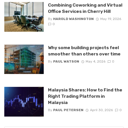
Combining Coworking and Virtual
Office Services in Cherry Hill
By
HAROLD WASHINGTON
May 19, 2026
0
Why some building projects feel
smoother than others over time
By
PAUL WATSON
May 4, 2026
0
Malaysia Shares: How to Find the
Right Trading Platform in
Malaysia
By
PAUL PETERSEN
April 30, 2026
0