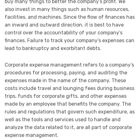
buy many things to better the company’s profit. We
also invest in many things such as human resources,
facilities, and machines. Since the flow of finances has
an inward and outward direction, it is best to have
control over the accountability of your company’s
finances. Failure to track your company’s expenses can
lead to bankruptcy and exorbitant debts.
Corporate expense management refers to a company’s
procedures for processing, paying, and auditing the
expenses made in the name of the company. These
costs include travel and lounging fees during business
trips, funds for corporate gifts, and other expenses
made by an employee that benefits the company. The
rules and regulations that govern such expenditure, as
well as the tools and services used to handle and
analyze the data related to it, are all part of corporate
expense management.