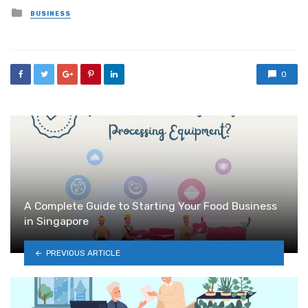
Posted
BUSINESS
in
0
A Complete Guide to Starting Your Food Business
in Singapore
PREVIOUS ARTICLE