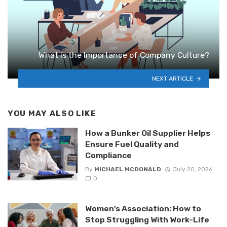
What is the Importance of Company Culture?
NEXT ARTICLE
YOU MAY ALSO LIKE
How a Bunker Oil Supplier Helps
Ensure Fuel Quality and
Compliance
By
MICHAEL MCDONALD
July 20, 2026
0
Women’s Association: How to
Stop Struggling With Work-Life