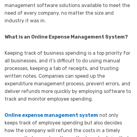
management software solutions available to meet the
need of every company, no matter the size and
industry it was in.
What is an Online Expense Management System?
Keeping track of business spending is a top priority for
all businesses, and it’s difficult to do using manual
processes, keeping a tab of receipts, and trusting
written notes. Companies can speed up the
expenditure management process, prevent errors, and
deliver refunds more quickly by employing software to
track and monitor employee spending.
Online expense management system
not only
keeps track of employee spending but also decides
how the company will refund the costs in a timely