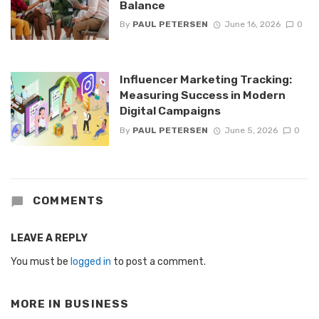
Balance
By
PAUL PETERSEN
June 16, 2026
0
Influencer Marketing Tracking:
Measuring Success in Modern
Digital Campaigns
By
PAUL PETERSEN
June 5, 2026
0
COMMENTS
LEAVE A REPLY
You must be
logged in
to post a comment.
MORE IN
BUSINESS