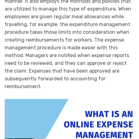
manner. It also employs the methods and policies that
are utilized to manage this type of expenditure. When
employees are given regular meal allowances while
travelling, for example, the expenditure management
procedure takes those limits into consideration when
creating reimbursements for workers. The expense
management procedure is made easier with this
method. Managers are notified when expense reports
need to be reviewed, and they can approve or reject
the claim. Expenses that have been approved are
subsequently forwarded to accounting for
reimbursement.