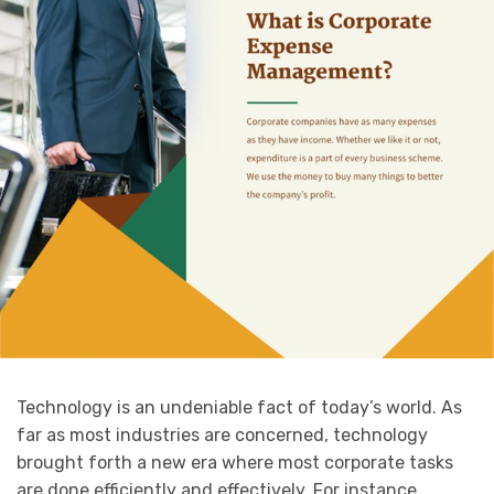
Technology is an undeniable fact of today’s world. As
far as most industries are concerned, technology
brought forth a new era where most corporate tasks
are done efficiently and effectively. For instance,