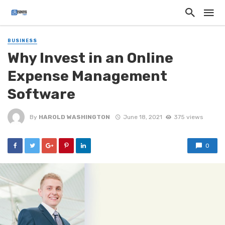
BUSINESS
Why Invest in an Online
Expense Management
Software
By
HAROLD WASHINGTON
June 18, 2021
375 views
0