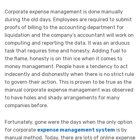
Corporate expense management is done manually
during the old days. Employees are required to submit
proofs of billing to the accounting department for
liquidation and the company’s accountant will work on
computing and reporting the data. It was an arduous
task that requires time and honesty. Adding fuel to
the flame, honesty is on thin ice when it comes to
money management. People have a tendency to act
indecently and dishonestly when there is no strict rule
to govern their action. This is proven to be true as the
manual corporate expense management was observed
to have holes and shady arrangements for many
companies before.
Fortunately, gone were the days when the only option
for corporate
expense management system
is by
manual method. Today, there are lots of online expense