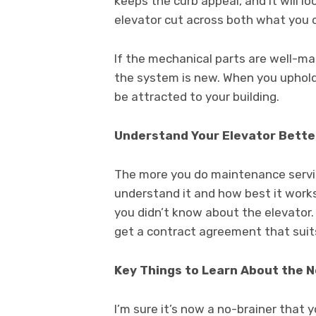
keeps the curb appeal, and it will l
elevator cut across both what you 
If the mechanical parts are well-maint
the system is new. When you uphold 
be attracted to your building.
Understand Your Elevator Bette
The more you do maintenance servic
understand it and how best it work
you didn’t know about the elevator.
get a contract agreement that suit
Key Things to Learn About the 
I’m sure it’s now a no-brainer that