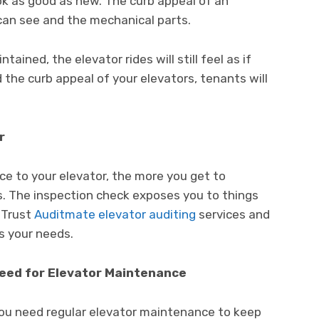
ook as good as new. The curb appeal of an
can see and the mechanical parts.
ained, the elevator rides will still feel as if
the curb appeal of your elevators, tenants will
r
e to your elevator, the more you get to
s. The inspection check exposes you to things
 Trust
Auditmate elevator auditing
services and
s your needs.
Need for Elevator Maintenance
 you need regular elevator maintenance to keep