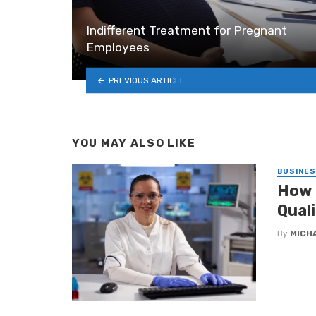
Indifferent Treatment for Pregnant
Employees
PREVIOUS ARTICLE
YOU MAY ALSO LIKE
BUSINE
How 
Qual
By
MICH