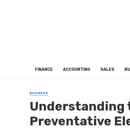
FINANCE
ACCOUNTING
SALES
BU
BUSINESS
Understanding 
Preventative El