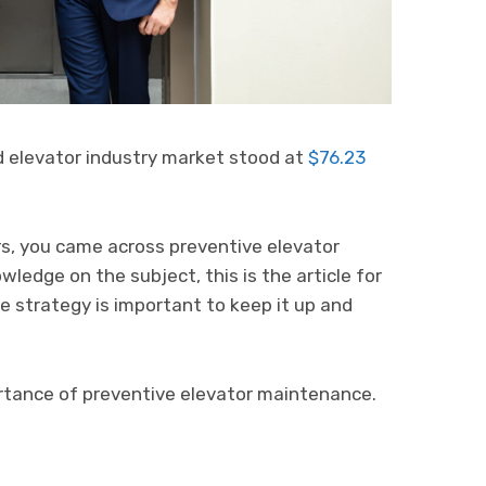
d elevator industry market stood at
$76.23
ors, you came across preventive elevator
ledge on the subject, this is the article for
 strategy is important to keep it up and
rtance of preventive elevator maintenance.