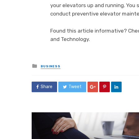
your elevators up and running. You 
conduct preventive elevator mainte
Found this article informative? Che
and Technology.
Posted
BUSINESS
in
Share
Tweet