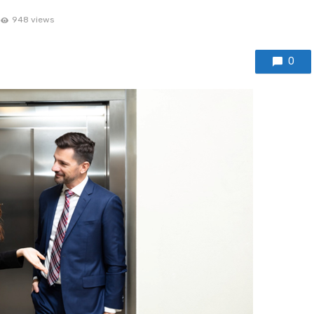
948 views
0