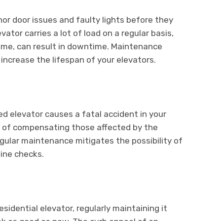
nor door issues and faulty lights before they
ator carries a lot of load on a regular basis,
 time, can result in downtime. Maintenance
 increase the lifespan of your elevators.
d elevator causes a fatal accident in your
lity of compensating those affected by the
gular maintenance mitigates the possibility of
ine checks.
idential elevator, regularly maintaining it