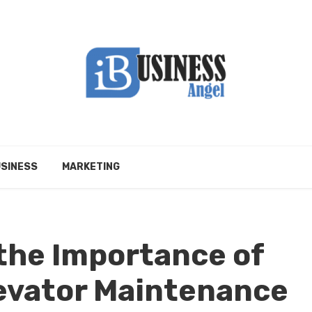
SINESS
MARKETING
the Importance of
evator Maintenance