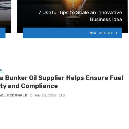
7 Useful Tips to Scale an Innovative
Business Idea
NEXT ARTICLE
SS
a Bunker Oil Supplier Helps Ensure Fuel
ity and Compliance
AEL MCDONALD
July 20, 2026
0