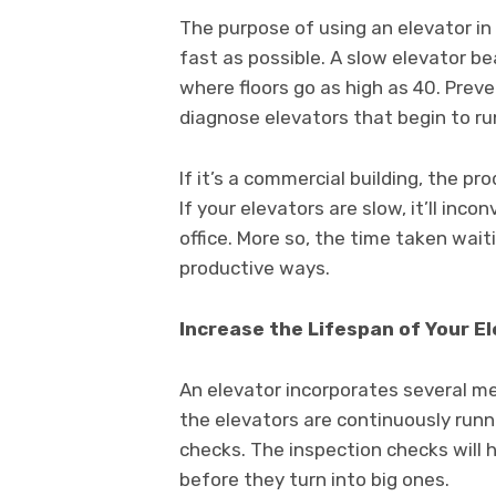
The purpose of using an elevator in 
fast as possible. A slow elevator bea
where floors go as high as 40. Pre
diagnose elevators that begin to ru
If it’s a commercial building, the pr
If your elevators are slow, it’ll inc
office. More so, the time taken wait
productive ways.
Increase the Lifespan of Your E
An elevator incorporates several m
the elevators are continuously runn
checks. The inspection checks will 
before they turn into big ones.