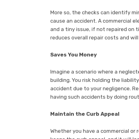
More so, the checks can identify mi
cause an accident. A commercial elev
and a tiny issue, if not repaired on
reduces overall repair costs and will
Saves You Money
Imagine a scenario where a neglecte
building. You risk holding the liabi
accident due to your negligence. Re
having such accidents by doing rout
Maintain the Curb Appeal
Whether you have a commercial or res