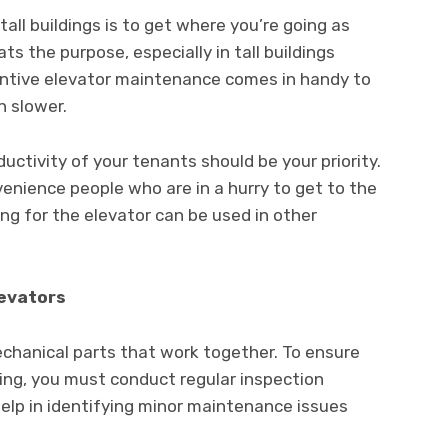
tall buildings is to get where you’re going as
ts the purpose, especially in tall buildings
ventive elevator maintenance comes in handy to
n slower.
oductivity of your tenants should be your priority.
onvenience people who are in a hurry to get to the
ing for the elevator can be used in other
levators
echanical parts that work together. To ensure
ing, you must conduct regular inspection
help in identifying minor maintenance issues