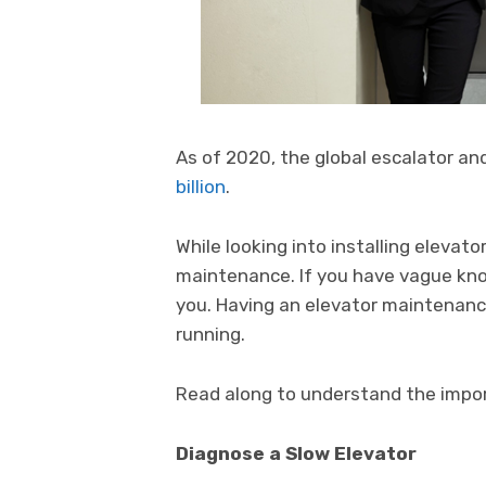
As of 2020, the global escalator an
billion
.
While looking into installing elevat
maintenance. If you have vague know
you. Having an elevator maintenance
running.
Read along to understand the impo
Diagnose a Slow Elevator