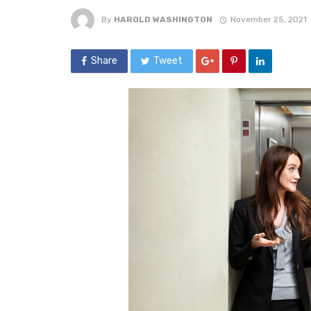
By
HAROLD WASHINGTON
November 25, 2021
Share
Tweet