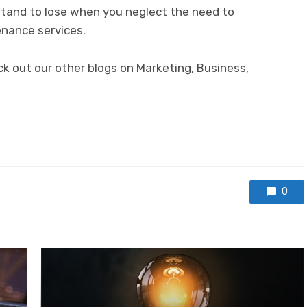
stand to lose when you neglect the need to
nance services.
ck out our other blogs on Marketing, Business,
0