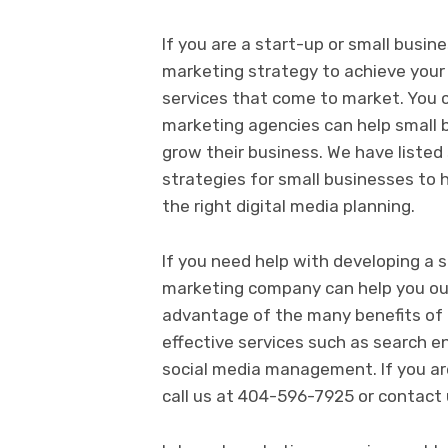
If you are a start-up or small busine
marketing strategy to achieve you
services that come to market. You c
marketing agencies can help small b
grow their business. We have listed
strategies for small businesses to 
the right digital media planning.
If you need help with developing a s
marketing company can help you ou
advantage of the many benefits of d
effective services such as search 
social media management. If you are
call us at 404-596-7925 or contact 