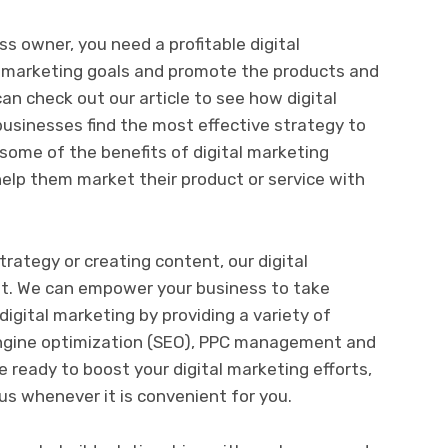
ss owner, you need a profitable digital
r marketing goals and promote the products and
an check out our article to see how digital
usinesses find the most effective strategy to
 some of the benefits of digital marketing
help them market their product or service with
trategy or creating content, our digital
t. We can empower your business to take
igital marketing by providing a variety of
engine optimization (SEO), PPC management and
 ready to boost your digital marketing efforts,
us whenever it is convenient for you.