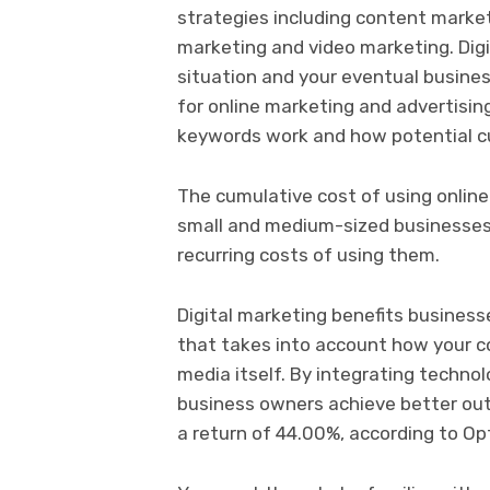
strategies including content market
marketing and video marketing. Dig
situation and your eventual busines
for online marketing and advertising
keywords work and how potential c
The cumulative cost of using online
small and medium-sized businesses.
recurring costs of using them.
Digital marketing benefits business
that takes into account how your co
media itself. By integrating techno
business owners achieve better out
a return of 44.00%, according to O