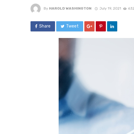
By
HAROLD WASHINGTON
July 19, 2021
632
Share
Tweet