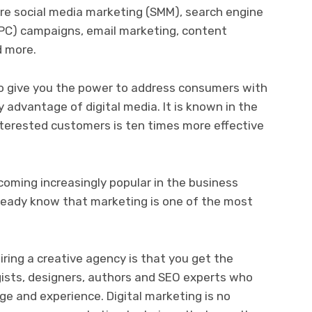
are social media marketing (SMM), search engine
PPC) campaigns, email marketing, content
d more.
to give you the power to address consumers with
ly advantage of digital media. It is known in the
nterested customers is ten times more effective
oming increasingly popular in the business
already know that marketing is one of the most
.
ring a creative agency is that you get the
gists, designers, authors and SEO experts who
ge and experience. Digital marketing is no