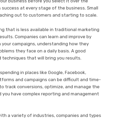
our business before you select it over the
 success at every stage of the business. Small
eaching out to customers and starting to scale.
 that is less available in traditional marketing
 results. Companies can learn and improve by
h your campaigns, understanding how they
oblems they face on a daily basis. A good
 techniques that will bring you results.
spending in places like Google, Facebook,
atforms and campaigns can be difficult and time-
to track conversions, optimize, and manage the
nd you have complex reporting and management
th a variety of industries, companies and types