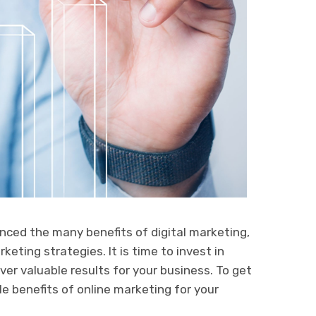
nced the many benefits of digital marketing,
keting strategies. It is time to invest in
ver valuable results for your business. To get
le benefits of online marketing for your