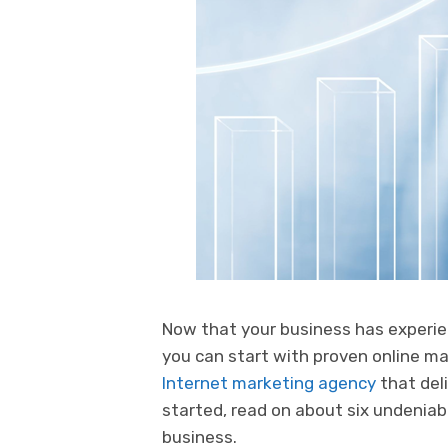
Now that your business has experie
you can start with proven online mar
Internet marketing agency
that deli
started, read on about six undeniab
business.