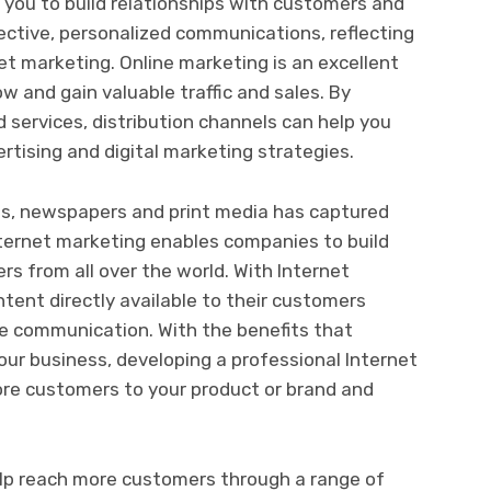
 you to build relationships with customers and
ective, personalized communications, reflecting
t marketing. Online marketing is an excellent
w and gain valuable traffic and sales. By
 services, distribution channels can help you
ertising and digital marketing strategies.
ts, newspapers and print media has captured
nternet marketing enables companies to build
rs from all over the world. With Internet
ent directly available to their customers
ve communication. With the benefits that
our business, developing a professional Internet
re customers to your product or brand and
lp reach more customers through a range of