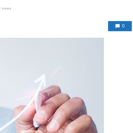
 views
0