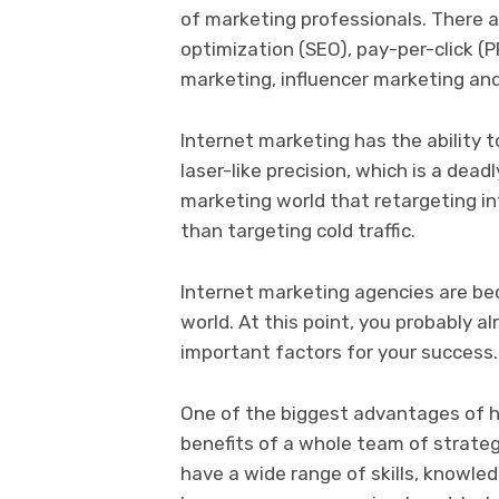
of marketing professionals. There 
optimization (SEO), pay-per-click (
marketing, influencer marketing an
Internet marketing has the ability 
laser-like precision, which is a dead
marketing world that retargeting i
than targeting cold traffic.
Internet marketing agencies are bec
world. At this point, you probably 
important factors for your success
One of the biggest advantages of hi
benefits of a whole team of strate
have a wide range of skills, knowled