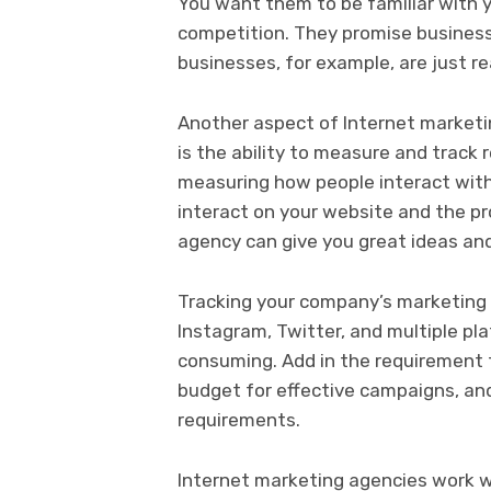
You want them to be familiar with y
competition. They promise business
businesses, for example, are just r
Another aspect of Internet marketing
is the ability to measure and track
measuring how people interact wit
interact on your website and the pr
agency can give you great ideas and
Tracking your company’s marketing 
Instagram, Twitter, and multiple pl
consuming. Add in the requirement 
budget for effective campaigns, a
requirements.
Internet marketing agencies work wi