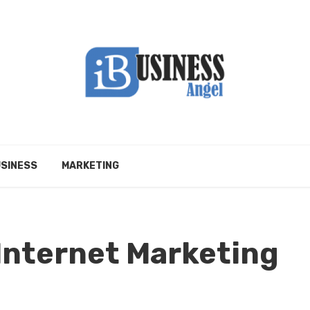
SINESS
MARKETING
 Internet Marketing