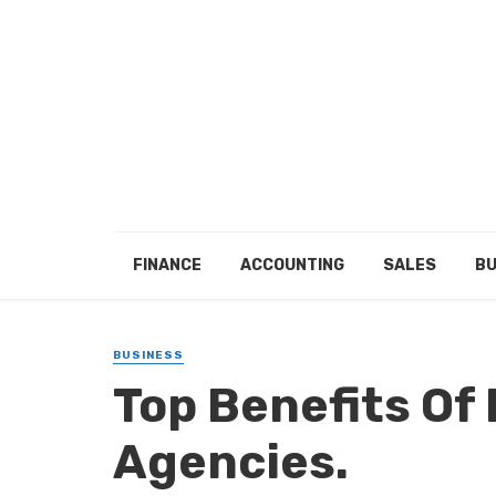
FINANCE
ACCOUNTING
SALES
BU
BUSINESS
Top Benefits Of
Agencies.