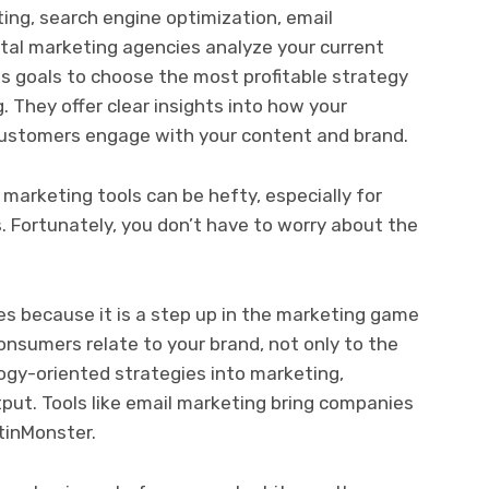
ing, search engine optimization, email
ital marketing agencies analyze your current
s goals to choose the most profitable strategy
. They offer clear insights into how your
ustomers engage with your content and brand.
 marketing tools can be hefty, especially for
 Fortunately, you don’t have to worry about the
es because it is a step up in the marketing game
nsumers relate to your brand, not only to the
logy-oriented strategies into marketing,
put. Tools like email marketing bring companies
ptinMonster.