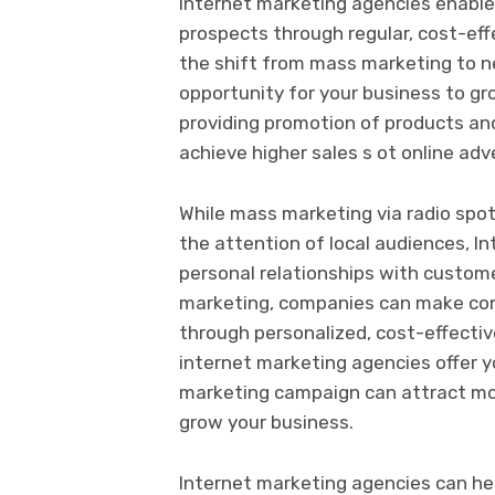
Internet marketing agencies enable
prospects through regular, cost-eff
the shift from mass marketing to ne
opportunity for your business to gro
providing promotion of products and
achieve higher sales s ot online adv
While mass marketing via radio spo
the attention of local audiences, I
personal relationships with custome
marketing, companies can make cont
through personalized, cost-effecti
internet marketing agencies offer y
marketing campaign can attract mo
grow your business.
Internet marketing agencies can he