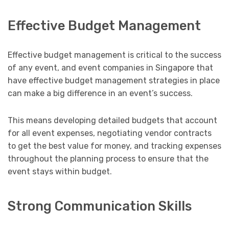
Effective Budget Management
Effective budget management is critical to the success
of any event, and event companies in Singapore that
have effective budget management strategies in place
can make a big difference in an event’s success.
This means developing detailed budgets that account
for all event expenses, negotiating vendor contracts
to get the best value for money, and tracking expenses
throughout the planning process to ensure that the
event stays within budget.
Strong Communication Skills