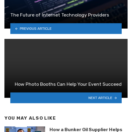
The Future of Internet Technology Providers
PREVIOUS ARTICLE
How Photo Booths Can Help Your Event Succeed
NEXT ARTICLE
YOU MAY ALSO LIKE
How a Bunker Oil Supplier Helps