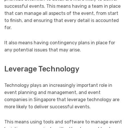
successful events. This means having a team in place
that can manage all aspects of the event, from start
to finish, and ensuring that every detail is accounted
for.
It also means having contingency plans in place for
any potential issues that may arise.
Leverage Technology
Technology plays an increasingly important role in
event planning and management, and event
companies in Singapore that leverage technology are
more likely to deliver successful events.
This means using tools and software to manage event