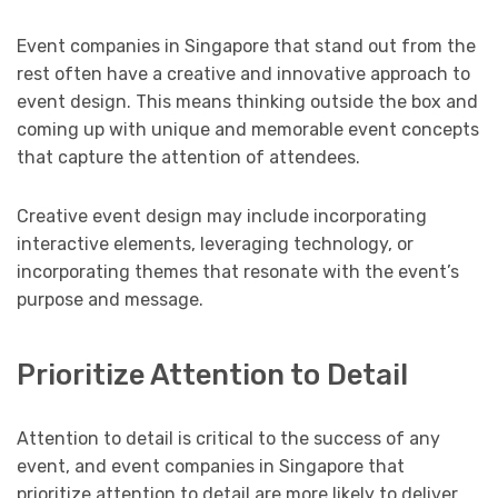
Event companies in Singapore that stand out from the
rest often have a creative and innovative approach to
event design. This means thinking outside the box and
coming up with unique and memorable event concepts
that capture the attention of attendees.
Creative event design may include incorporating
interactive elements, leveraging technology, or
incorporating themes that resonate with the event’s
purpose and message.
Prioritize Attention to Detail
Attention to detail is critical to the success of any
event, and event companies in Singapore that
prioritize attention to detail are more likely to deliver