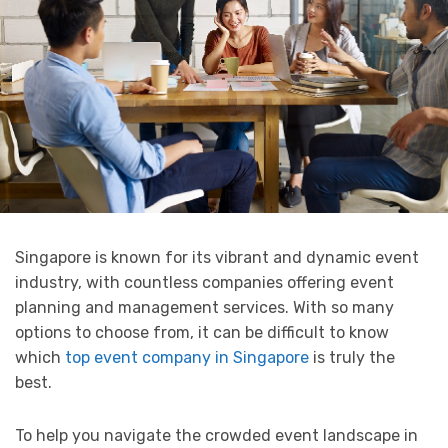
Singapore is known for its vibrant and dynamic event
industry, with countless companies offering event
planning and management services. With so many
options to choose from, it can be difficult to know
which
top event company in Singapore
is truly the
best.
To help you navigate the crowded event landscape in