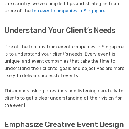
the country, we’ve compiled tips and strategies from
some of the
top event companies in Singapore
.
Understand Your Client’s Needs
One of the top tips from event companies in Singapore
is to understand your client’s needs. Every event is
unique, and event companies that take the time to
understand their clients’ goals and objectives are more
likely to deliver successful events.
This means asking questions and listening carefully to
clients to get a clear understanding of their vision for
the event.
Emphasize Creative Event Design