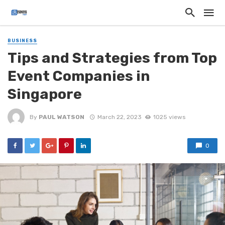
BUSINESS
Tips and Strategies from Top
Event Companies in
Singapore
By
PAUL WATSON
March 22, 2023
1025 views
0