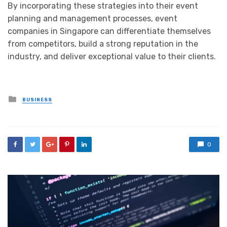
By incorporating these strategies into their event
planning and management processes, event
companies in Singapore can differentiate themselves
from competitors, build a strong reputation in the
industry, and deliver exceptional value to their clients.
Posted
BUSINESS
in
0