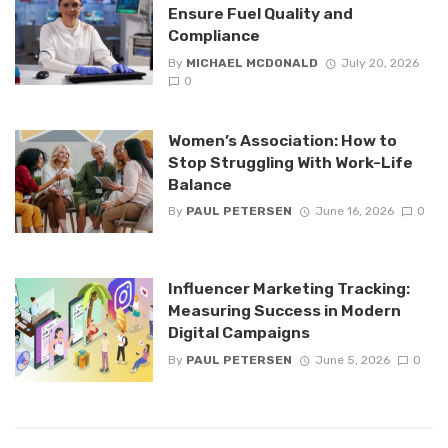
Ensure Fuel Quality and
Compliance
By
MICHAEL MCDONALD
July 20, 2026
0
Women’s Association: How to
Stop Struggling With Work-Life
Balance
By
PAUL PETERSEN
June 16, 2026
0
Influencer Marketing Tracking:
Measuring Success in Modern
Digital Campaigns
By
PAUL PETERSEN
June 5, 2026
0