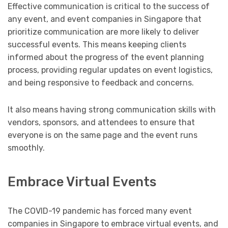
Effective communication is critical to the success of
any event, and event companies in Singapore that
prioritize communication are more likely to deliver
successful events. This means keeping clients
informed about the progress of the event planning
process, providing regular updates on event logistics,
and being responsive to feedback and concerns.
It also means having strong communication skills with
vendors, sponsors, and attendees to ensure that
everyone is on the same page and the event runs
smoothly.
Embrace Virtual Events
The COVID-19 pandemic has forced many event
companies in Singapore to embrace virtual events, and