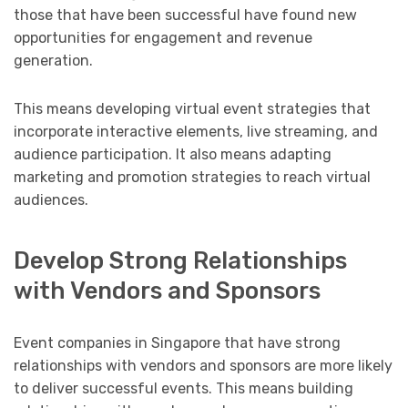
those that have been successful have found new
opportunities for engagement and revenue
generation.
This means developing virtual event strategies that
incorporate interactive elements, live streaming, and
audience participation. It also means adapting
marketing and promotion strategies to reach virtual
audiences.
Develop Strong Relationships
with Vendors and Sponsors
Event companies in Singapore that have strong
relationships with vendors and sponsors are more likely
to deliver successful events. This means building