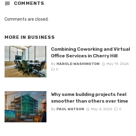
COMMENTS
Comments are closed.
MORE IN
BUSINESS
Combining Coworking and Virtual
Office Services in Cherry Hill
By
HAROLD WASHINGTON
May 19, 2026
0
Why some building projects feel
smoother than others over time
By
PAUL WATSON
May 4, 2026
0