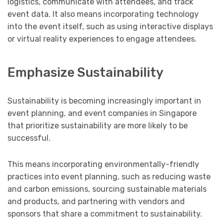
logistics, communicate with attendees, and track
event data. It also means incorporating technology
into the event itself, such as using interactive displays
or virtual reality experiences to engage attendees.
Emphasize Sustainability
Sustainability is becoming increasingly important in
event planning, and event companies in Singapore
that prioritize sustainability are more likely to be
successful.
This means incorporating environmentally-friendly
practices into event planning, such as reducing waste
and carbon emissions, sourcing sustainable materials
and products, and partnering with vendors and
sponsors that share a commitment to sustainability.