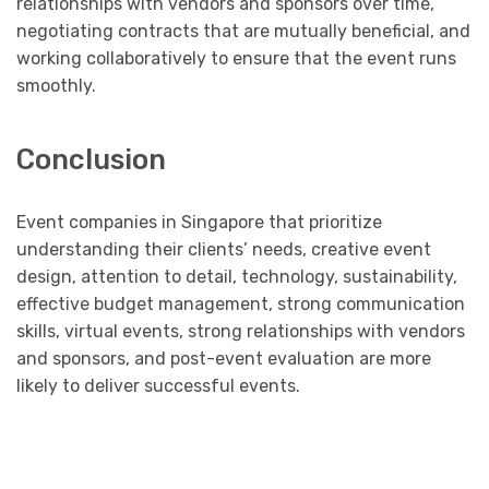
relationships with vendors and sponsors over time,
negotiating contracts that are mutually beneficial, and
working collaboratively to ensure that the event runs
smoothly.
Conclusion
Event companies in Singapore that prioritize
understanding their clients’ needs, creative event
design, attention to detail, technology, sustainability,
effective budget management, strong communication
skills, virtual events, strong relationships with vendors
and sponsors, and post-event evaluation are more
likely to deliver successful events.