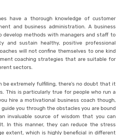
ches have a thorough knowledge of customer
ent and business administration. A business
to develop methods with managers and staff to
ty and sustain healthy, positive professional
coaches will not confine themselves to one kind
ement coaching strategies that are suitable for
erent sectors.
be extremely fulfilling, there’s no doubt that it
This is particularly true for people who run a
you hire a motivational business coach though,
 guide you through the obstacles you are bound
 an invaluable source of wisdom that you can
lt. In this manner, they can reduce the stress
e extent, which is highly beneficial in different