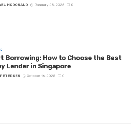
AEL MCDONALD
January 28, 2026
0
ED
t Borrowing: How to Choose the Best
y Lender in Singapore
 PETERSEN
October 16, 2025
0