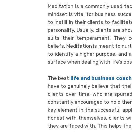
Meditation is a commonly used tacti
mindset is vital for business succe
to instill in their clients to facilit
personality. Usually, clients are s
suits their temperament. They co
beliefs. Meditation is meant to nur
to identify a higher purpose, and a
surface when dealing with life’s obs
The best
life and business coach
have to genuinely believe that thei
clients over time, who are spurred 
constantly encouraged to hold thems
key element in the successful appli
honest with themselves, clients wi
they are faced with. This helps them