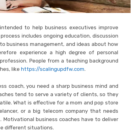
 intended to help business executives improve
is process includes ongoing education, discussion
 to business management, and ideas about how
erefore experience a high degree of personal
 profession. People from a teaching background
hes, like
https://scalingupdfw.com
.
ness coach, you need a sharp business mind and
aches tend to serve a variety of clients, so they
tile. What is effective for a mom and pop store
reelancer, or a big telecom company that needs
 Motivational business coaches have to deliver
e different situations.