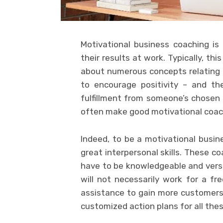
Motivational business coaching is
their results at work. Typically, th
about numerous concepts relating
to encourage positivity – and th
fulfillment from someone’s chosen
often make good motivational coac
Indeed, to be a motivational busi
great interpersonal skills. These co
have to be knowledgeable and versa
will not necessarily work for a f
assistance to gain more customers.
customized action plans for all thes