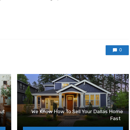
0
ut
We Know How To Sell Your Dallas Home
Fast