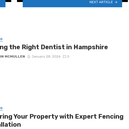
NEXT ARTICLE
ED
ing the Right Dentist in Hampshire
IN MCMULLEN
January 28, 2026
0
ED
ring Your Property with Expert Fencing
llation