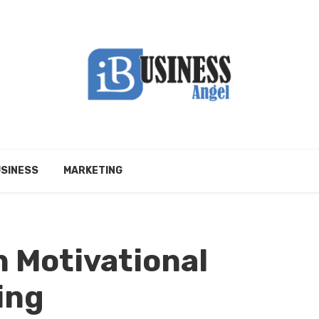
SINESS
MARKETING
 Motivational
ing