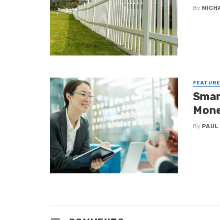
By
MICH
FEATUR
Smar
Mone
By
PAUL