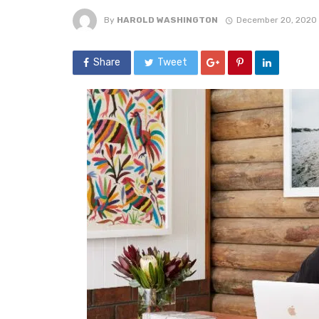
By
HAROLD WASHINGTON
December 20, 2020
Share
Tweet