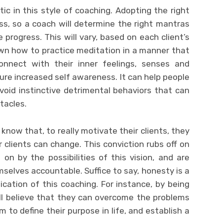
c in this style of coaching. Adopting the right
ss, so a coach will determine the right mantras
ate progress. This will vary, based on each client’s
hown how to practice meditation in a manner that
nnect with their inner feelings, senses and
ture increased self awareness. It can help people
void instinctive detrimental behaviors that can
tacles.
know that, to really motivate their clients, they
r clients can change. This conviction rubs off on
on by the possibilities of this vision, and are
elves accountable. Suffice to say, honesty is a
cation of this coaching. For instance, by being
ll believe that they can overcome the problems
 to define their purpose in life, and establish a