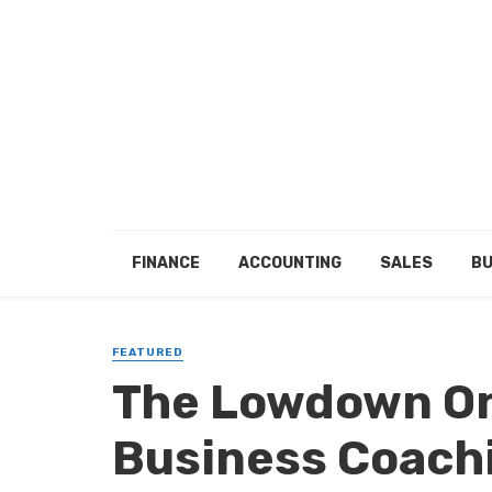
FINANCE
ACCOUNTING
SALES
BU
FEATURED
The Lowdown On
Business Coach