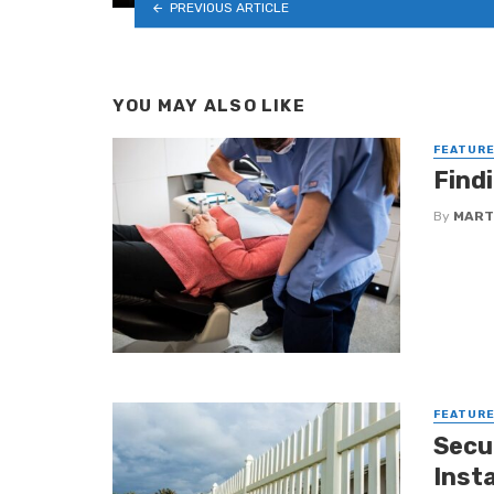
PREVIOUS ARTICLE
YOU MAY ALSO LIKE
FEATUR
Find
By
MART
FEATUR
Secu
Insta