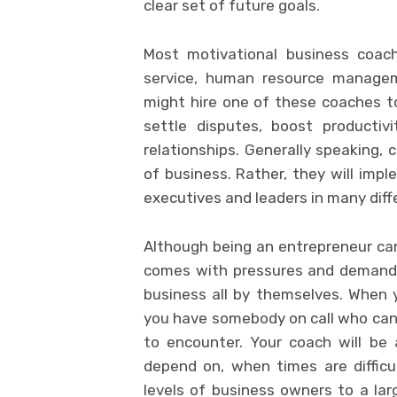
clear set of future goals.
Most motivational business coa
service, human resource managem
might hire one of these coaches 
settle disputes, boost productivi
relationships. Generally speaking, 
of business. Rather, they will impl
executives and leaders in many diff
Although being an entrepreneur can 
comes with pressures and demands. 
business all by themselves. When 
you have somebody on call who can
to encounter. Your coach will be
depend on, when times are difficu
levels of business owners to a larg