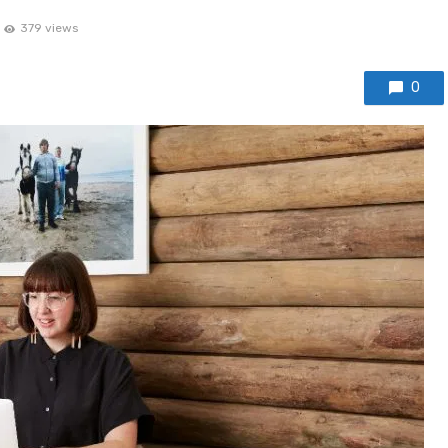
379 views
0