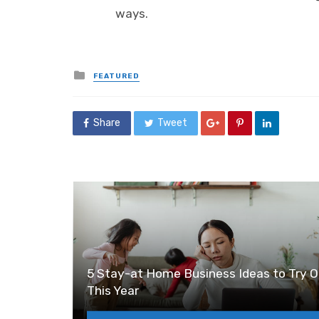
ways.
Posted
FEATURED
in
Share
Tweet
5 Stay-at Home Business Ideas to Try O
This Year