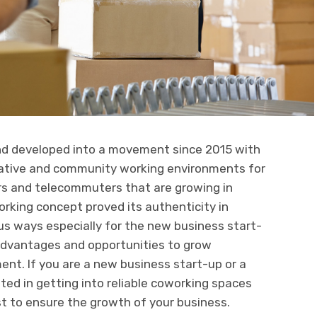
nd developed into a movement since 2015 with
orative and community working environments for
rs and telecommuters that are growing in
orking concept proved its authenticity in
us ways especially for the new business start-
dvantages and opportunities to grow
nt. If you are a new business start-up or a
ed in getting into reliable coworking spaces
iest to ensure the growth of your business.