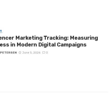
SS
uencer Marketing Tracking: Measuring
ess in Modern Digital Campaigns
 PETERSEN
June 5, 2026
0