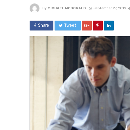
By
MICHAEL MCDONALD
September 27, 2019
Share
Tweet