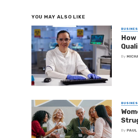
YOU MAY ALSO LIKE
BUSINE
How 
Qual
By
MICH
BUSINE
Wome
Stru
By
PAUL