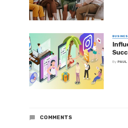
BUSINE
Infl
Succ
By
PAUL
COMMENTS