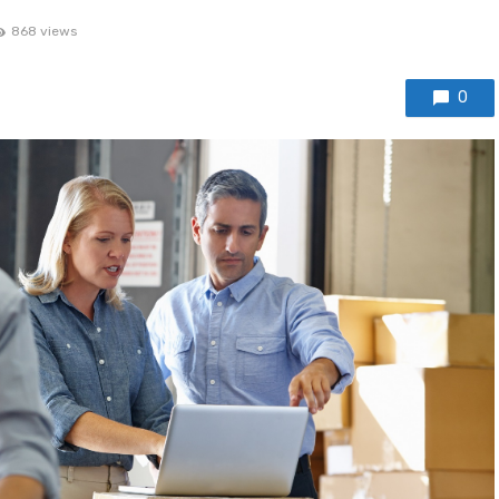
868 views
0