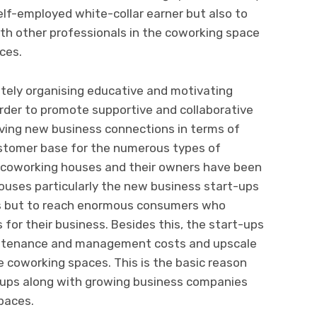
 self-employed white-collar earner but also to
th other professionals in the coworking space
nces.
tely organising educative and motivating
rder to promote supportive and collaborative
ing new business connections in terms of
ustomer base for the numerous types of
he coworking houses and their owners have been
ouses particularly the new business start-ups
rs but to reach enormous consumers who
for their business. Besides this, the start-ups
maintenance and management costs and upscale
e coworking spaces. This is the basic reason
ups along with growing business companies
paces.