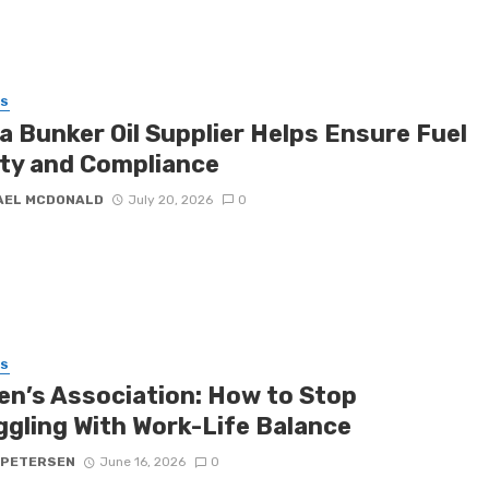
SS
a Bunker Oil Supplier Helps Ensure Fuel
ity and Compliance
AEL MCDONALD
July 20, 2026
0
SS
n’s Association: How to Stop
ggling With Work-Life Balance
 PETERSEN
June 16, 2026
0