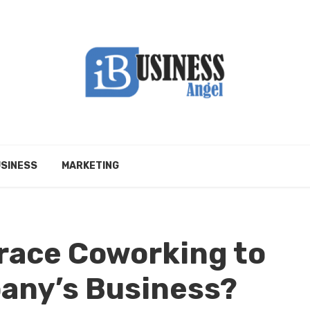
SINESS
MARKETING
race Coworking to
any’s Business?