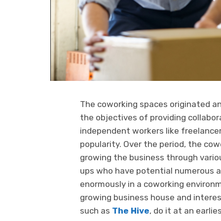
The coworking spaces originated a
the objectives of providing collab
independent workers like freelance
popularity. Over the period, the cow
growing the business through vario
ups who have potential numerous a
enormously in a coworking environme
growing business house and interest
such as
The Hive
, do it at an earl