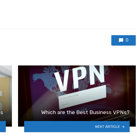
0
ns
Which are the Best Business VPNs?
NEXT ARTICLE