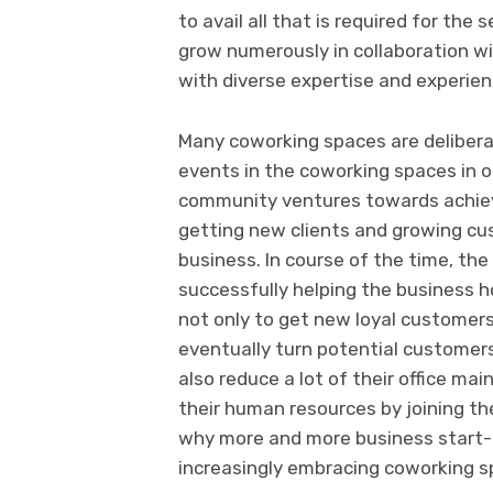
to avail all that is required for the
grow numerously in collaboration wi
with diverse expertise and experie
Many coworking spaces are delibera
events in the coworking spaces in o
community ventures towards achiev
getting new clients and growing c
business. In course of the time, t
successfully helping the business h
not only to get new loyal custome
eventually turn potential customers 
also reduce a lot of their office 
their human resources by joining th
why more and more business start-
increasingly embracing coworking s