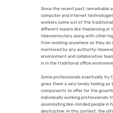
Since the recent past, remarkable a
computer and internet technologie
workers come out of the traditional
different means like freelancing or 
telecommuters along with other hig
from working anywhere as they do n
monitored by any authority. However
environment and collaborative team
is in the traditional office environm
Some professionals eventually try t
gives them a very lonely feeling a
components to offer for the growth 
individually working professionals tr
assimilating like-minded people in h
destructive. In this context, the u