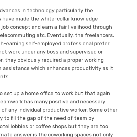
dvances in technology particularly the
s have made the white-collar knowledge
 job concept and earn a fair livelihood through
telecommuting etc. Eventually, the freelancers,
h-earning self-employed professional prefer
ot work under any boss and supervised or
, they obviously required a proper working
 assistance which enhances productivity as it
ents.
o set up a home office to work but that again
s teamwork has many positive and necessary
of any individual productive worker. Some other
y to fill the gap of the need of team by
otel lobbies or coffee shops but they are too
ltimate answer is the coworking spaces not only