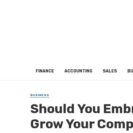
FINANCE
ACCOUNTING
SALES
BU
BUSINESS
Should You Emb
Grow Your Comp