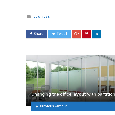
Posted
BUSINESS
in
Share
Tweet
Changing the office layout with partitio
PREVIOUS ARTICLE