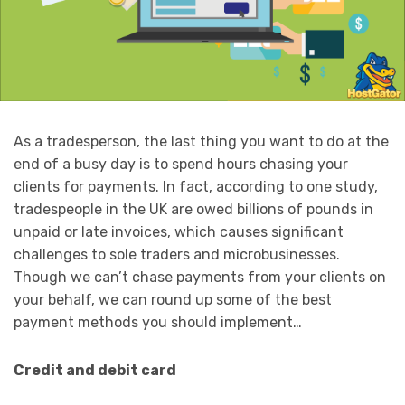
As a tradesperson, the last thing you want to do at the
end of a busy day is to spend hours chasing your
clients for payments. In fact, according to one study,
tradespeople in the UK are owed billions of pounds in
unpaid or late invoices, which causes significant
challenges to sole traders and microbusinesses.
Though we can’t chase payments from your clients on
your behalf, we can round up some of the best
payment methods you should implement…
Credit and debit card