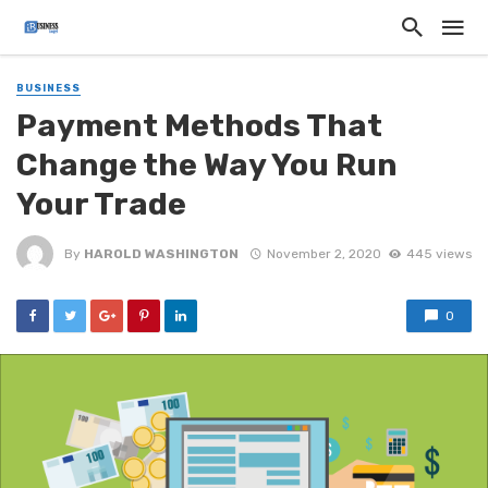
BUSINESS
Payment Methods That
Change the Way You Run
Your Trade
By
HAROLD WASHINGTON
November 2, 2020
445 views
0