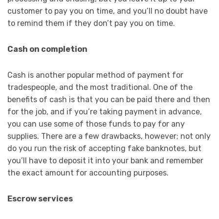
customer to pay you on time, and you’ll no doubt have
to remind them if they don’t pay you on time.
Cash on completion
Cash is another popular method of payment for
tradespeople, and the most traditional. One of the
benefits of cash is that you can be paid there and then
for the job, and if you’re taking payment in advance,
you can use some of those funds to pay for any
supplies. There are a few drawbacks, however; not only
do you run the risk of accepting fake banknotes, but
you’ll have to deposit it into your bank and remember
the exact amount for accounting purposes.
Escrow services