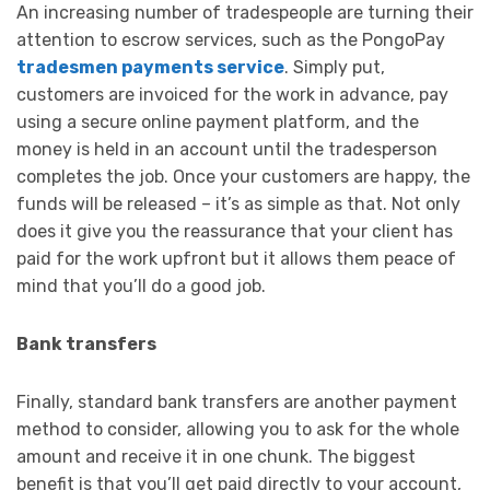
An increasing number of tradespeople are turning their
attention to escrow services, such as the PongoPay
tradesmen payments service
. Simply put,
customers are invoiced for the work in advance, pay
using a secure online payment platform, and the
money is held in an account until the tradesperson
completes the job. Once your customers are happy, the
funds will be released – it’s as simple as that. Not only
does it give you the reassurance that your client has
paid for the work upfront but it allows them peace of
mind that you’ll do a good job.
Bank transfers
Finally, standard bank transfers are another payment
method to consider, allowing you to ask for the whole
amount and receive it in one chunk. The biggest
benefit is that you’ll get paid directly to your account,