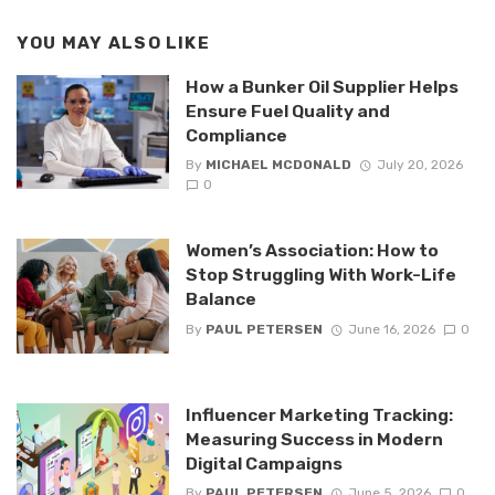
YOU MAY ALSO LIKE
How a Bunker Oil Supplier Helps
Ensure Fuel Quality and
Compliance
By
MICHAEL MCDONALD
July 20, 2026
0
Women’s Association: How to
Stop Struggling With Work-Life
Balance
By
PAUL PETERSEN
June 16, 2026
0
Influencer Marketing Tracking:
Measuring Success in Modern
Digital Campaigns
By
PAUL PETERSEN
June 5, 2026
0