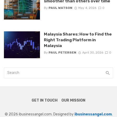
smoother than others over time
By
PAUL WATSON
May 4, 2026
0
Malaysia Shares: How to Find the
Right Trading Platform in
Malaysia
By
PAUL PETERSEN
April 30, 2026
0
GET IN TOUCH
OUR MISSION
© 2026 ibusinessangel.com. Designed by
ibusinessangel.com
.