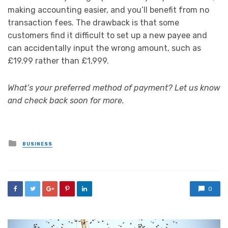
making accounting easier, and you’ll benefit from no
transaction fees. The drawback is that some
customers find it difficult to set up a new payee and
can accidentally input the wrong amount, such as
£19.99 rather than £1,999.
What’s your preferred method of payment? Let us know
and check back soon for more.
Posted
BUSINESS
in
0