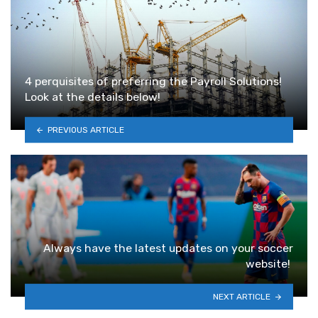
4 perquisites of preferring the Payroll Solutions!
Look at the details below!
PREVIOUS ARTICLE
Always have the latest updates on your soccer
website!
NEXT ARTICLE