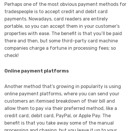
Perhaps one of the most obvious payment methods for
tradespeople is to accept credit and debit card
payments. Nowadays, card readers are entirely
portable, so you can accept them in your customer’s
properties with ease. The benefit is that you’ll be paid
there and then, but some third-party card machine
companies charge a fortune in processing fees; so
check!
Online payment platforms
Another method that’s growing in popularity is using
online payment platforms, where you can send your
customers an itemised breakdown of their bill and
allow them to pay via their preferred method, like a
credit card, debit card, PayPal, or Apple Pay. The
benefit is that you take away some of the manual
processing and chasing, but you leave it up to your