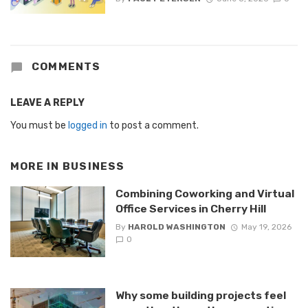
COMMENTS
LEAVE A REPLY
You must be
logged in
to post a comment.
MORE IN
BUSINESS
Combining Coworking and Virtual
Office Services in Cherry Hill
By
HAROLD WASHINGTON
May 19, 2026
0
Why some building projects feel